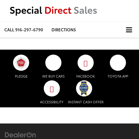
CALL
916-297-6790
DIRECTIONS
PLEDGE
WE BUY CARS
FACEBOOK
TOYOTA APP
ACCESSIBILITY
INSTANT CASH OFFER