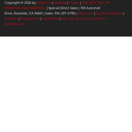
Copyright © 2026
by
DealerOn
|
Sitemap
|
Privacy
|
DO NOT SELL MY
PERSONAL INFORMATION
| Special Direct Sales
|
700 Automall
Drive,
Roseville,
CA
95661
| Sales:
916-297-6790
|
Lithia.com
|
Customer Service
|
Investors
|
Employment
|
Lithia4Kids
|
Buy, Sell, Service Cars Online -
Driveway.com