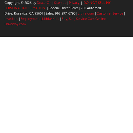
Copyright © 2026
by
DealerOn
|
Sitemap
|
Privacy
|
DO NOT SELL MY
PERSONAL INFORMATION
| Special Direct Sales
|
700 Automall
Drive,
Roseville,
CA
95661
| Sales:
916-297-6790
|
Lithia.com
|
Customer Service
|
Investors
|
Employment
|
Lithia4Kids
|
Buy, Sell, Service Cars Online -
Driveway.com