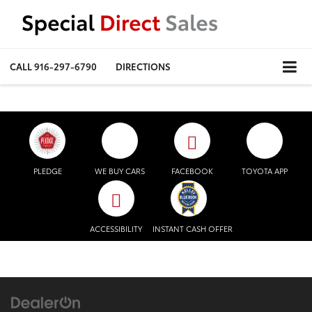
CALL
916-297-6790
DIRECTIONS
PLEDGE
WE BUY CARS
FACEBOOK
TOYOTA APP
ACCESSIBILITY
INSTANT CASH OFFER