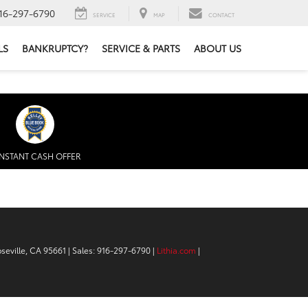
16-297-6790
SERVICE
MAP
CONTACT
LS
BANKRUPTCY?
SERVICE & PARTS
ABOUT US
INSTANT CASH OFFER
seville,
CA
95661
| Sales:
916-297-6790
|
Lithia.com
|