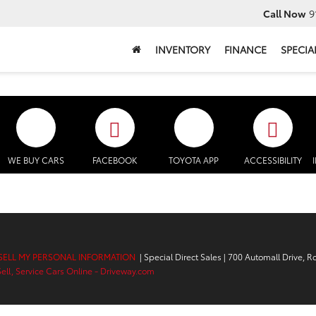
Call Now
9
INVENTORY
FINANCE
SPECIA
WE BUY CARS
FACEBOOK
TOYOTA APP
ACCESSIBILITY
SELL MY PERSONAL INFORMATION
| Special Direct Sales
|
700 Automall Drive,
Ro
Sell, Service Cars Online - Driveway.com