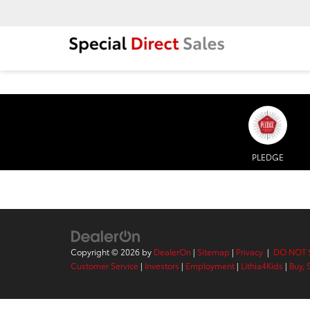
PLEDGE
Copyright © 2026
by
DealerOn
|
Sitemap
|
Privacy
|
DO NOT 
Customer Service
|
Investors
|
Employment
|
Lithia4Kids
|
Buy, 