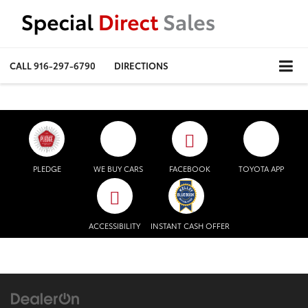
CALL
916-297-6790
DIRECTIONS
PLEDGE
WE BUY CARS
FACEBOOK
TOYOTA APP
ACCESSIBILITY
INSTANT CASH OFFER