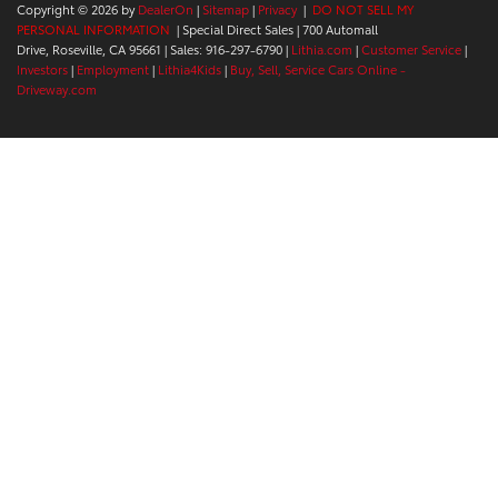
Copyright © 2026
by
DealerOn
|
Sitemap
|
Privacy
|
DO NOT SELL MY
PERSONAL INFORMATION
| Special Direct Sales
|
700 Automall
Drive,
Roseville,
CA
95661
| Sales:
916-297-6790
|
Lithia.com
|
Customer Service
|
Investors
|
Employment
|
Lithia4Kids
|
Buy, Sell, Service Cars Online -
Driveway.com