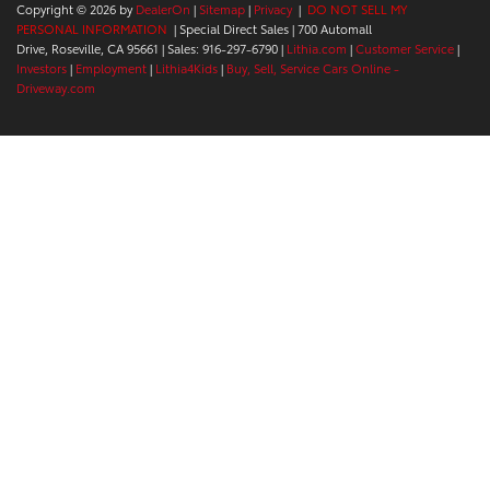
Copyright © 2026
by
DealerOn
|
Sitemap
|
Privacy
|
DO NOT SELL MY
PERSONAL INFORMATION
| Special Direct Sales
|
700 Automall
Drive,
Roseville,
CA
95661
| Sales:
916-297-6790
|
Lithia.com
|
Customer Service
|
Investors
|
Employment
|
Lithia4Kids
|
Buy, Sell, Service Cars Online -
Driveway.com