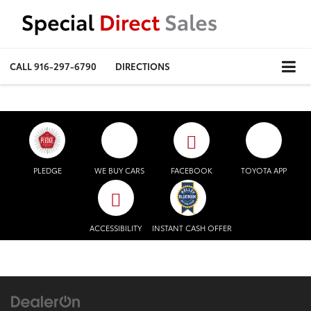
CALL
916-297-6790
DIRECTIONS
PLEDGE
WE BUY CARS
FACEBOOK
TOYOTA APP
ACCESSIBILITY
INSTANT CASH OFFER