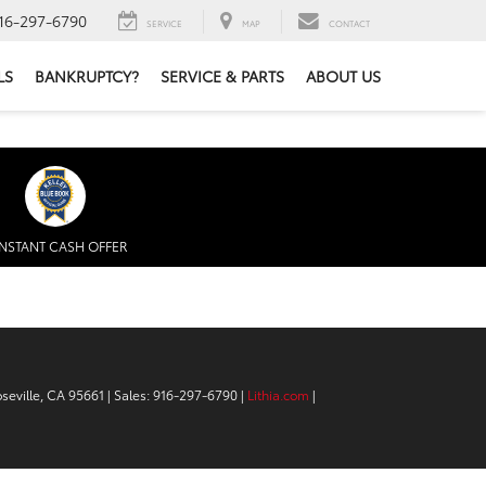
16-297-6790
SERVICE
MAP
CONTACT
LS
BANKRUPTCY?
SERVICE & PARTS
ABOUT US
INSTANT CASH OFFER
seville,
CA
95661
| Sales:
916-297-6790
|
Lithia.com
|