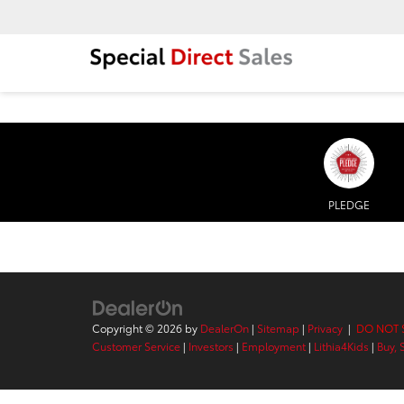
PLEDGE
Copyright © 2026
by
DealerOn
|
Sitemap
|
Privacy
|
DO NOT 
Customer Service
|
Investors
|
Employment
|
Lithia4Kids
|
Buy, 