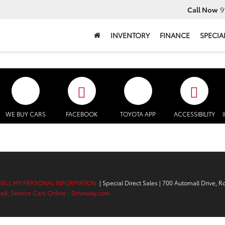
Call Now
9
INVENTORY
FINANCE
SPECIA
WE BUY CARS
FACEBOOK
TOYOTA APP
ACCESSIBILITY
SELL MY PERSONAL INFORMATION
| Special Direct Sales
|
700 Automall Drive,
Ro
Sell, Service Cars Online - Driveway.com