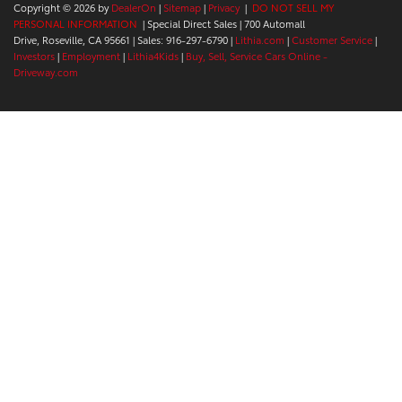
Copyright © 2026
by
DealerOn
|
Sitemap
|
Privacy
|
DO NOT SELL MY
PERSONAL INFORMATION
| Special Direct Sales
|
700 Automall
Drive,
Roseville,
CA
95661
| Sales:
916-297-6790
|
Lithia.com
|
Customer Service
|
Investors
|
Employment
|
Lithia4Kids
|
Buy, Sell, Service Cars Online -
Driveway.com