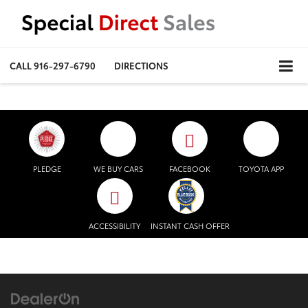
CALL
916-297-6790
DIRECTIONS
PLEDGE
WE BUY CARS
FACEBOOK
TOYOTA APP
ACCESSIBILITY
INSTANT CASH OFFER