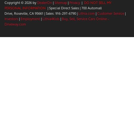
Copyright © 2026
by
DealerOn
|
Sitemap
|
Privacy
|
DO NOT SELL MY
PERSONAL INFORMATION
| Special Direct Sales
|
700 Automall
Drive,
Roseville,
CA
95661
| Sales:
916-297-6790
|
Lithia.com
|
Customer Service
|
Investors
|
Employment
|
Lithia4Kids
|
Buy, Sell, Service Cars Online -
Driveway.com