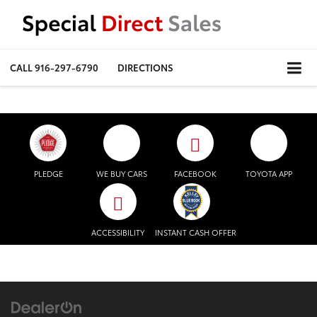
CALL
916-297-6790
DIRECTIONS
PLEDGE
WE BUY CARS
FACEBOOK
TOYOTA APP
ACCESSIBILITY
INSTANT CASH OFFER