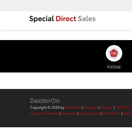
PLEDGE
Copyright © 2026
by
DealerOn
|
Sitemap
|
Privacy
|
DO NOT 
Customer Service
|
Investors
|
Employment
|
Lithia4Kids
|
Buy, 