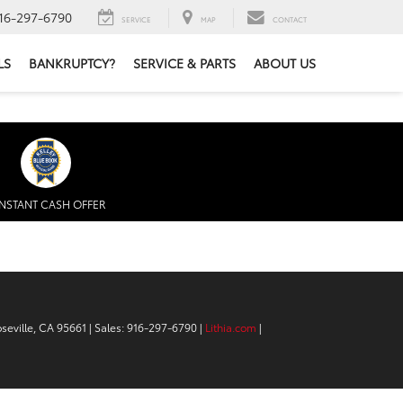
16-297-6790
SERVICE
MAP
CONTACT
LS
BANKRUPTCY?
SERVICE & PARTS
ABOUT US
INSTANT CASH OFFER
seville,
CA
95661
| Sales:
916-297-6790
|
Lithia.com
|