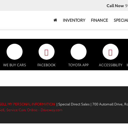
Call Now
9
INVENTORY
FINANCE
SPECIA
WE BUY CARS
FACEBOOK
TOYOTA APP
ACCESSIBILITY
SELL MY PERSONAL INFORMATION
| Special Direct Sales
|
700 Automall Drive,
Ro
Sell, Service Cars Online - Driveway.com