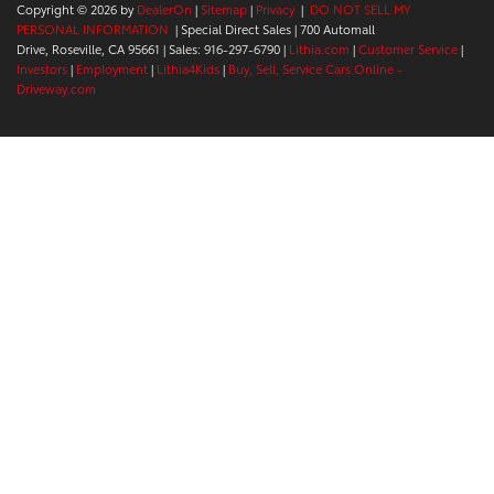
Copyright © 2026
by
DealerOn
|
Sitemap
|
Privacy
|
DO NOT SELL MY
PERSONAL INFORMATION
| Special Direct Sales
|
700 Automall
Drive,
Roseville,
CA
95661
| Sales:
916-297-6790
|
Lithia.com
|
Customer Service
|
Investors
|
Employment
|
Lithia4Kids
|
Buy, Sell, Service Cars Online -
Driveway.com