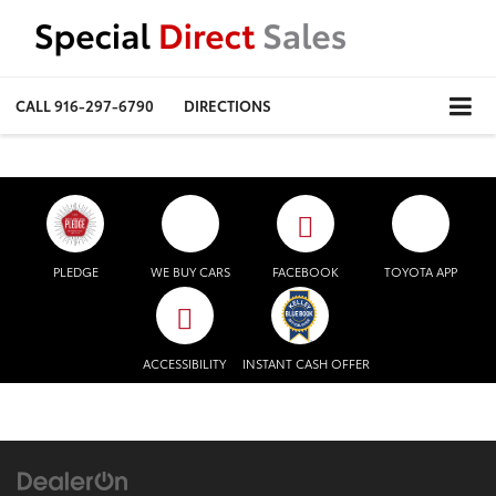
CALL
916-297-6790
DIRECTIONS
PLEDGE
WE BUY CARS
FACEBOOK
TOYOTA APP
ACCESSIBILITY
INSTANT CASH OFFER