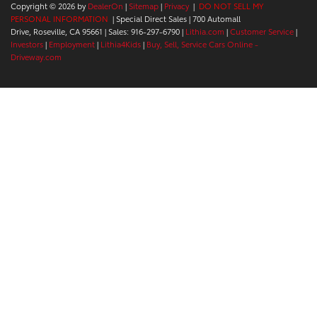
Copyright © 2026
by
DealerOn
|
Sitemap
|
Privacy
|
DO NOT SELL MY
PERSONAL INFORMATION
| Special Direct Sales
|
700 Automall
Drive,
Roseville,
CA
95661
| Sales:
916-297-6790
|
Lithia.com
|
Customer Service
|
Investors
|
Employment
|
Lithia4Kids
|
Buy, Sell, Service Cars Online -
Driveway.com