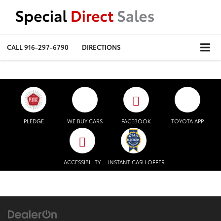
CALL
916-297-6790
DIRECTIONS
PLEDGE
WE BUY CARS
FACEBOOK
TOYOTA APP
ACCESSIBILITY
INSTANT CASH OFFER