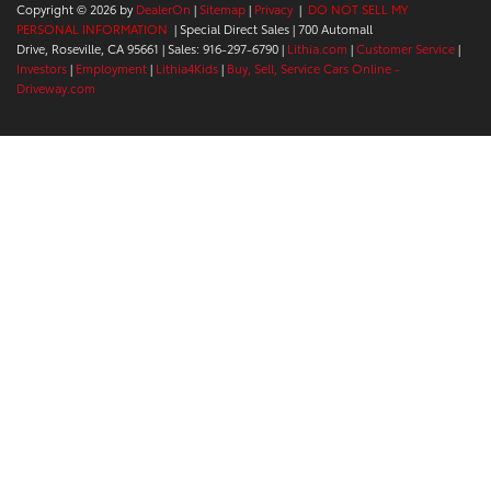
Copyright © 2026
by
DealerOn
|
Sitemap
|
Privacy
|
DO NOT SELL MY
PERSONAL INFORMATION
| Special Direct Sales
|
700 Automall
Drive,
Roseville,
CA
95661
| Sales:
916-297-6790
|
Lithia.com
|
Customer Service
|
Investors
|
Employment
|
Lithia4Kids
|
Buy, Sell, Service Cars Online -
Driveway.com