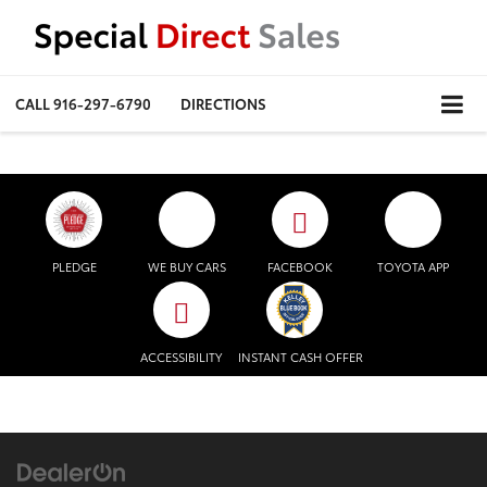
CALL
916-297-6790
DIRECTIONS
PLEDGE
WE BUY CARS
FACEBOOK
TOYOTA APP
ACCESSIBILITY
INSTANT CASH OFFER