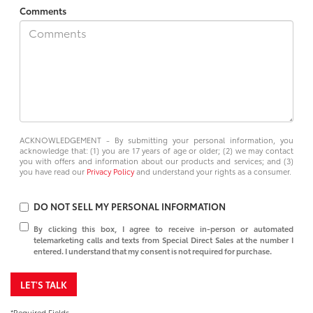
Comments
ACKNOWLEDGEMENT - By submitting your personal information, you
acknowledge that: (1) you are 17 years of age or older; (2) we may contact
you with offers and information about our products and services; and (3)
you have read our
Privacy Policy
and understand your rights as a consumer.
DO NOT SELL MY PERSONAL INFORMATION
By clicking this box, I agree to receive in-person or automated
telemarketing calls and texts from Special Direct Sales at the number I
entered. I understand that my consent is not required for purchase.
LET'S TALK
*Required Fields