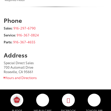
Phone
Sales:
916-297-6790
Service:
916-367-0824
Parts:
916-367-4655
Address
Special Direct Sales
700 Automall Drive
Roseville, CA 95661
Hours and Directions
PLEDGE
WE BUY CARS
FACEBOOK
TOYOTA APP