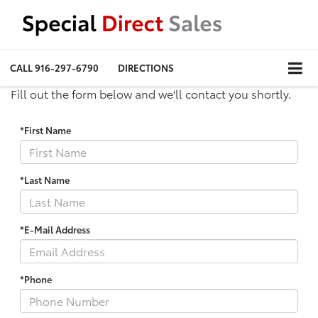
CALL
916-297-6790
DIRECTIONS
Fill out the form below and we'll contact you shortly.
*First Name
*Last Name
*E-Mail Address
*Phone