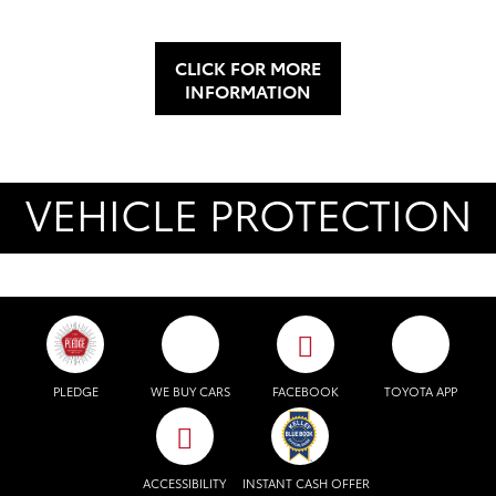
CLICK FOR MORE
INFORMATION
VEHICLE PROTECTION
PLEDGE
WE BUY CARS
FACEBOOK
TOYOTA APP
ACCESSIBILITY
INSTANT CASH OFFER