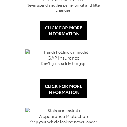
Never spend another penny on oil and filter
changes.
CLICK FOR MORE
INFORMATION
GAP Insurance
Don’t get stuck in the gap.
CLICK FOR MORE
INFORMATION
Appearance Protection
Keep your vehicle looking newer longer.