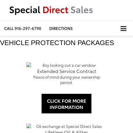
CALL
916-297-6790
DIRECTIONS
VEHICLE PROTECTION PACKAGES
Extended Service Contract
Peace of mind during your ownership
period.
CLICK FOR MORE
INFORMATION
Lifetime Oil & Filter