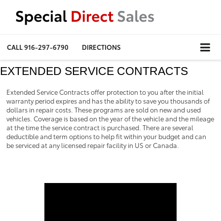
CALL
916-297-6790
DIRECTIONS
EXTENDED SERVICE CONTRACTS
Extended Service Contracts offer protection to you after the initial
warranty period expires and has the ability to save you thousands of
dollars in repair costs. These programs are sold on new and used
vehicles. Coverage is based on the year of the vehicle and the mileage
at the time the service contract is purchased. There are several
deductible and term options to help fit within your budget and can
be serviced at any licensed repair facility in US or Canada.