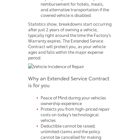
reimbursement for hotels, meals,
and alternative transportation if the
covered vehicle is disabled.
Statistics show, breakdowns start occurring
after just 2 years of owning a vehicle,
typically right around the time the Factory’s
Warranty expires. The Extended Service
Contract will protect you, as your vehicle
ages and falls within the major expense
period.
Why an Extended Service Contract
is for you
Peace of Mind during your vehicles
ownership experience
Protects you from high-priced repair
costs on today’s technological
vehicles
Deductible cannot be raised;
unlimited claims and the policy
cannot be cancelled for making