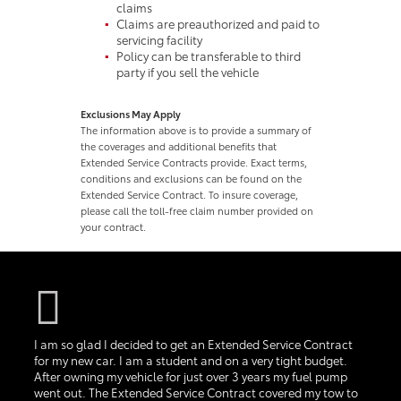
claims
Claims are preauthorized and paid to
servicing facility
Policy can be transferable to third
party if you sell the vehicle
Exclusions May Apply
The information above is to provide a summary of
the coverages and additional benefits that
Extended Service Contracts provide. Exact terms,
conditions and exclusions can be found on the
Extended Service Contract. To insure coverage,
please call the toll-free claim number provided on
your contract.
I am so glad I decided to get an Extended Service Contract
for my new car. I am a student and on a very tight budget.
After owning my vehicle for just over 3 years my fuel pump
went out. The Extended Service Contract covered my tow to