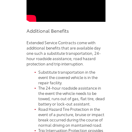
Additional Benefits
Extended Service Contracts come with
additional benefits that are available day
one such a substitute transportation, 24-
hour roadside assistance, road hazard
protection and trip interruption.
Substitute transportation in the
event the covered vehicle is in the
repair facility.
The 24-hour roadside assistance in
the event the vehicle needs to be
towed, runs out of gas, flat tire, dead
battery or lock-out assistant.
Road Hazard Tire Protection in the
event of a puncture, bruise or impact
break occurred during the course of
normal driving on maintained road.
Trip Interruption Protection provides