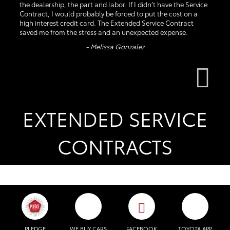
the dealership, the part and labor. If I didn’t have the Service
Contract, I would probably be forced to put the cost on a
high interest credit card. The Extended Service Contract
saved me from the stress and an unexpected expense.
- Melissa Gonzalez
EXTENDED SERVICE
CONTRACTS
PLEDGE
WE BUY CARS
FACEBOOK
TOYOTA APP