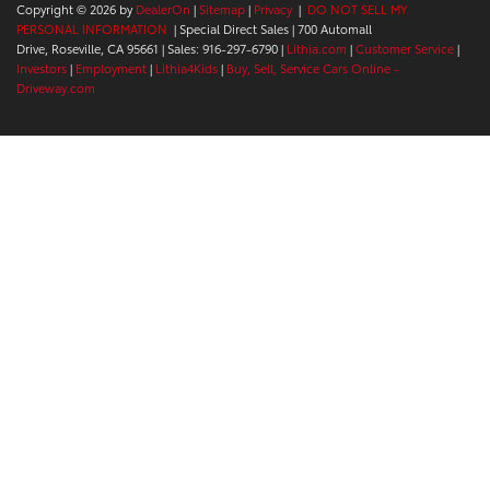
Copyright © 2026
by
DealerOn
|
Sitemap
|
Privacy
|
DO NOT SELL MY
PERSONAL INFORMATION
| Special Direct Sales
|
700 Automall
Drive,
Roseville,
CA
95661
| Sales:
916-297-6790
|
Lithia.com
|
Customer Service
|
Investors
|
Employment
|
Lithia4Kids
|
Buy, Sell, Service Cars Online -
Driveway.com