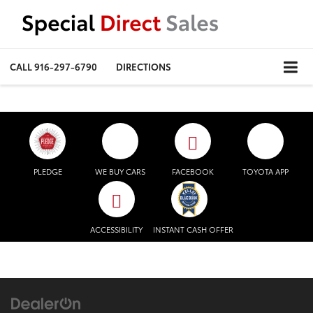
CALL
916-297-6790
DIRECTIONS
PLEDGE
WE BUY CARS
FACEBOOK
TOYOTA APP
ACCESSIBILITY
INSTANT CASH OFFER