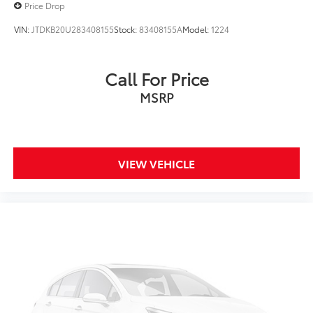
Price Drop
VIN:
JTDKB20U283408155
Stock:
83408155A
Model:
1224
Call For Price
MSRP
VIEW VEHICLE