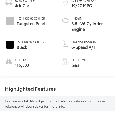
BODY STYLE
CITY/HIGHWAY
4dr Car
19/27 MPG
EXTERIOR COLOR
ENGINE
Tungsten Pearl
3.5L V6 Cylinder
Engine
INTERIOR COLOR
TRANSMISSION
Black
6-Speed A/T
MILEAGE
FUEL TYPE
116,503
Gas
Highlighted Features
Feature availability subject to final vehicle configuration. Please
reference window sticker for more info.