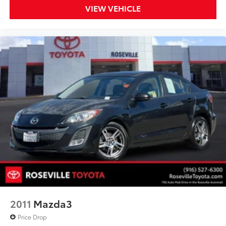
VIEW VEHICLE
2011
Mazda3
Price Drop