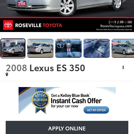
1
/
32
2008
Lexus ES 350
APPLY ONLINE