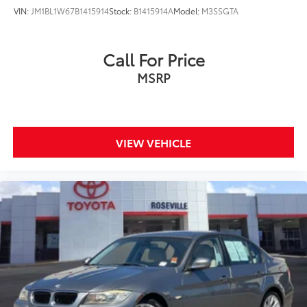
VIN:
JM1BL1W67B1415914
Stock:
B1415914A
Model:
M3SSGTA
Call For Price
MSRP
VIEW VEHICLE