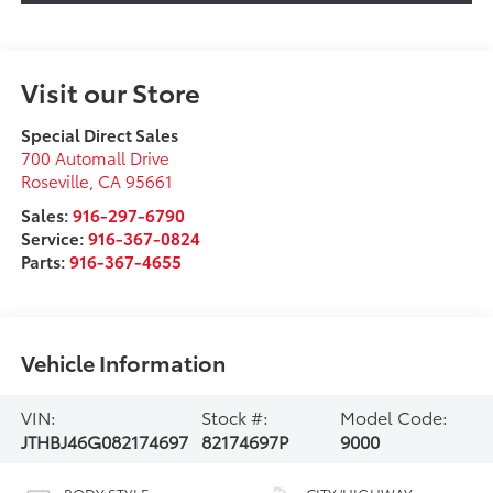
Visit our Store
Special Direct Sales
700 Automall Drive
Roseville
,
CA
95661
Sales:
916-297-6790
Service:
916-367-0824
Parts:
916-367-4655
Vehicle Information
VIN:
Stock #:
Model Code:
JTHBJ46G082174697
82174697P
9000