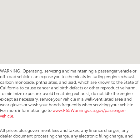
WARNING: Operating, servicing and maintaining a passenger vehicle or
off-road vehicle can expose you to chemicals including engine exhaust,
carbon monoxide, phthalates, and lead, which are known to the State of
California to cause cancer and birth defects or other reproductive harm.
To minimize exposure, avoid breathing exhaust, do not idle the engine
except as necessary, service your vehicle in a well-ventilated area and
wear gloves or wash your hands frequently when servicing your vehicle.
For more information go to
www.P65Warnings.ca.gov/passenger-
vehicle
.
All prices plus government fees and taxes, any finance charges, any
dealer document processing charge, any electronic filing charge, and