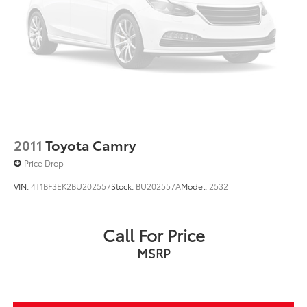
2011
Toyota Camry
Price Drop
VIN:
4T1BF3EK2BU202557
Stock:
BU202557A
Model:
2532
Call For Price
MSRP