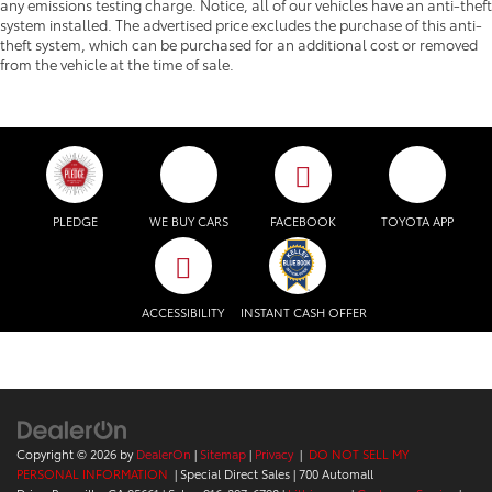
any emissions testing charge. Notice, all of our vehicles have an anti-theft
system installed. The advertised price excludes the purchase of this anti-
theft system, which can be purchased for an additional cost or removed
from the vehicle at the time of sale.
PLEDGE
WE BUY CARS
FACEBOOK
TOYOTA APP
ACCESSIBILITY
INSTANT CASH OFFER
Copyright © 2026
by
DealerOn
|
Sitemap
|
Privacy
|
DO NOT SELL MY
PERSONAL INFORMATION
| Special Direct Sales
|
700 Automall