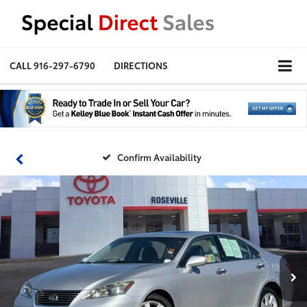
CALL
916-297-6790
DIRECTIONS
Confirm Availability