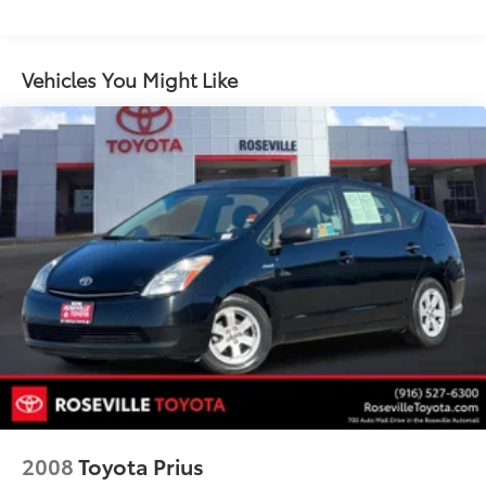
P215/55R17 all-season tires
17" x 7.0" 7-spoke alloy wheels
Vehicles You Might Like
Temporary spare tire
Pwr front ventilated & rear solid disc brakes
4-wheel anti-lock brake system (ABS)
Electronic brake force distribution (EBD) w/brake
assist (BA)
Dual exhaust system w/seamless tips
Tool kit
2008
Toyota Prius