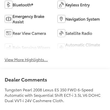
Bluetooth®
Keyless Entry
Emergency Brake
Navigation System
Assist
Rear View Camera
Satellite Radio
Automatic Climate
Rain Sensing Wipers
Control
View More Highlights...
Dealer Comments
Tungsten Pearl 2008 Lexus ES 350 FWD 6-Speed
Automatic with Sequential Shift ECT-i 3.5L V6 DOHC
Dual VVT-i 24V Cashmere Cloth.