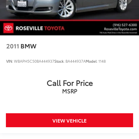
2011
BMW
VIN:
WBAPH5C50BA444937
Stock:
BA444937A
Model:
1148
Call For Price
MSRP
VIEW VEHICLE