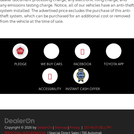
any emissions testing charge. Notice, all of our vehicles have an anti-theft
system installed. The advertised price excludes the purchase of this anti-
theft system, which can be purchased for an additional cost or removed
from the vehicle at the time of sale.
PLEDGE
WE BUY CARS
FACEBOOK
TOYOTA APP
ACCESSIBILITY
INSTANT CASH OFFER
Copyright © 2026
by
DealerOn
|
Sitemap
|
Privacy
|
DO NOT SELL MY
PERSONAL INFORMATION
| Special Direct Sales
|
700 Automall