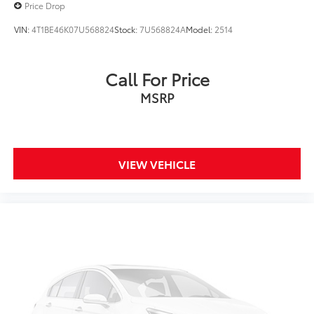
Price Drop
VIN:
4T1BE46K07U568824
Stock:
7U568824A
Model:
2514
Call For Price
MSRP
VIEW VEHICLE