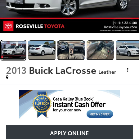
1
/
32
2013
Buick LaCrosse
Leather
APPLY ONLINE