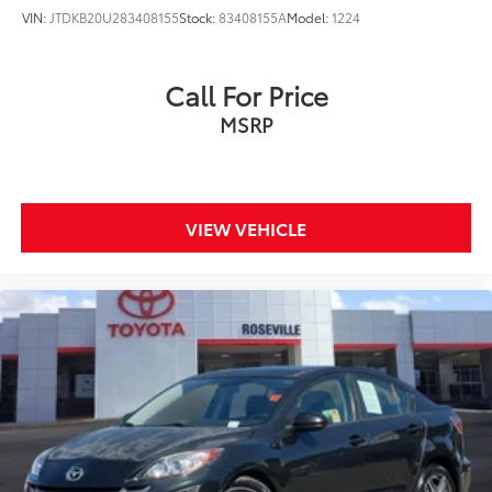
VIN:
JTDKB20U283408155
Stock:
83408155A
Model:
1224
Call For Price
MSRP
VIEW VEHICLE