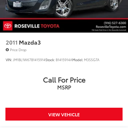
2011
Mazda3
Price Drop
VIN:
JM1BL1W67B1415914
Stock:
B1415914A
Model:
M3SSGTA
Call For Price
MSRP
VIEW VEHICLE