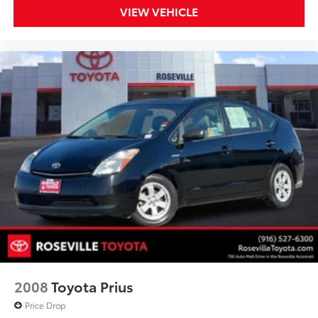
VIEW VEHICLE
2008
Toyota Prius
Price Drop