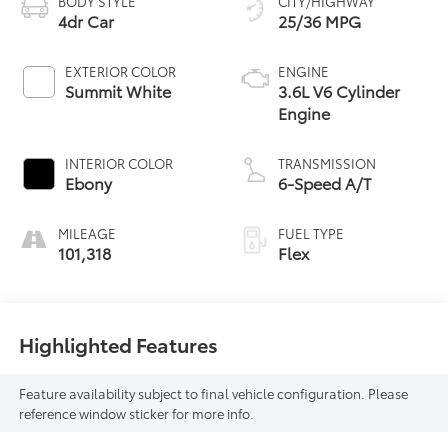
BODY STYLE
CITY/HIGHWAY
4dr Car
25/36 MPG
EXTERIOR COLOR
ENGINE
Summit White
3.6L V6 Cylinder
Engine
INTERIOR COLOR
TRANSMISSION
Ebony
6-Speed A/T
MILEAGE
FUEL TYPE
101,318
Flex
Highlighted Features
Feature availability subject to final vehicle configuration. Please
reference window sticker for more info.