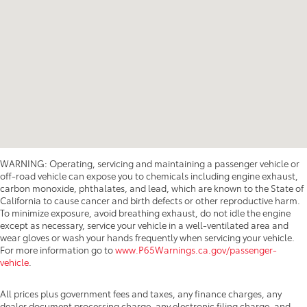
WARNING: Operating, servicing and maintaining a passenger vehicle or
off-road vehicle can expose you to chemicals including engine exhaust,
carbon monoxide, phthalates, and lead, which are known to the State of
California to cause cancer and birth defects or other reproductive harm.
To minimize exposure, avoid breathing exhaust, do not idle the engine
except as necessary, service your vehicle in a well-ventilated area and
wear gloves or wash your hands frequently when servicing your vehicle.
For more information go to
www.P65Warnings.ca.gov/passenger-
vehicle
.
All prices plus government fees and taxes, any finance charges, any
dealer document processing charge, any electronic filing charge, and