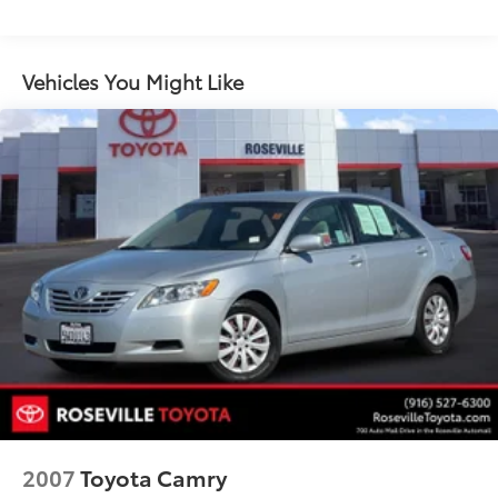
mirrors with integrated turn signal indicators,
ground illumination and driver-side memory and
auto-dimming feature
Vehicles You Might Like
Leather Package includes (KA1) heated driver and
passenger front seat, leather-appointed seats,
(AG2) front passenger 8-way power seat adjuster,
(T3U) front halogen fog lamps with projector
technology
2007
Toyota Camry