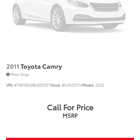
2011
Toyota Camry
Price Drop
VIN:
4T1BF3EK2BU202557
Stock:
BU202557A
Model:
2532
Call For Price
MSRP