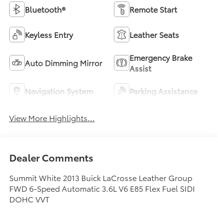
Bluetooth®
Remote Start
Keyless Entry
Leather Seats
Emergency Brake
Auto Dimming Mirror
Assist
Navigation System
Parking Assistance
View More Highlights...
Dealer Comments
Summit White 2013 Buick LaCrosse Leather Group
FWD 6-Speed Automatic 3.6L V6 E85 Flex Fuel SIDI
DOHC VVT