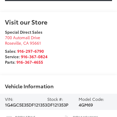
Visit our Store
Special Direct Sales
700 Automall Drive
Roseville
,
CA
95661
Sales:
916-297-6790
Service:
916-367-0824
Parts:
916-367-4655
Vehicle Information
VIN:
Stock #:
Model Code:
1G4GC5E35DF121353
DF121353P
4GM69