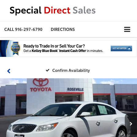
CALL
916-297-6790
DIRECTIONS
Confirm Availability