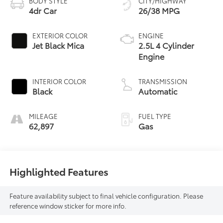
BODY STYLE
CITY/HIGHWAY
4dr Car
26/38 MPG
EXTERIOR COLOR
ENGINE
Jet Black Mica
2.5L 4 Cylinder
Engine
INTERIOR COLOR
TRANSMISSION
Black
Automatic
MILEAGE
FUEL TYPE
62,897
Gas
Highlighted Features
Feature availability subject to final vehicle configuration. Please
reference window sticker for more info.