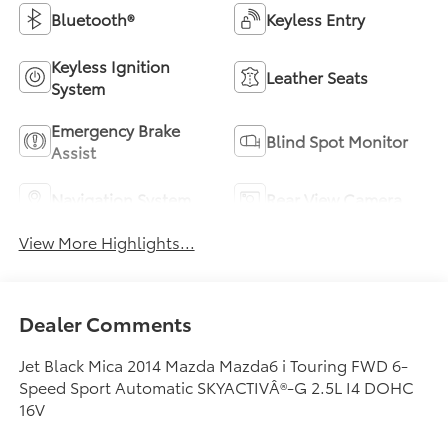
Bluetooth®
Keyless Entry
Keyless Ignition
Leather Seats
System
Emergency Brake
Blind Spot Monitor
Assist
Navigation System
Rear View Camera
View More Highlights...
Dealer Comments
Jet Black Mica 2014 Mazda Mazda6 i Touring FWD 6-
Speed Sport Automatic SKYACTIVÂ®-G 2.5L I4 DOHC
16V