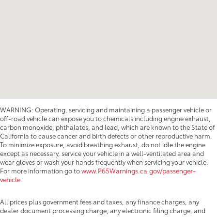
WARNING: Operating, servicing and maintaining a passenger vehicle or
off-road vehicle can expose you to chemicals including engine exhaust,
carbon monoxide, phthalates, and lead, which are known to the State of
California to cause cancer and birth defects or other reproductive harm.
To minimize exposure, avoid breathing exhaust, do not idle the engine
except as necessary, service your vehicle in a well-ventilated area and
wear gloves or wash your hands frequently when servicing your vehicle.
For more information go to
www.P65Warnings.ca.gov/passenger-
vehicle
.
All prices plus government fees and taxes, any finance charges, any
dealer document processing charge, any electronic filing charge, and