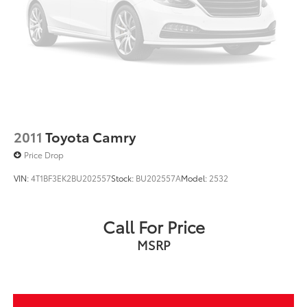
2011
Toyota Camry
Price Drop
VIN:
4T1BF3EK2BU202557
Stock:
BU202557A
Model:
2532
Call For Price
MSRP