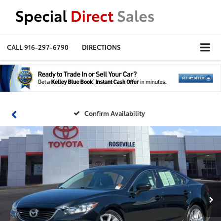
CALL
916-297-6790
DIRECTIONS
Confirm Availability