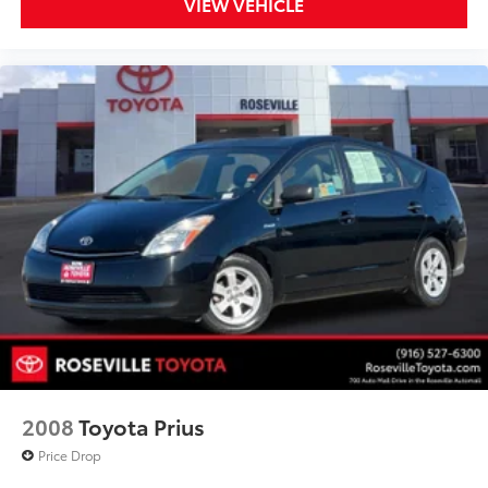
VIEW VEHICLE
2008
Toyota Prius
Price Drop