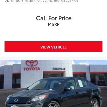
VIN:
JTDKB20U283408155
Stock:
83408155A
Model:
1224
Call For Price
MSRP
VIEW VEHICLE