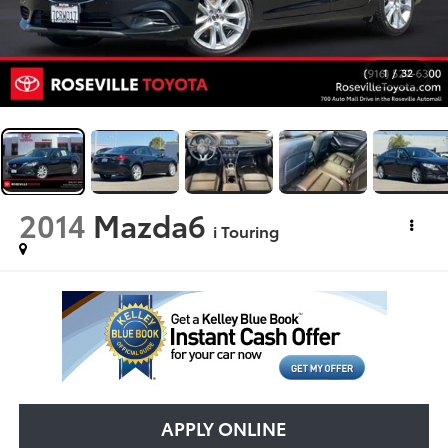
1
/
32
2014
Mazda6
i Touring
APPLY ONLINE