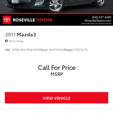
2011
Mazda3
Price Drop
VIN:
JM1BL1W67B1415914
Stock:
B1415914A
Model:
M3SSGTA
Call For Price
MSRP
VIEW VEHICLE