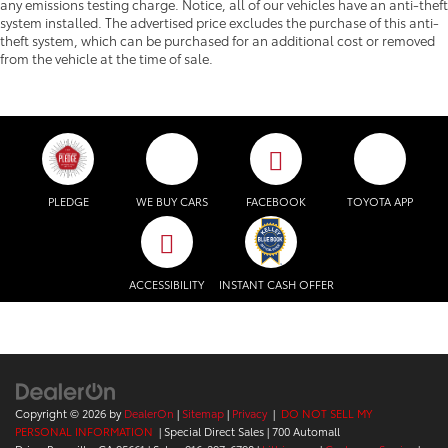
any emissions testing charge. Notice, all of our vehicles have an anti-theft
system installed. The advertised price excludes the purchase of this anti-
theft system, which can be purchased for an additional cost or removed
from the vehicle at the time of sale.
PLEDGE
WE BUY CARS
FACEBOOK
TOYOTA APP
ACCESSIBILITY
INSTANT CASH OFFER
Copyright © 2026
by
DealerOn
|
Sitemap
|
Privacy
|
DO NOT SELL MY
PERSONAL INFORMATION
| Special Direct Sales
|
700 Automall