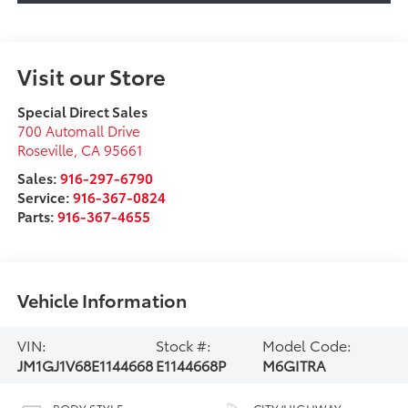
Visit our Store
Special Direct Sales
700 Automall Drive
Roseville
,
CA
95661
Sales:
916-297-6790
Service:
916-367-0824
Parts:
916-367-4655
Vehicle Information
VIN:
Stock #:
Model Code:
JM1GJ1V68E1144668
E1144668P
M6GITRA