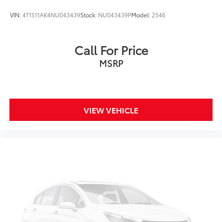
VIN:
4T1S11AK4NU043439
Stock:
NU043439P
Model:
2546
Call For Price
MSRP
VIEW VEHICLE