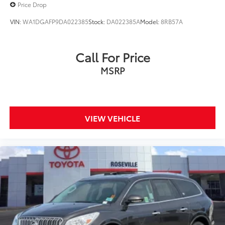
Price Drop
VIN:
WA1DGAFP9DA022385
Stock:
DA022385A
Model:
8RB57A
Call For Price
MSRP
VIEW VEHICLE