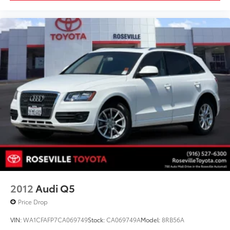
2012
Audi Q5
Price Drop
VIN:
WA1CFAFP7CA069749
Stock:
CA069749A
Model:
8RB56A