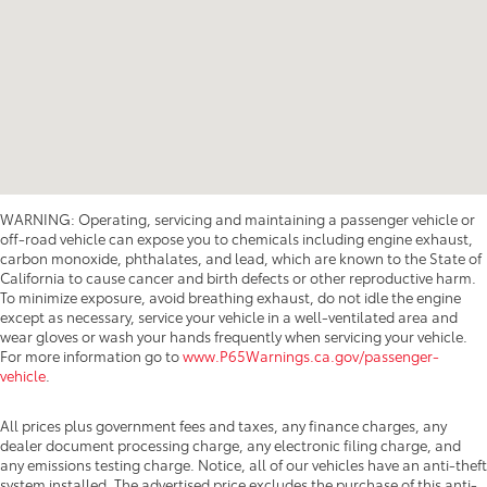
WARNING: Operating, servicing and maintaining a passenger vehicle or
off-road vehicle can expose you to chemicals including engine exhaust,
carbon monoxide, phthalates, and lead, which are known to the State of
California to cause cancer and birth defects or other reproductive harm.
To minimize exposure, avoid breathing exhaust, do not idle the engine
except as necessary, service your vehicle in a well-ventilated area and
wear gloves or wash your hands frequently when servicing your vehicle.
For more information go to
www.P65Warnings.ca.gov/passenger-
vehicle
.
All prices plus government fees and taxes, any finance charges, any
dealer document processing charge, any electronic filing charge, and
any emissions testing charge. Notice, all of our vehicles have an anti-theft
system installed. The advertised price excludes the purchase of this anti-