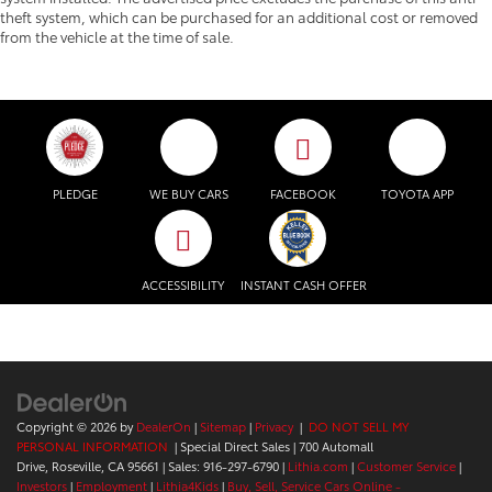
theft system, which can be purchased for an additional cost or removed
from the vehicle at the time of sale.
PLEDGE
WE BUY CARS
FACEBOOK
TOYOTA APP
ACCESSIBILITY
INSTANT CASH OFFER
Copyright © 2026
by
DealerOn
|
Sitemap
|
Privacy
|
DO NOT SELL MY
PERSONAL INFORMATION
| Special Direct Sales
|
700 Automall
Drive,
Roseville,
CA
95661
| Sales:
916-297-6790
|
Lithia.com
|
Customer Service
|
Investors
|
Employment
|
Lithia4Kids
|
Buy, Sell, Service Cars Online -