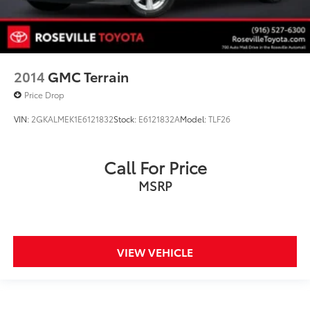
2014
GMC Terrain
Price Drop
VIN:
2GKALMEK1E6121832
Stock:
E6121832A
Model:
TLF26
Call For Price
MSRP
VIEW VEHICLE