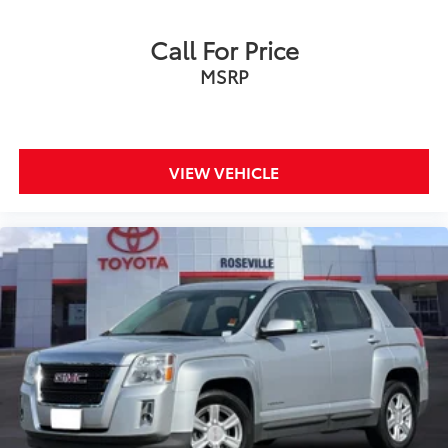
Call For Price
MSRP
VIEW VEHICLE