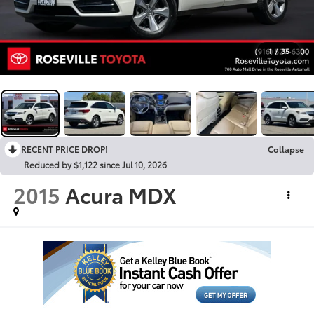
1
/
35
RECENT PRICE DROP!
Collapse
Reduced by $1,122 since Jul 10, 2026
2015
Acura MDX