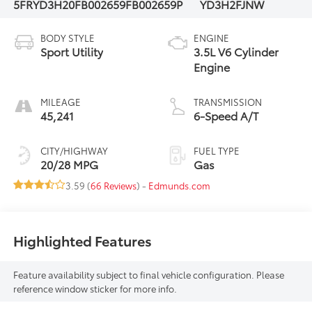
5FRYD3H20FB002659
FB002659P
YD3H2FJNW
BODY STYLE
ENGINE
Sport Utility
3.5L V6 Cylinder
Engine
MILEAGE
TRANSMISSION
45,241
6-Speed A/T
CITY/HIGHWAY
FUEL TYPE
20/28 MPG
Gas
3.59 (
66 Reviews
) -
Edmunds.com
Highlighted Features
Feature availability subject to final vehicle configuration. Please
reference window sticker for more info.