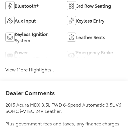
Bluetooth®
3rd Row Seating
Aux Input
Keyless Entry
Keyless Ignition
Leather Seats
System
Power
Emergency Brake
Tailgate/Liftgate
Assist
View More Highlights...
Dealer Comments
2015 Acura MDX 3.5L FWD 6-Speed Automatic 3.5L V6
SOHC i-VTEC 24V Leather.
Plus government fees and taxes, any finance charges,