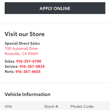
APPLY ONLINE
Visit our Store
Special Direct Sales
700 Automall Drive
Roseville
,
CA
95661
Sales:
916-297-6790
Service:
916-367-0824
Parts:
916-367-4655
Vehicle Information
VIN:
Stock #:
Model Code: