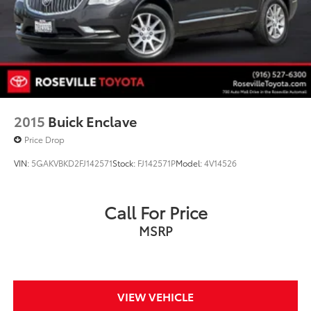
2015
Buick Enclave
Price Drop
VIN:
5GAKVBKD2FJ142571
Stock:
FJ142571P
Model:
4V14526
Call For Price
MSRP
VIEW VEHICLE