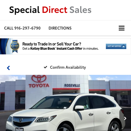
CALL
916-297-6790
DIRECTIONS
Confirm Availability