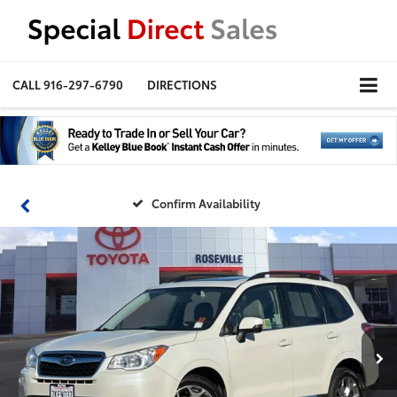
CALL
916-297-6790
DIRECTIONS
Confirm Availability