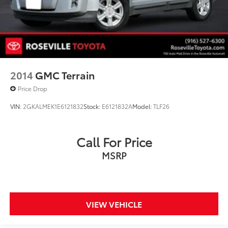
2014
GMC Terrain
Price Drop
VIN:
2GKALMEK1E6121832
Stock:
E6121832A
Model:
TLF26
Call For Price
MSRP
VIEW VEHICLE