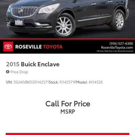
2015
Buick Enclave
Price Drop
VIN:
5GAKVBKD2FJ142571
Stock:
FJ142571P
Model:
4V14526
Call For Price
MSRP