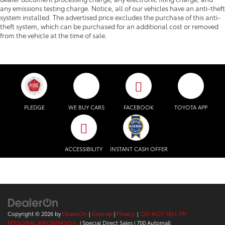
any emissions testing charge. Notice, all of our vehicles have an anti-theft
system installed. The advertised price excludes the purchase of this anti-
theft system, which can be purchased for an additional cost or removed
from the vehicle at the time of sale.
PLEDGE
WE BUY CARS
FACEBOOK
TOYOTA APP
ACCESSIBILITY
INSTANT CASH OFFER
Copyright © 2026
by
DealerOn
|
Sitemap
|
Privacy
|
DO NOT SELL MY
PERSONAL INFORMATION
| Special Direct Sales
|
700 Automall