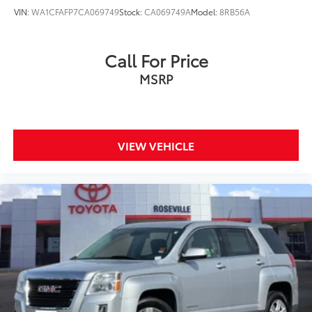
VIN:
WA1CFAFP7CA069749
Stock:
CA069749A
Model:
8RB56A
Call For Price
MSRP
VIEW VEHICLE