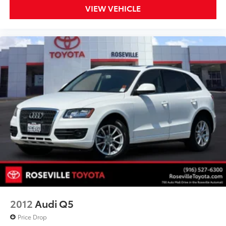
VIEW VEHICLE
2012
Audi Q5
Price Drop