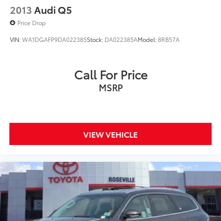
2013
Audi Q5
Price Drop
VIN:
WA1DGAFP9DA022385
Stock:
DA022385A
Model:
8RB57A
Call For Price
MSRP
VIEW VEHICLE