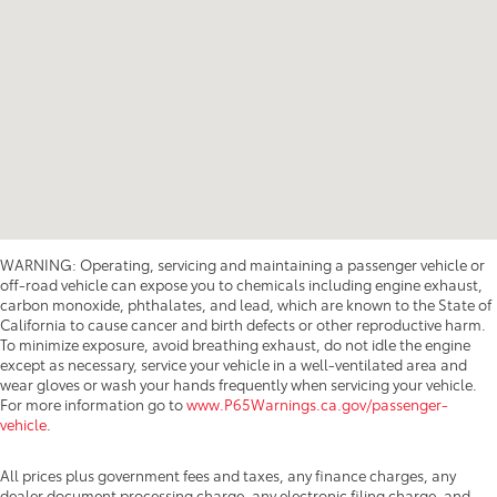
WARNING: Operating, servicing and maintaining a passenger vehicle or
off-road vehicle can expose you to chemicals including engine exhaust,
carbon monoxide, phthalates, and lead, which are known to the State of
California to cause cancer and birth defects or other reproductive harm.
To minimize exposure, avoid breathing exhaust, do not idle the engine
except as necessary, service your vehicle in a well-ventilated area and
wear gloves or wash your hands frequently when servicing your vehicle.
For more information go to
www.P65Warnings.ca.gov/passenger-
vehicle
.
All prices plus government fees and taxes, any finance charges, any
dealer document processing charge, any electronic filing charge, and