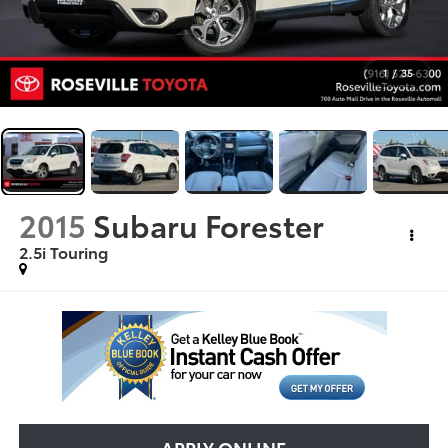
1
/
35
2015
Subaru Forester
2.5i Touring
APPLY ONLINE