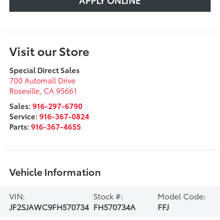
Visit our Store
Special Direct Sales
700 Automall Drive
Roseville
,
CA
95661
Sales:
916-297-6790
Service:
916-367-0824
Parts:
916-367-4655
Vehicle Information
VIN:
Stock #:
Model Code:
JF2SJAWC9FH570734
FH570734A
FFJ