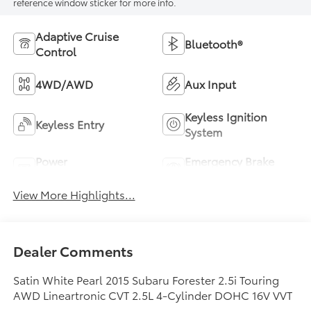
reference window sticker for more info.
Adaptive Cruise
Bluetooth®
Control
4WD/AWD
Aux Input
Keyless Ignition
Keyless Entry
System
Power
Emergency Brake
Tailgate/Liftgate
Assist
View More Highlights...
Dealer Comments
Satin White Pearl 2015 Subaru Forester 2.5i Touring
AWD Lineartronic CVT 2.5L 4-Cylinder DOHC 16V VVT