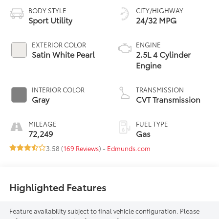
BODY STYLE
CITY/HIGHWAY
Sport Utility
24/32 MPG
EXTERIOR COLOR
ENGINE
Satin White Pearl
2.5L 4 Cylinder
Engine
INTERIOR COLOR
TRANSMISSION
Gray
CVT Transmission
MILEAGE
FUEL TYPE
72,249
Gas
3.58 (
169 Reviews
) -
Edmunds.com
Highlighted Features
Feature availability subject to final vehicle configuration. Please