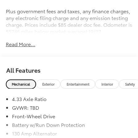
Plus government fees and taxes, any finance charges,
any electronic filing charge and any emission testing
charge. Prices include $85 dealer doc fee. Odometer is
55746 miles below market average! 19/27
City/Highway MPG
Read More...
Awards:
* 2017 IIHS Top Safety Pick+ * 2017 KBB.com 5-Year
Cost to Own Awards
All Features
Kelley Blue Book Brand Image Awards are based on
the Brand Watch(tm) study from Kelley Blue Book
Mechanical
Exterior
Entertainment
Interior
Safety
Market Intelligence. Award calculated among non-
luxury shoppers. For more information, visit
4.33 Axle Ratio
www.kbb.com. Kelley Blue Book is a registered
trademark of Kelley Blue Book Co., Inc.
GVWR: TBD
*Insurance Institute for Highway Safety.
Front-Wheel Drive
Battery w/Run Down Protection
Reviews:
130 Amp Alternator