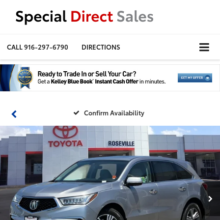
CALL
916-297-6790
DIRECTIONS
Confirm Availability