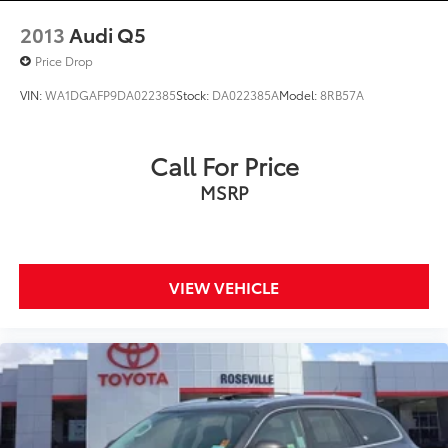
2013
Audi Q5
Price Drop
VIN:
WA1DGAFP9DA022385
Stock:
DA022385A
Model:
8RB57A
Call For Price
MSRP
VIEW VEHICLE