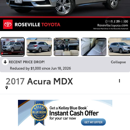
1
/
35
RECENT PRICE DROP!
Collapse
Reduced by $1,000 since Jun 18, 2026
2017
Acura MDX