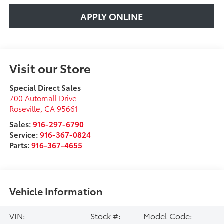
APPLY ONLINE
Visit our Store
Special Direct Sales
700 Automall Drive
Roseville
,
CA
95661
Sales:
916-297-6790
Service:
916-367-0824
Parts:
916-367-4655
Vehicle Information
VIN:
Stock #:
Model Code: