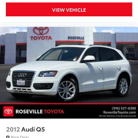
VIEW VEHICLE
2012
Audi Q5
Price Drop