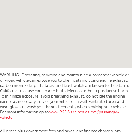
WARNING: Operating, servicing and maintaining a passenger vehicle or
off-road vehicle can expose you to chemicals including engine exhaust,
carbon monoxide, phthalates, and lead, which are known to the State of
California to cause cancer and birth defects or other reproductive harm.
To minimize exposure, avoid breathing exhaust, do not idle the engine
except as necessary, service your vehicle in a well-ventilated area and
wear gloves or wash your hands frequently when servicing your vehicle.
For more information go to
www.P65Warnings.ca.gov/passenger-
vehicle
.
All prices plus government fees and taxes, any finance charges, any