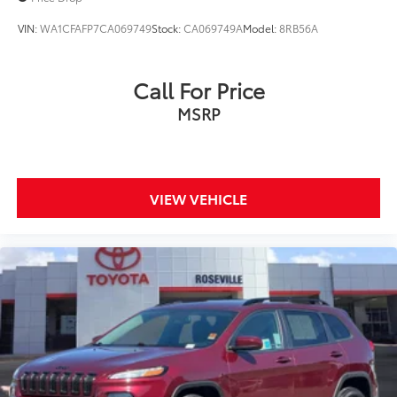
VIN:
WA1CFAFP7CA069749
Stock:
CA069749A
Model:
8RB56A
Call For Price
MSRP
VIEW VEHICLE