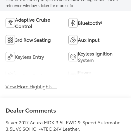
reference window sticker for more info.
Adaptive Cruise
Bluetooth®
Control
3rd Row Seating
Aux Input
Keyless Ignition
Keyless Entry
System
Power
Leather Seats
Tailgate/Liftgate
View More Highlights...
Dealer Comments
Silver 2017 Acura MDX 3.5L FWD 9-Speed Automatic
3.5L V6 SOHC i-VTEC 24V Leather.