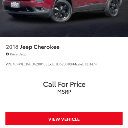
2018
Jeep Cherokee
Price Drop
VIN:
1C4PJLCB4JD620810
Stock:
JD620810P
Model:
KLTM74
Call For Price
MSRP
VIEW VEHICLE