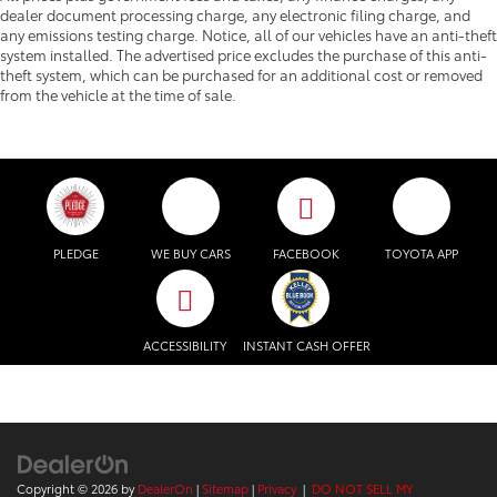
dealer document processing charge, any electronic filing charge, and
any emissions testing charge. Notice, all of our vehicles have an anti-theft
system installed. The advertised price excludes the purchase of this anti-
theft system, which can be purchased for an additional cost or removed
from the vehicle at the time of sale.
PLEDGE
WE BUY CARS
FACEBOOK
TOYOTA APP
ACCESSIBILITY
INSTANT CASH OFFER
Copyright © 2026
by
DealerOn
|
Sitemap
|
Privacy
|
DO NOT SELL MY