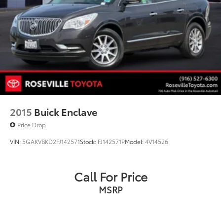
2015
Buick Enclave
Price Drop
VIN:
5GAKVBKD2FJ142571
Stock:
FJ142571P
Model:
4V14526
Call For Price
MSRP