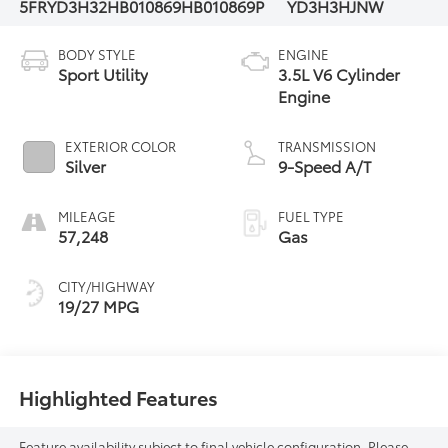
5FRYD3H32HB010869
HB010869P
YD3H3HJNW
BODY STYLE
ENGINE
Sport Utility
3.5L V6 Cylinder
Engine
EXTERIOR COLOR
TRANSMISSION
Silver
9-Speed A/T
MILEAGE
FUEL TYPE
57,248
Gas
CITY/HIGHWAY
19/27 MPG
Highlighted Features
Feature availability subject to final vehicle configuration. Please