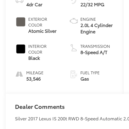
4dr Car
22/32 MPG
EXTERIOR
ENGINE
2.0L 4 Cylinder
COLOR
Atomic Silver
Engine
INTERIOR
TRANSMISSION
8-Speed A/T
COLOR
Black
MILEAGE
FUEL TYPE
53,546
Gas
Dealer Comments
Silver 2017 Lexus IS 200t RWD 8-Speed Automatic 2.