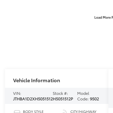
Load More 
Vehicle Information
VIN:
Stock #:
Model
JTHBA1D2XH5051512
H5051512P
Code:
9502
BODY STYLE
CITY/HIGHWAY