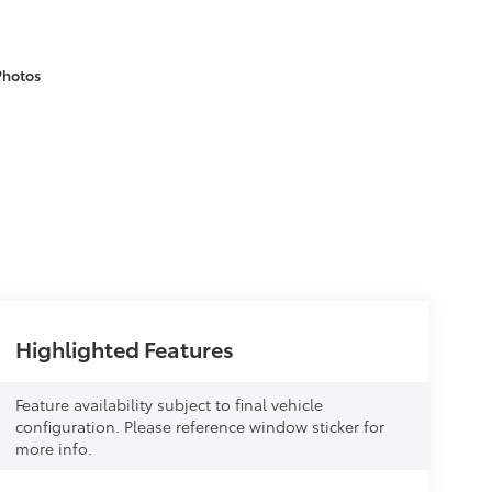
Photos
Highlighted Features
Feature availability subject to final vehicle
configuration. Please reference window sticker for
more info.