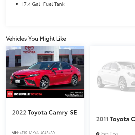
17.4 Gal. Fuel Tank
Vehicles You Might Like
2022
Toyota Camry
SE
2011
Toyota 
VIN:
4T1S11AK4NU043439
Price Drop