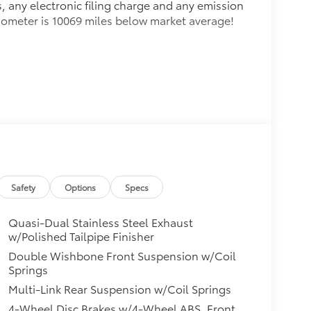
, any electronic filing charge and any emission
Odometer is 10069 miles below market average!
Safety
Options
Specs
Quasi-Dual Stainless Steel Exhaust
w/Polished Tailpipe Finisher
Double Wishbone Front Suspension w/Coil
Springs
Multi-Link Rear Suspension w/Coil Springs
4-Wheel Disc Brakes w/4-Wheel ABS, Front