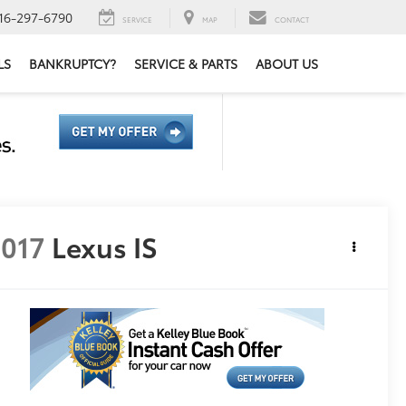
16-297-6790
SERVICE
MAP
CONTACT
LS
BANKRUPTCY?
SERVICE & PARTS
ABOUT US
017
Lexus IS