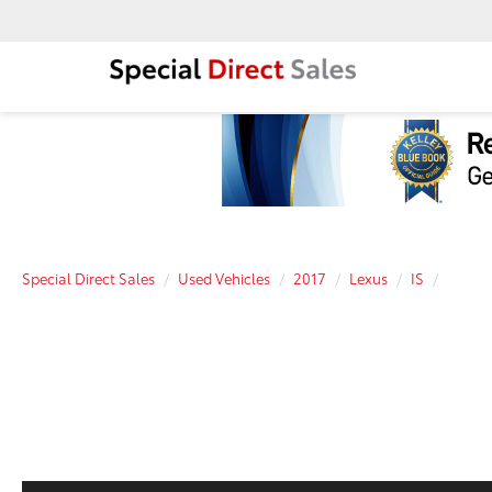
Special Direct Sales
Used Vehicles
2017
Lexus
IS