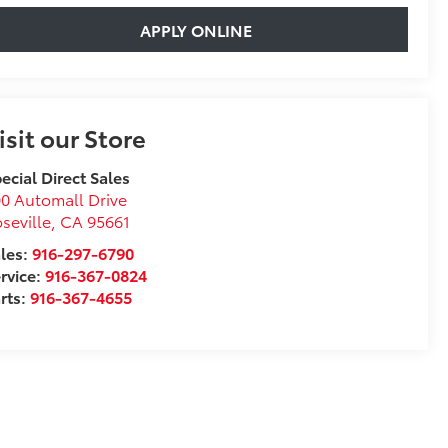
APPLY ONLINE
isit our Store
ecial Direct Sales
0 Automall Drive
seville
,
CA
95661
les:
916-297-6790
rvice:
916-367-0824
rts:
916-367-4655