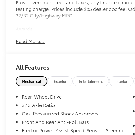
Plus government fees and taxes, any finance charges
testing charge. Prices include $85 dealer doc fee. 
22/32 City/Highway MPG
Awards:
* 2017 KBB.com Brand Image Awards
Read More...
All Features
Mechanical
Exterior
Entertainment
Interior
Rear-Wheel Drive
3.13 Axle Ratio
Gas-Pressurized Shock Absorbers
Front And Rear Anti-Roll Bars
Electric Power-Assist Speed-Sensing Steering