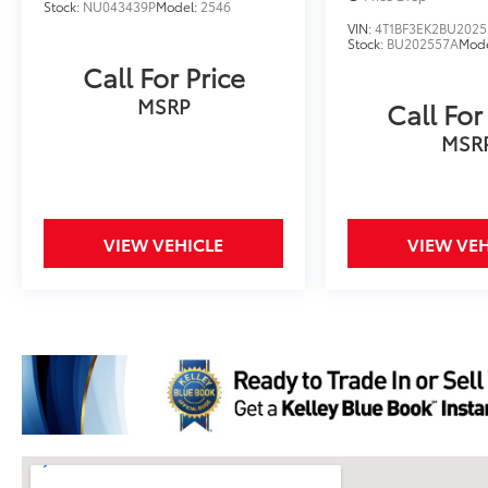
Stock:
NU043439P
Model:
2546
VIN:
4T1BF3EK2BU2025
Stock:
BU202557A
Mod
Call For Price
MSRP
Call For
MSR
VIEW VEHICLE
VIEW VEH