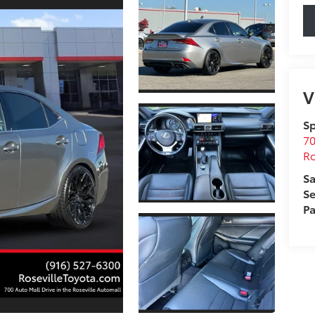
V
Sp
70
Ro
Sa
Se
Pa