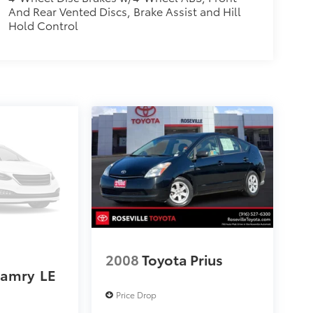
And Rear Vented Discs, Brake Assist and Hill
Hold Control
2008
Toyota Prius
Camry
LE
Price Drop