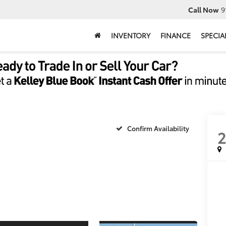
Call Now
9
INVENTORY
FINANCE
SPECIA
Confirm Availability
2