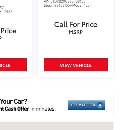
VIN:
JTDKB20U283408155
Stock:
83408155A
Model:
1224
57
el:
2532
Call For Price
 Price
MSRP
P
ICLE
VIEW VEHICLE