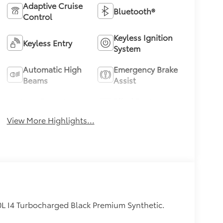
Adaptive Cruise
Bluetooth®
Control
Keyless Ignition
Keyless Entry
System
Automatic High
Emergency Brake
Beams
Assist
Lane Departure
Blind Spot
Warning
Monitor
View More Highlights...
0L I4 Turbocharged Black Premium Synthetic.