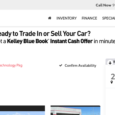
Call Now
9
INVENTORY
FINANCE
SPECIA
R
echnology Pkg
Confirm Availability
2