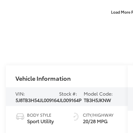
Load More 
Vehicle Information
VIN:
Stock #:
Model Code:
5J8TB3H54JL009164
JL009164P
TB3H5JKNW
BODY STYLE
CITY/HIGHWAY
Sport Utility
20/28 MPG