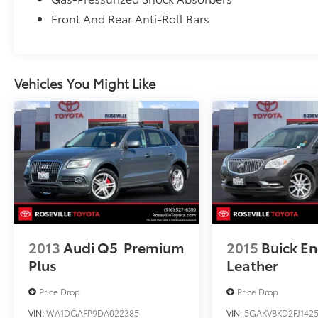
Front And Rear Anti-Roll Bars
Vehicles You Might Like
2013
Audi Q5
Premium
2015
Buick En
Plus
Leather
Price Drop
Price Drop
VIN:
WA1DGAFP9DA022385
VIN:
5GAKVBKD2FJ1425