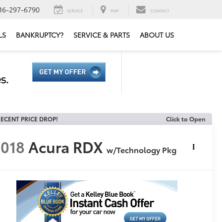
16-297-6790
SERVICE
MAP
CONTACT
LS
BANKRUPTCY?
SERVICE & PARTS
ABOUT US
ECENT PRICE DROP!
Click to Open
018
Acura RDX
w/Technology Pkg