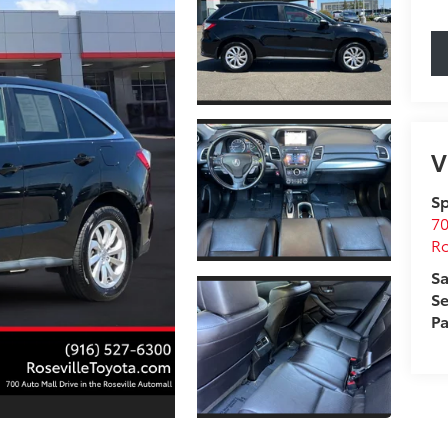
V
Sp
70
Ro
Sa
Se
Pa