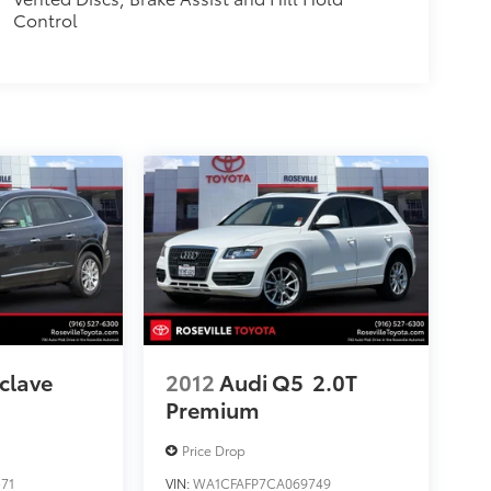
Control
clave
2012
Audi Q5
2.0T
Premium
Price Drop
71
VIN:
WA1CFAFP7CA069749