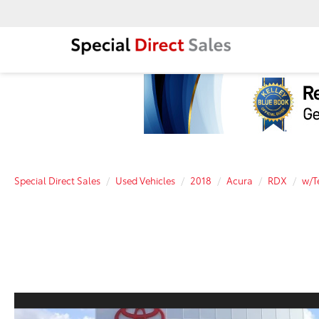
Special Direct Sales
Used Vehicles
2018
Acura
RDX
w/T