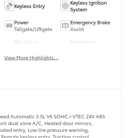
Keyless Ignition
Keyless Entry
System
Power
Emergency Brake
Tailgate/Liftgate
Assist
Blind Spot
Navigation
Monitor
System
View More Highlights...
peed Automatic 3.5L V6 SOHC i-VTEC 24V ABS
Front dual zone A/C, Heated door mirrors,
nated entry, Low tire pressure warning,
Remote keyless entry, Traction control.