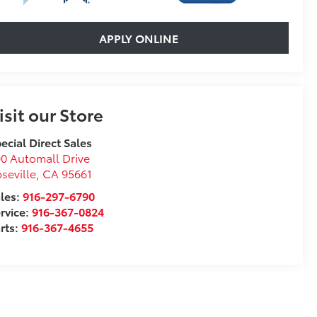
APPLY ONLINE
isit our Store
ecial Direct Sales
0 Automall Drive
seville
,
CA
95661
les:
916-297-6790
rvice:
916-367-0824
rts:
916-367-4655