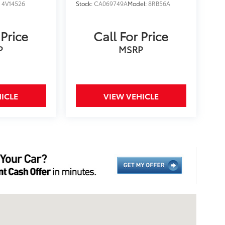
:
4V14526
Stock:
CA069749A
Model:
8RB56A
 Price
Call For Price
P
MSRP
ICLE
VIEW VEHICLE