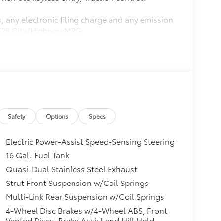
, any electronic filing charge and any emission
20/28 City/Highway MPG
BB.com 10 Best Luxury Cars Under $35,000
the Brand Watch(tm) study from Kelley Blue
non-luxury shoppers. For more information,
trademark of Kelley Blue Book Co., Inc.
Safety
Options
Specs
Electric Power-Assist Speed-Sensing Steering
16 Gal. Fuel Tank
Quasi-Dual Stainless Steel Exhaust
Strut Front Suspension w/Coil Springs
Multi-Link Rear Suspension w/Coil Springs
4-Wheel Disc Brakes w/4-Wheel ABS, Front
Vented Discs, Brake Assist and Hill Hold