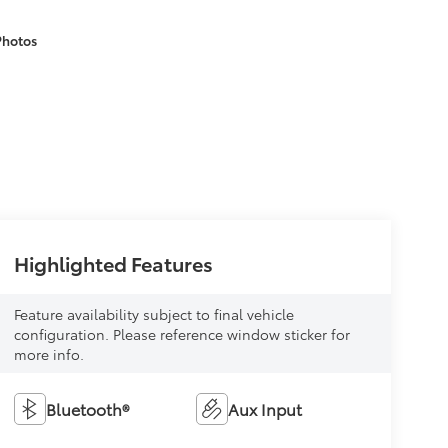
Photos
Highlighted Features
Feature availability subject to final vehicle
configuration. Please reference window sticker for
more info.
Bluetooth®
Aux Input