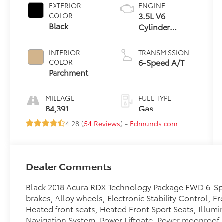
EXTERIOR
ENGINE
3.5L V6
COLOR
Black
Cylinder
Engine
INTERIOR
TRANSMISSION
6-Speed A/T
COLOR
Parchment
MILEAGE
FUEL TYPE
84,391
Gas
4.28 (
54 Reviews
) -
Edmunds.com
Dealer Comments
Black 2018 Acura RDX Technology Package FWD 6-S
brakes, Alloy wheels, Electronic Stability Control, 
Heated front seats, Heated Front Sport Seats, Illumi
Navigation System, Power Liftgate, Power moonroof, 