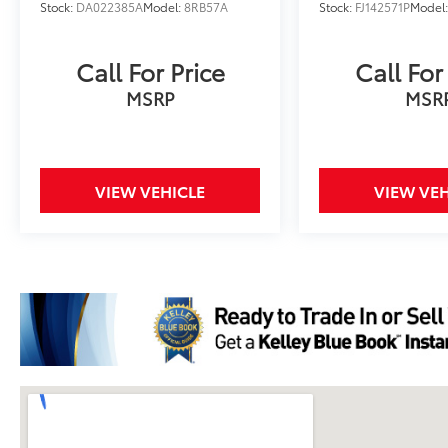
Stock:
DA022385A
Model:
8RB57A
Stock:
FJ142571P
Model
Call For Price
Call For
MSRP
MSR
VIEW VEHICLE
VIEW VEH