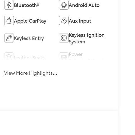
Bluetooth®
Android Auto
Apple CarPlay
Aux Input
Keyless Ignition
Keyless Entry
System
Power
Leather Seats
Tailgate/Liftgate
View More Highlights...