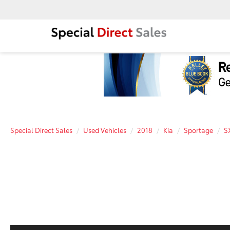
Special Direct Sales
Used Vehicles
2018
Kia
Sportage
S