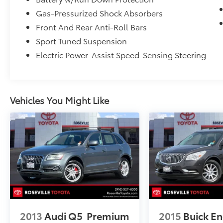
Gas-Pressurized Shock Absorbers
Front And Rear Anti-Roll Bars
Sport Tuned Suspension
Electric Power-Assist Speed-Sensing Steering
Vehicles You Might Like
2013
Audi Q5
Premium
2015
Buick En