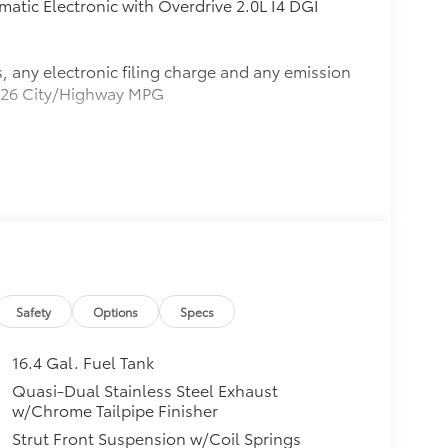
atic Electronic with Overdrive 2.0L I4 DGI
, any electronic filing charge and any emission
21/26 City/Highway MPG
8 KBB.com 10 Best SUVs Under $25,000
Safety
Options
Specs
16.4 Gal. Fuel Tank
Quasi-Dual Stainless Steel Exhaust
w/Chrome Tailpipe Finisher
Strut Front Suspension w/Coil Springs