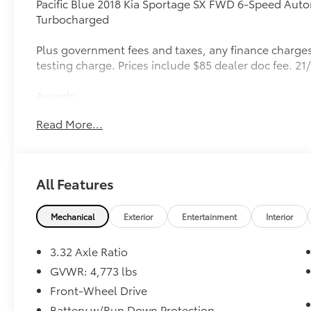
Pacific Blue 2018 Kia Sportage SX FWD 6-Speed Autom
Turbocharged
Plus government fees and taxes, any finance charges
testing charge. Prices include $85 dealer doc fee. 
Awards:
* JD Power Vehicle Dependability Study (VDS) * 201
Read More...
All Features
Mechanical
Exterior
Entertainment
Interior
3.32 Axle Ratio
GVWR: 4,773 lbs
Front-Wheel Drive
Battery w/Run Down Protection