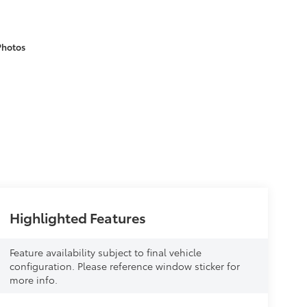
Photos
Highlighted Features
Feature availability subject to final vehicle
configuration. Please reference window sticker for
more info.