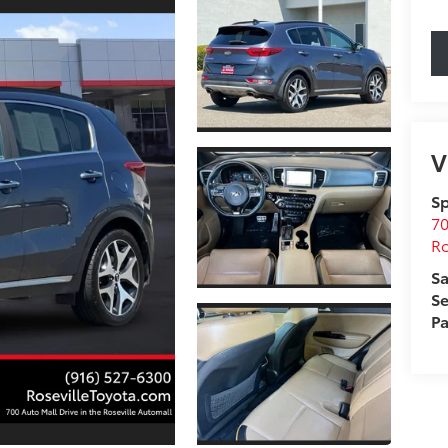
V
Sp
70
Ro
Sa
Se
Pa