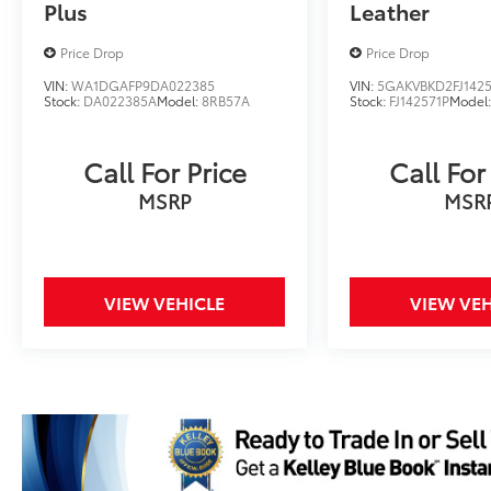
Plus
Leather
Price Drop
Price Drop
VIN:
WA1DGAFP9DA022385
VIN:
5GAKVBKD2FJ1425
Stock:
DA022385A
Model:
8RB57A
Stock:
FJ142571P
Model
Call For Price
Call For
MSRP
MSR
VIEW VEHICLE
VIEW VEH