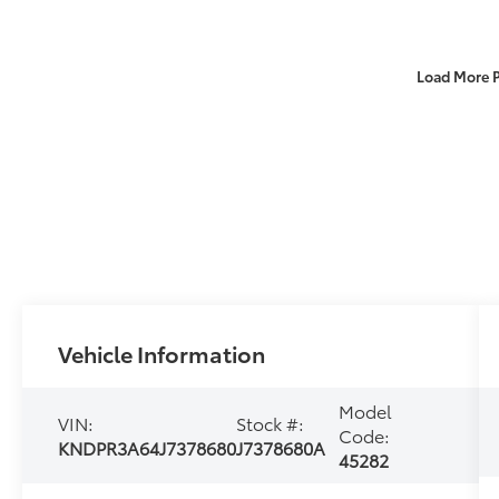
Load More 
Vehicle Information
Model
VIN:
Stock #:
Code:
KNDPR3A64J7378680
J7378680A
45282