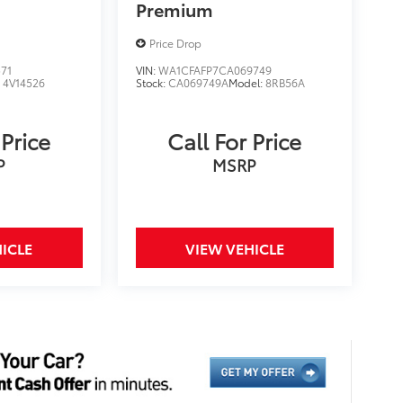
Premium
Price Drop
71
VIN:
WA1CFAFP7CA069749
:
4V14526
Stock:
CA069749A
Model:
8RB56A
 Price
Call For Price
P
MSRP
ICLE
VIEW VEHICLE