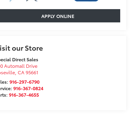
APPLY ONLINE
isit our Store
ecial Direct Sales
0 Automall Drive
seville
,
CA
95661
les:
916-297-6790
rvice:
916-367-0824
rts:
916-367-4655