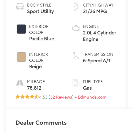
BODY STYLE
CITY/HIGHWAY
Sport Utility
21/26 MPG
EXTERIOR
ENGINE
2.0L 4 Cylinder
COLOR
Pacific Blue
Engine
INTERIOR
TRANSMISSION
6-Speed A/T
COLOR
Beige
MILEAGE
FUEL TYPE
78,812
Gas
4.53 (
32 Reviews
) -
Edmunds.com
Dealer Comments