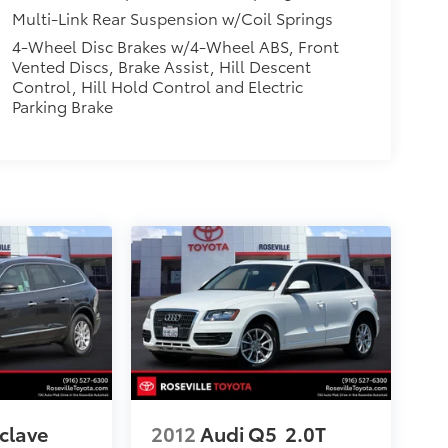
Multi-Link Rear Suspension w/Coil Springs
4-Wheel Disc Brakes w/4-Wheel ABS, Front
Vented Discs, Brake Assist, Hill Descent
Control, Hill Hold Control and Electric
Parking Brake
clave
2012
Audi Q5
2.0T