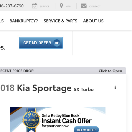
16-297-6790
SERVICE
MAP
CONTACT
LS
BANKRUPTCY?
SERVICE & PARTS
ABOUT US
ECENT PRICE DROP!
Click to Open
018
Kia Sportage
SX Turbo