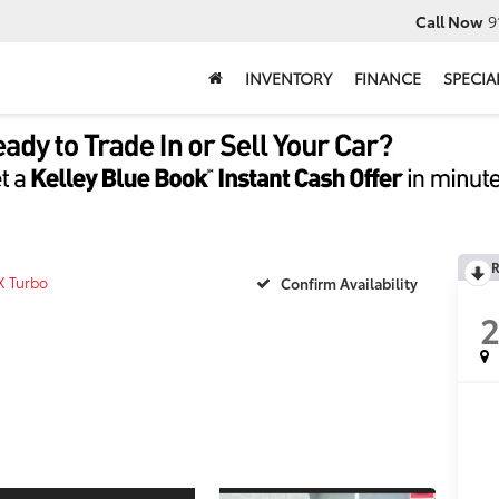
Call Now
9
INVENTORY
FINANCE
SPECIA
R
X Turbo
Confirm Availability
2