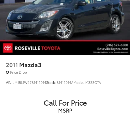
2011
Mazda3
Price Drop
VIN:
JM1BL1W67B1415914
Stock:
B1415914A
Model:
M3SSGTA
Call For Price
MSRP