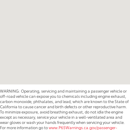
WARNING: Operating, servicing and maintaining a passenger vehicle or
off-road vehicle can expose you to chemicals including engine exhaust,
carbon monoxide, phthalates, and lead, which are known to the State of
California to cause cancer and birth defects or other reproductive harm.
To minimize exposure, avoid breathing exhaust, do not idle the engine
except as necessary, service your vehicle in a well-ventilated area and
wear gloves or wash your hands frequently when servicing your vehicle.
For more information go to
www.P65Warnings.ca.gov/passenger-