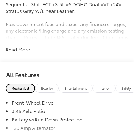
Sequential Shift ECT-i 3.5L V6 DOHC Dual VVT-i 24V
Stratus Gray W/Linear Leather.
Plus government fees and taxes, any finance charges,
any electronic filing charge and any emission testing
charge. Prices include $85 dealer doc fee. Odometer is
56302 miles below market average! 21/30
Read More...
City/Highway MPG
Awards:
* JD Power Vehicle Dependability Study (VDS) * 2018
All Features
KBB.com 10 Most Awarded Brands * 2018 KBB.com
Brand Image Awards
Mechanical
Exterior
Entertainment
Interior
Safety
Front-Wheel Drive
3.46 Axle Ratio
Battery w/Run Down Protection
130 Amp Alternator