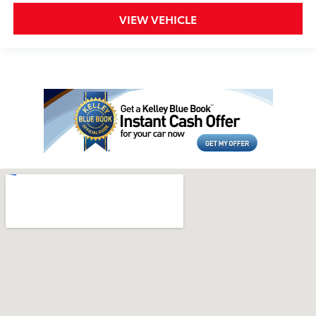
VIEW VEHICLE