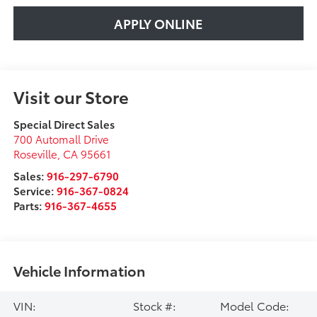
APPLY ONLINE
Visit our Store
Special Direct Sales
700 Automall Drive
Roseville
,
CA
95661
Sales:
916-297-6790
Service:
916-367-0824
Parts:
916-367-4655
Vehicle Information
VIN:
Stock #:
Model Code: