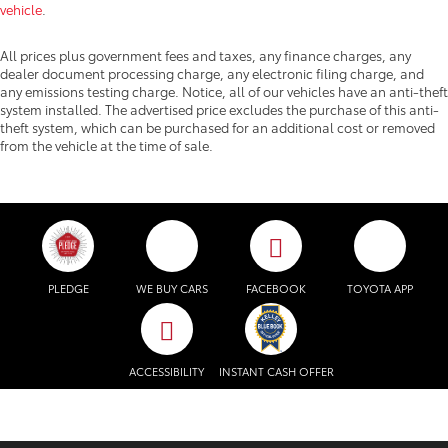
vehicle
.
All prices plus government fees and taxes, any finance charges, any
dealer document processing charge, any electronic filing charge, and
any emissions testing charge. Notice, all of our vehicles have an anti-theft
system installed. The advertised price excludes the purchase of this anti-
theft system, which can be purchased for an additional cost or removed
from the vehicle at the time of sale.
PLEDGE
WE BUY CARS
FACEBOOK
TOYOTA APP
ACCESSIBILITY
INSTANT CASH OFFER