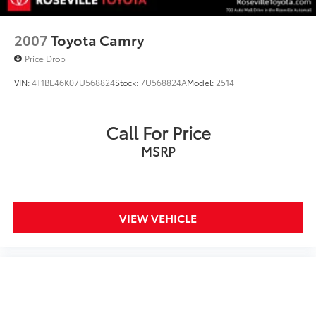
2007
Toyota Camry
Price Drop
VIN:
4T1BE46K07U568824
Stock:
7U568824A
Model:
2514
Call For Price
MSRP
VIEW VEHICLE