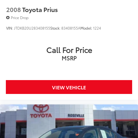
2008
Toyota Prius
Price Drop
VIN:
JTDKB20U283408155
Stock:
83408155A
Model:
1224
Call For Price
MSRP
VIEW VEHICLE