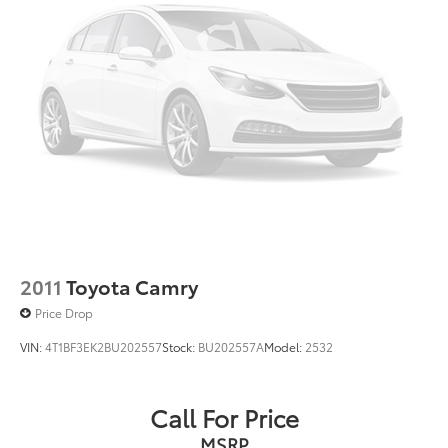
2011
Toyota Camry
Price Drop
VIN:
4T1BF3EK2BU202557
Stock:
BU202557A
Model:
2532
Call For Price
MSRP