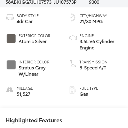
58ABK1GG7JU107573
JU107573P
9000
BODY STYLE
CITY/HIGHWAY
4dr Car
21/30 MPG
EXTERIOR COLOR
ENGINE
Atomic Silver
3.5L V6 Cylinder
Engine
INTERIOR COLOR
TRANSMISSION
Stratus Gray
6-Speed A/T
W/Linear
MILEAGE
FUEL TYPE
51,527
Gas
Highlighted Features