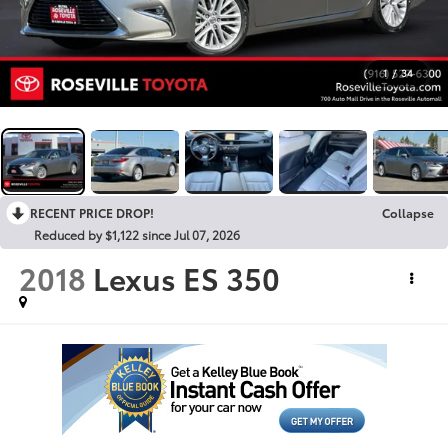
1
/
34
RECENT PRICE DROP!
Collapse
Reduced by $1,122 since Jul 07, 2026
2018
Lexus ES 350