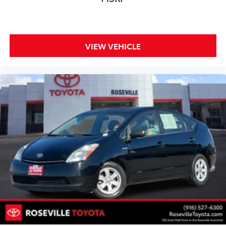
VIEW VEHICLE