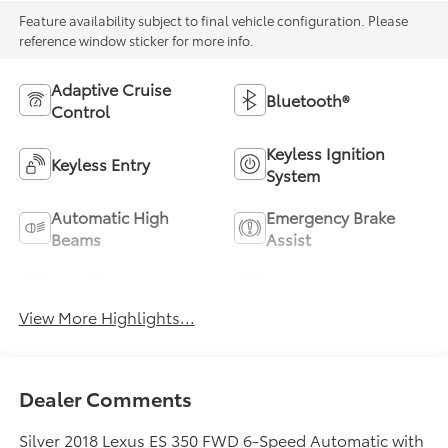
Feature availability subject to final vehicle configuration. Please
reference window sticker for more info.
Adaptive Cruise
Bluetooth®
Control
Keyless Ignition
Keyless Entry
System
Automatic High
Emergency Brake
Beams
Assist
Lane Departure
Lane Keep Assist
Warning
View More Highlights...
Dealer Comments
Silver 2018 Lexus ES 350 FWD 6-Speed Automatic with