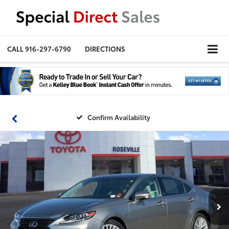
CALL
916-297-6790
DIRECTIONS
Confirm Availability