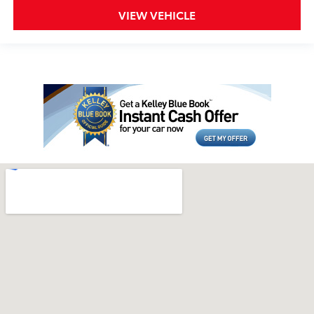
VIEW VEHICLE