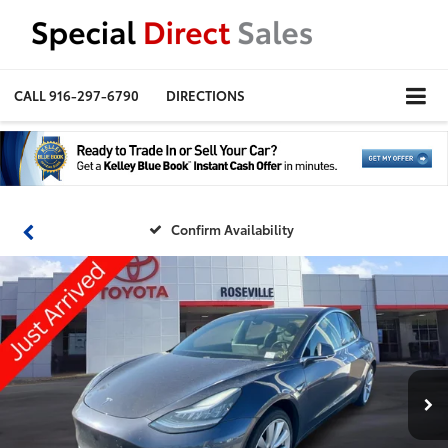
CALL
916-297-6790
DIRECTIONS
Confirm Availability