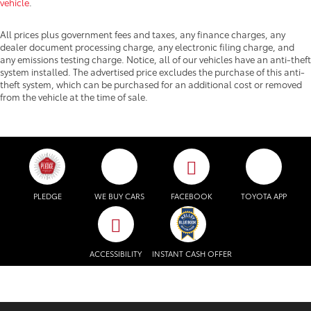
vehicle
.
All prices plus government fees and taxes, any finance charges, any
dealer document processing charge, any electronic filing charge, and
any emissions testing charge. Notice, all of our vehicles have an anti-theft
system installed. The advertised price excludes the purchase of this anti-
theft system, which can be purchased for an additional cost or removed
from the vehicle at the time of sale.
PLEDGE
WE BUY CARS
FACEBOOK
TOYOTA APP
ACCESSIBILITY
INSTANT CASH OFFER