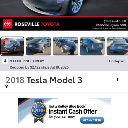
1
/
23
RECENT PRICE DROP!
Collapse
Reduced by $2,122 since Jul 18, 2026
2018
Tesla Model 3