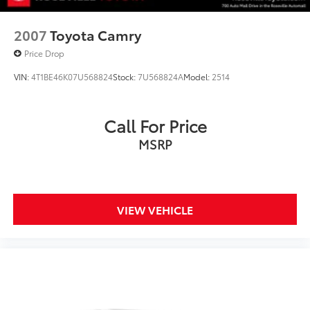
2007
Toyota Camry
Price Drop
VIN:
4T1BE46K07U568824
Stock:
7U568824A
Model:
2514
Call For Price
MSRP
VIEW VEHICLE