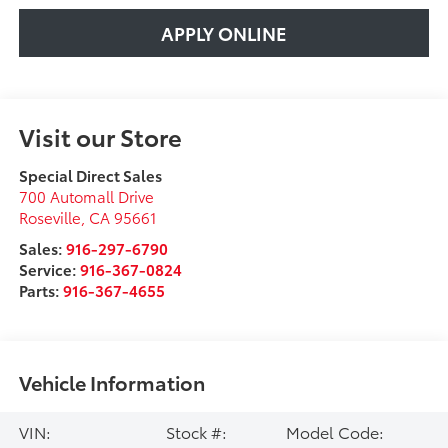
APPLY ONLINE
Visit our Store
Special Direct Sales
700 Automall Drive
Roseville
,
CA
95661
Sales:
916-297-6790
Service:
916-367-0824
Parts:
916-367-4655
Vehicle Information
VIN:
Stock #:
Model Code: