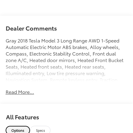
Dealer Comments
Gray 2018 Tesla Model 3 Long Range AWD 1-Speed
Automatic Electric Motor ABS brakes, Alloy wheels,
Compass, Electronic Stability Control, Front dual
zone A/C, Heated door mirrors, Heated Front Bucket
Seats, Heated front seats, Heated rear seats,
Illuminated entry, Low tire pressure warning,
Navigation System, Remote keyless entry, Traction
control.
Read More...
Plus government fees and taxes, any finance charges,
any electronic filing charge and any emission testing
charge. Prices include $85 dealer doc fee. 120/112
All Features
City/Highway MPG
Options
Specs