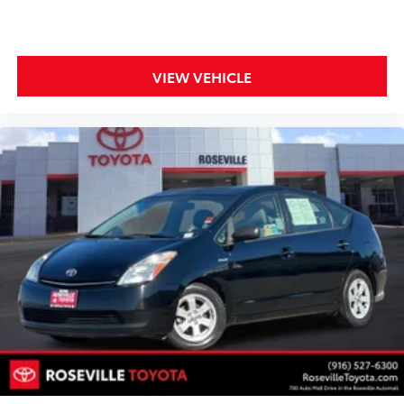
VIEW VEHICLE