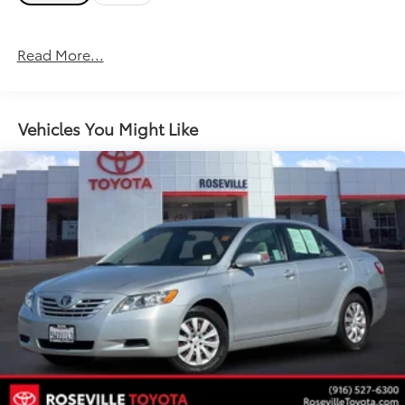
Read More...
Vehicles You Might Like