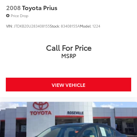
2008
Toyota Prius
Price Drop
VIN:
JTDKB20U283408155
Stock:
83408155A
Model:
1224
Call For Price
MSRP
VIEW VEHICLE