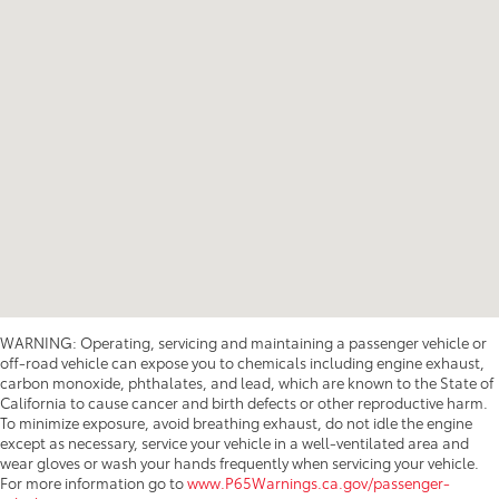
WARNING: Operating, servicing and maintaining a passenger vehicle or
off-road vehicle can expose you to chemicals including engine exhaust,
carbon monoxide, phthalates, and lead, which are known to the State of
California to cause cancer and birth defects or other reproductive harm.
To minimize exposure, avoid breathing exhaust, do not idle the engine
except as necessary, service your vehicle in a well-ventilated area and
wear gloves or wash your hands frequently when servicing your vehicle.
For more information go to
www.P65Warnings.ca.gov/passenger-