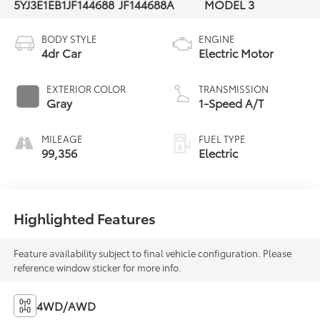
5YJ3E1EB1JF144688
JF144688A
MODEL 3
BODY STYLE
ENGINE
4dr Car
Electric Motor
EXTERIOR COLOR
TRANSMISSION
Gray
1-Speed A/T
MILEAGE
FUEL TYPE
99,356
Electric
Highlighted Features
Feature availability subject to final vehicle configuration. Please
reference window sticker for more info.
4WD/AWD