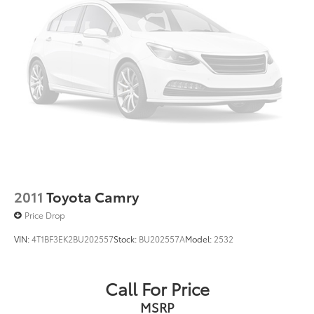
2011
Toyota Camry
Price Drop
VIN:
4T1BF3EK2BU202557
Stock:
BU202557A
Model:
2532
Call For Price
MSRP