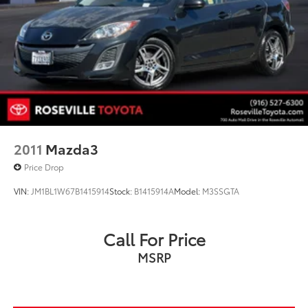
2011
Mazda3
Price Drop
VIN:
JM1BL1W67B1415914
Stock:
B1415914A
Model:
M3SSGTA
Call For Price
MSRP