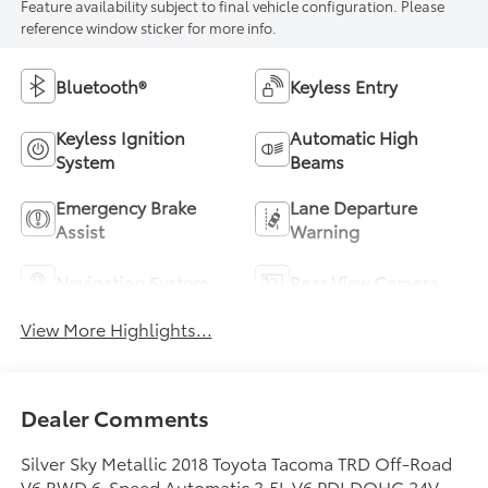
Feature availability subject to final vehicle configuration. Please
reference window sticker for more info.
Bluetooth®
Keyless Entry
Keyless Ignition
Automatic High
System
Beams
Emergency Brake
Lane Departure
Assist
Warning
Navigation System
Rear View Camera
View More Highlights...
Dealer Comments
Silver Sky Metallic 2018 Toyota Tacoma TRD Off-Road
V6 RWD 6-Speed Automatic 3.5L V6 PDI DOHC 24V