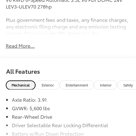
LEV3-ULEV70 278hp
Plus government fees and taxes, any finance charges,
any electronic filing charge and any emission testing
charge. Prices include $85 dealer doc fee.
Read More...
Awards:
* 2018 KBB.com Best Resale Value Awards * 2018
KBB.com 10 Most Awarded Brands * 2018 KBB.com 5-
Year Cost to Own Awards
All Features
Mechanical
Exterior
Entertainment
Interior
Safety
Axle Ratio: 3.91
GVWR: 5,600 lbs
Rear-Wheel Drive
Driver Selectable Rear Locking Differential
Battery w/Run Down Protection