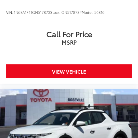
VIN:
1N6BA1F41GN517873
Stock:
GN517873P
Model:
56816
Call For Price
MSRP
VIEW VEHICLE