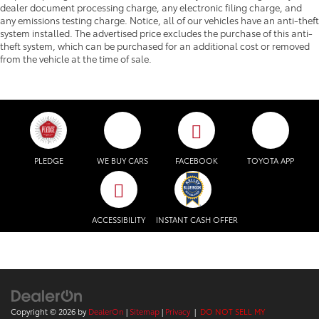
dealer document processing charge, any electronic filing charge, and
any emissions testing charge. Notice, all of our vehicles have an anti-theft
system installed. The advertised price excludes the purchase of this anti-
theft system, which can be purchased for an additional cost or removed
from the vehicle at the time of sale.
PLEDGE
WE BUY CARS
FACEBOOK
TOYOTA APP
ACCESSIBILITY
INSTANT CASH OFFER
Copyright © 2026
by
DealerOn
|
Sitemap
|
Privacy
|
DO NOT SELL MY