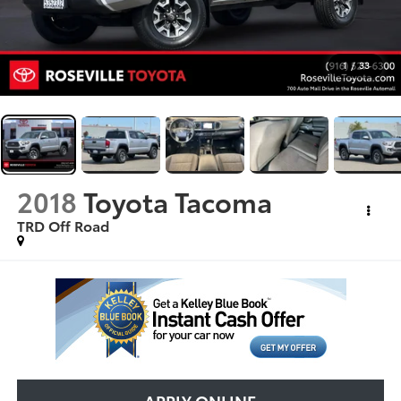
1
/
33
2018
Toyota Tacoma
TRD Off Road
APPLY ONLINE