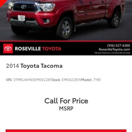
2014
Toyota Tacoma
VIN:
3TMKU4HNXEM042281
Stock:
EM042281A
Model:
7190
Call For Price
MSRP