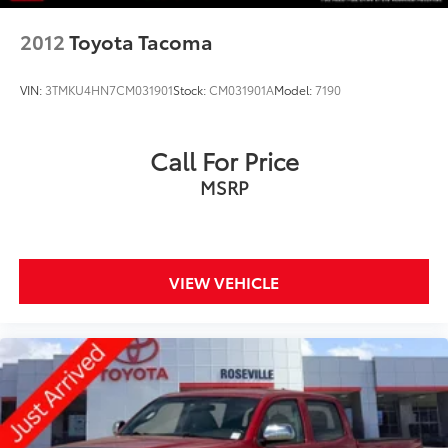
2012
Toyota Tacoma
VIN:
3TMKU4HN7CM031901
Stock:
CM031901A
Model:
7190
Call For Price
MSRP
VIEW VEHICLE