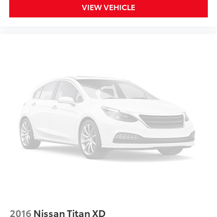
VIEW VEHICLE
2016
Nissan Titan XD