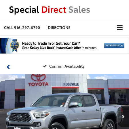
CALL
916-297-6790
DIRECTIONS
Confirm Availability