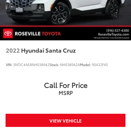
2022
Hyundai Santa Cruz
VIN:
5NTJC4AE8NH038942
Stock:
NH038942A
Model:
90432F45
Call For Price
MSRP
VIEW VEHICLE