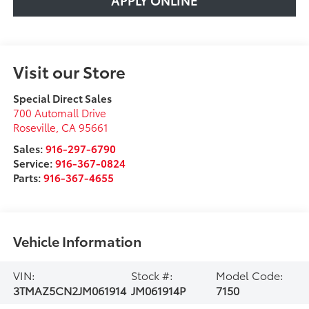
Visit our Store
Special Direct Sales
700 Automall Drive
Roseville
,
CA
95661
Sales:
916-297-6790
Service:
916-367-0824
Parts:
916-367-4655
Vehicle Information
VIN:
Stock #:
Model Code:
3TMAZ5CN2JM061914
JM061914P
7150