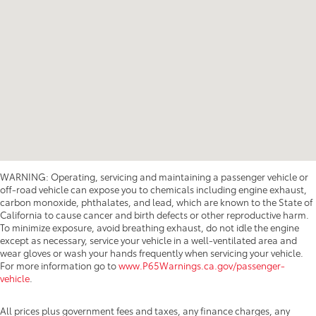
WARNING: Operating, servicing and maintaining a passenger vehicle or
off-road vehicle can expose you to chemicals including engine exhaust,
carbon monoxide, phthalates, and lead, which are known to the State of
California to cause cancer and birth defects or other reproductive harm.
To minimize exposure, avoid breathing exhaust, do not idle the engine
except as necessary, service your vehicle in a well-ventilated area and
wear gloves or wash your hands frequently when servicing your vehicle.
For more information go to
www.P65Warnings.ca.gov/passenger-
vehicle
.
All prices plus government fees and taxes, any finance charges, any