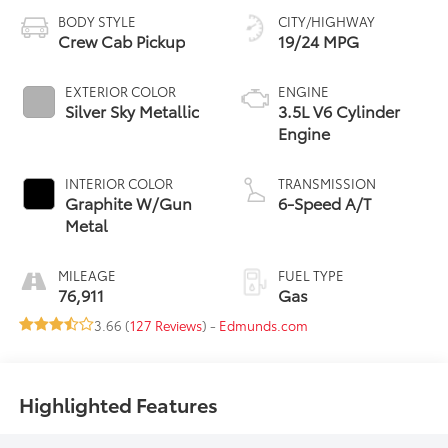
BODY STYLE
CITY/HIGHWAY
Crew Cab Pickup
19/24 MPG
EXTERIOR COLOR
ENGINE
Silver Sky Metallic
3.5L V6 Cylinder
Engine
INTERIOR COLOR
TRANSMISSION
Graphite W/Gun
6-Speed A/T
Metal
MILEAGE
FUEL TYPE
76,911
Gas
3.66 (
127 Reviews
) -
Edmunds.com
Highlighted Features