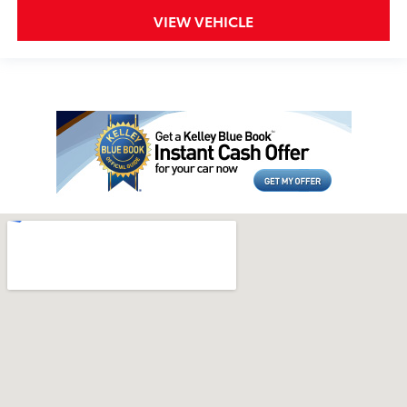
VIEW VEHICLE