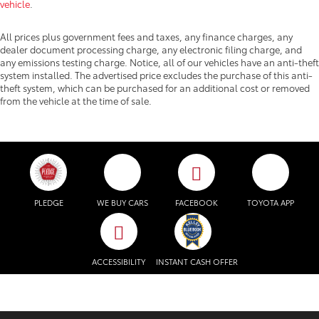
vehicle
.
All prices plus government fees and taxes, any finance charges, any
dealer document processing charge, any electronic filing charge, and
any emissions testing charge. Notice, all of our vehicles have an anti-theft
system installed. The advertised price excludes the purchase of this anti-
theft system, which can be purchased for an additional cost or removed
from the vehicle at the time of sale.
PLEDGE
WE BUY CARS
FACEBOOK
TOYOTA APP
ACCESSIBILITY
INSTANT CASH OFFER