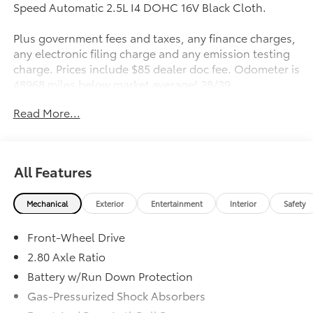
Speed Automatic 2.5L I4 DOHC 16V Black Cloth.
Plus government fees and taxes, any finance charges,
any electronic filing charge and any emission testing
charge. Prices include $85 dealer doc fee. Odometer is
48968 miles below market average! 28/39
City/Highway MPG
Read More...
Awards:
* 2019 KBB.com 10 Most Comfortable Cars Under
$30,000 * 2019 KBB.com Best Resale Value Awards *
All Features
2019 KBB.com 10 Best Sedans Under $30,000 * 2019
KBB.com Brand Image Awards
Mechanical
Exterior
Entertainment
Interior
Safety
Front-Wheel Drive
2.80 Axle Ratio
Battery w/Run Down Protection
Gas-Pressurized Shock Absorbers