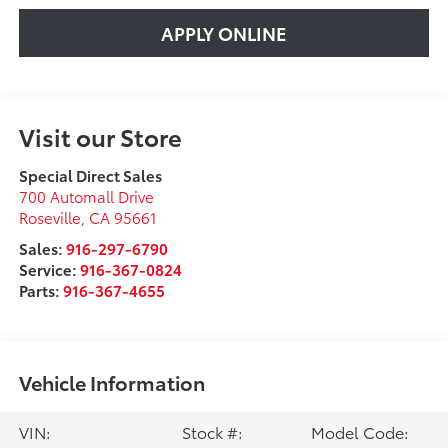
APPLY ONLINE
Visit our Store
Special Direct Sales
700 Automall Drive
Roseville
,
CA
95661
Sales:
916-297-6790
Service:
916-367-0824
Parts:
916-367-4655
Vehicle Information
VIN:
Stock #:
Model Code: