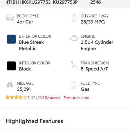
4T1B11HK6KU297753
KU297753P
2546
BODY STYLE
CITY/HIGHWAY
4dr Car
28/39 MPG
EXTERIOR COLOR
ENGINE
Blue Streak
2.5L 4 Cylinder
Metallic
Engine
INTERIOR COLOR
TRANSMISSION
Black
8-Speed A/T
MILEAGE
FUEL TYPE
35,091
Gas
3.62 (
166 Reviews
) -
Edmunds.com
Highlighted Features