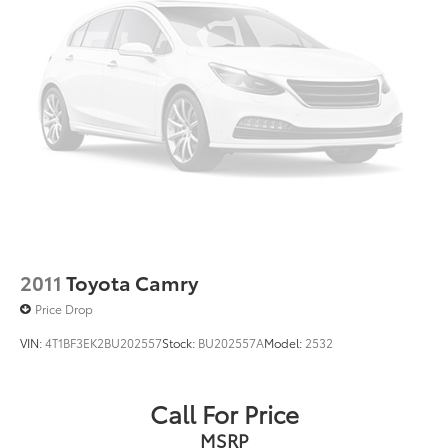
2011
Toyota Camry
Price Drop
VIN:
4T1BF3EK2BU202557
Stock:
BU202557A
Model:
2532
Call For Price
MSRP