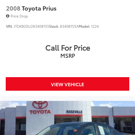
2008
Toyota Prius
Price Drop
VIN:
JTDKB20U283408155
Stock:
83408155A
Model:
1224
Call For Price
MSRP
VIEW VEHICLE