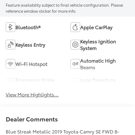
Feature availability subject to final vehicle configuration. Please
reference window sticker for more info.
Bluetooth®
Apple CarPlay
Keyless Ignition
Keyless Entry
System
Automatic High
Wi-Fi Hotspot
Beams
Emergency Brake
Lane Departure
Assist
Warning
View More Highlights...
Dealer Comments
Blue Streak Metallic 2019 Toyota Camry SE FWD 8-