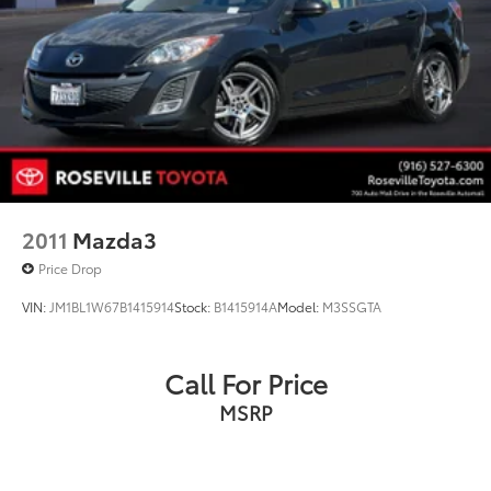
2011
Mazda3
Price Drop
VIN:
JM1BL1W67B1415914
Stock:
B1415914A
Model:
M3SSGTA
Call For Price
MSRP