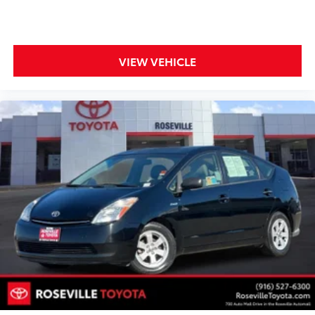
VIEW VEHICLE