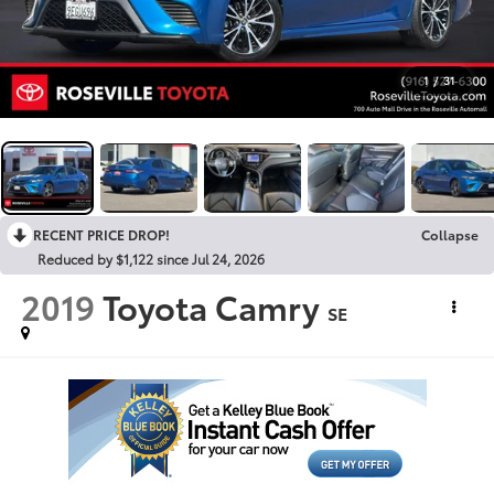
1
/
31
RECENT PRICE DROP!
Collapse
Reduced by $1,122 since Jul 24, 2026
2019
Toyota Camry
SE