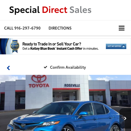
CALL
916-297-6790
DIRECTIONS
Confirm Availability