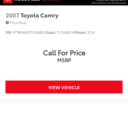
2007
Toyota Camry
Price Drop
VIN:
4T1BE46K07U568824
Stock:
7U568824A
Model:
2514
Call For Price
MSRP
VIEW VEHICLE