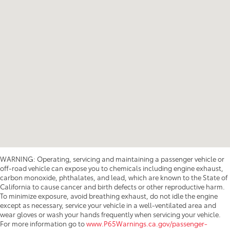
WARNING: Operating, servicing and maintaining a passenger vehicle or
off-road vehicle can expose you to chemicals including engine exhaust,
carbon monoxide, phthalates, and lead, which are known to the State of
California to cause cancer and birth defects or other reproductive harm.
To minimize exposure, avoid breathing exhaust, do not idle the engine
except as necessary, service your vehicle in a well-ventilated area and
wear gloves or wash your hands frequently when servicing your vehicle.
For more information go to
www.P65Warnings.ca.gov/passenger-