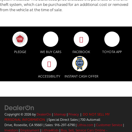
theft system, which can be purchased for an additional cost or removed
from the vehicle at the time of sale.
PLEDGE
WE BUY CARS
FACEBOOK
TOYOTA APP
ACCESSIBILITY
INSTANT CASH OFFER
Copyright © 2026
by
DealerOn
|
Sitemap
|
Privacy
|
DO NOT SELL MY
PERSONAL INFORMATION
| Special Direct Sales
|
700 Automall
Drive,
Roseville,
CA
95661
| Sales:
916-297-6790
|
Lithia.com
|
Customer Service
|
Investors
|
Employment
|
Lithia4Kids
|
Buy, Sell, Service Cars Online -