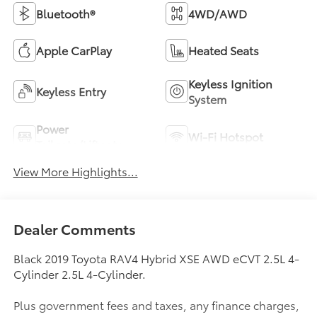
Bluetooth®
4WD/AWD
Apple CarPlay
Heated Seats
Keyless Ignition
Keyless Entry
System
Power
Wi-Fi Hotspot
Tailgate/Liftgate
View More Highlights...
Dealer Comments
Black 2019 Toyota RAV4 Hybrid XSE AWD eCVT 2.5L 4-
Cylinder 2.5L 4-Cylinder.
Plus government fees and taxes, any finance charges,