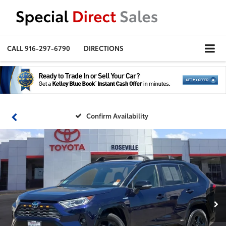
CALL
916-297-6790
DIRECTIONS
Confirm Availability