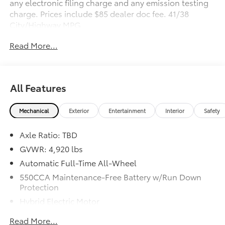
any electronic filing charge and any emission testing
charge. Prices include $85 dealer doc fee. 41/38
City/Highway MPG
Read More...
Awards:
* 2019 KBB.com Brand Image Awards * 2019 KBB.com
10 Favorite New-for-2019 Cars * 2019 KBB.com Best
Resale Value Awards * 2019 KBB.com 10 Best SUVs
All Features
Under $30,000
Mechanical
Exterior
Entertainment
Interior
Safety
Axle Ratio: TBD
GVWR: 4,920 lbs
Automatic Full-Time All-Wheel
550CCA Maintenance-Free Battery w/Run Down
Protection
Hybrid Electric Motor
Towing Equipment -inc: Trailer Sway Control
Read More...