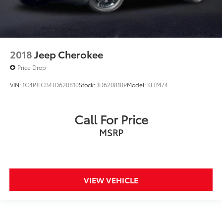
2018
Jeep Cherokee
Price Drop
VIN:
1C4PJLCB4JD620810
Stock:
JD620810P
Model:
KLTM74
Call For Price
MSRP
VIEW VEHICLE