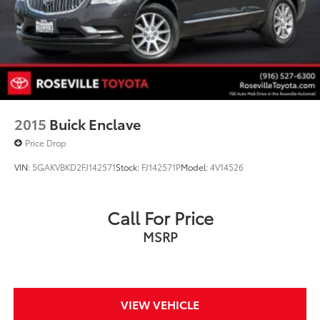
2015
Buick Enclave
Price Drop
VIN:
5GAKVBKD2FJ142571
Stock:
FJ142571P
Model:
4V14526
Call For Price
MSRP
VIEW VEHICLE