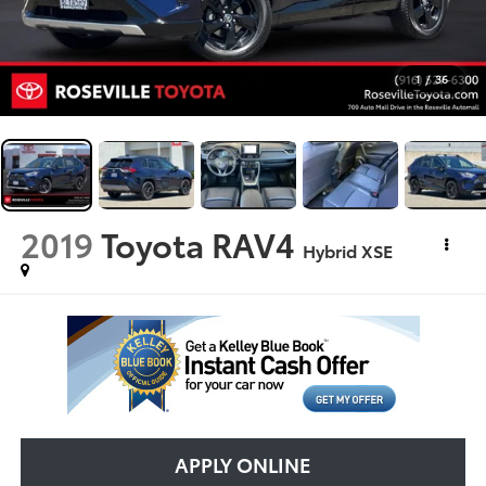
1
/
36
2019
Toyota RAV4
Hybrid XSE
APPLY ONLINE