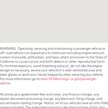
WARNING: Operating, servicing and maintaining a passenger vehicle or
off-road vehicle can expose you to chemicals including engine exhaust,
carbon monoxide, phthalates, and lead, which are known to the State of
California to cause cancer and birth defects or other reproductive harm.
To minimize exposure, avoid breathing exhaust, do not idle the engine
except as necessary, service your vehicle in a well-ventilated area and
wear gloves or wash your hands frequently when servicing your vehicle.
For more information go to
www.P65Warnings.ca.gov/passenger-
vehicle
.
All prices plus government fees and taxes, any finance charges, any
dealer document processing charge, any electronic filing charge, and
any emissions testing charge. Notice, all of our vehicles have an anti-theft
system installed. The advertised price excludes the purchase of this anti-