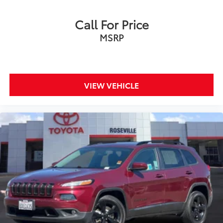
Call For Price
MSRP
VIEW VEHICLE