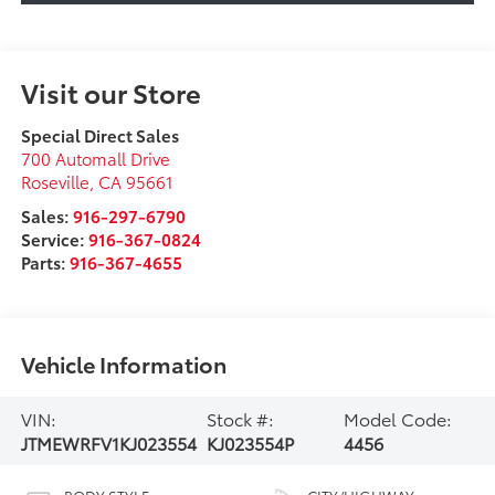
Visit our Store
Special Direct Sales
700 Automall Drive
Roseville
,
CA
95661
Sales:
916-297-6790
Service:
916-367-0824
Parts:
916-367-4655
Vehicle Information
VIN:
Stock #:
Model Code:
JTMEWRFV1KJ023554
KJ023554P
4456