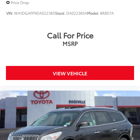
Price Drop
VIN:
WA1DGAFP9DA022385
Stock:
DA022385A
Model:
8RB57A
Call For Price
MSRP
VIEW VEHICLE