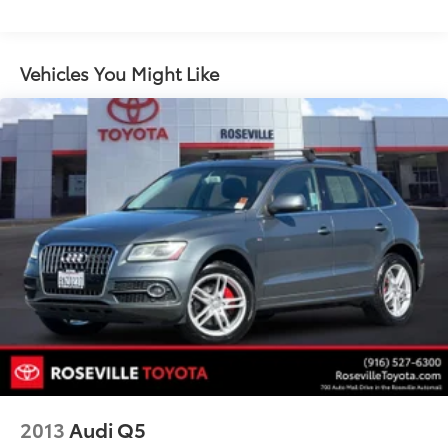
1165# Maximum Payload
Gas-Pressurized Shock Absorbers
Front And Rear Anti-Roll Bars
Vehicles You Might Like
Sport Tuned Suspension
Electric Power-Assist Speed-Sensing Steering
14.5 Gal. Fuel Tank
Quasi-Dual Stainless Steel Exhaust w/Chrome
Tailpipe Finisher
Permanent Locking Hubs
Strut Front Suspension w/Coil Springs
Double Wishbone Rear Suspension w/Coil Springs
Regenerative 4-Wheel Disc Brakes w/4-Wheel ABS,
Front Vented Discs, Brake Assist, Hill Hold Control
and Electric Parking Brake
Brake Actuated Limited Slip Differential
Nickel Metal Hydride (nimh) Traction Battery
2013
Audi Q5