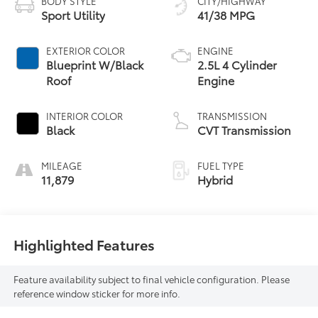
BODY STYLE
CITY/HIGHWAY
Sport Utility
41/38 MPG
EXTERIOR COLOR
ENGINE
Blueprint W/Black
2.5L 4 Cylinder
Roof
Engine
INTERIOR COLOR
TRANSMISSION
Black
CVT Transmission
MILEAGE
FUEL TYPE
11,879
Hybrid
Highlighted Features
Feature availability subject to final vehicle configuration. Please
reference window sticker for more info.