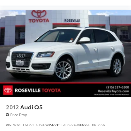
2012
Audi Q5
Price Drop
VIN:
WA1CFAFP7CA069749
Stock:
CA069749A
Model:
8RB56A