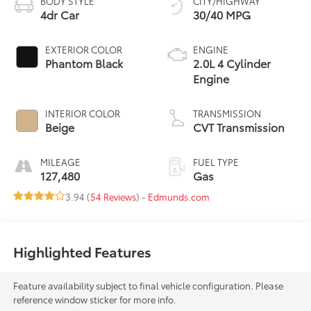
BODY STYLE
CITY/HIGHWAY
4dr Car
30/40 MPG
EXTERIOR COLOR
ENGINE
Phantom Black
2.0L 4 Cylinder
Engine
INTERIOR COLOR
TRANSMISSION
Beige
CVT Transmission
MILEAGE
FUEL TYPE
127,480
Gas
3.94 (
54 Reviews
) -
Edmunds.com
Highlighted Features
Feature availability subject to final vehicle configuration. Please
reference window sticker for more info.