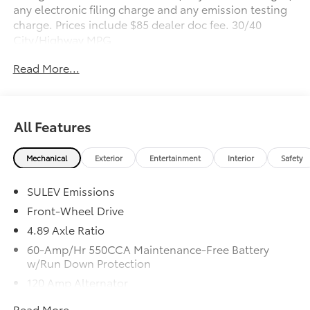
any electronic filing charge and any emission testing
charge. Prices include $85 dealer doc fee. 30/40
City/Highway MPG
Read More...
All Features
Mechanical
Exterior
Entertainment
Interior
Safety
SULEV Emissions
Front-Wheel Drive
4.89 Axle Ratio
60-Amp/Hr 550CCA Maintenance-Free Battery
w/Run Down Protection
120 Amp Alternator
Gas-Pressurized Shock Absorbers
Read More...