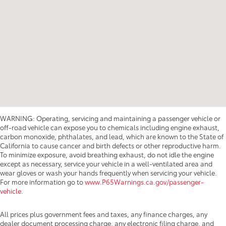
WARNING: Operating, servicing and maintaining a passenger vehicle or
off-road vehicle can expose you to chemicals including engine exhaust,
carbon monoxide, phthalates, and lead, which are known to the State of
California to cause cancer and birth defects or other reproductive harm.
To minimize exposure, avoid breathing exhaust, do not idle the engine
except as necessary, service your vehicle in a well-ventilated area and
wear gloves or wash your hands frequently when servicing your vehicle.
For more information go to
www.P65Warnings.ca.gov/passenger-
vehicle
.
All prices plus government fees and taxes, any finance charges, any
dealer document processing charge, any electronic filing charge, and