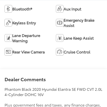
Bluetooth®
Aux Input
Emergency Brake
Keyless Entry
Assist
Lane Departure
Lane Keep Assist
Warning
Rear View Camera
Cruise Control
Dealer Comments
Phantom Black 2020 Hyundai Elantra SE FWD CVT 2.0L
4-Cylinder DOHC 16V
Plus government fees and taxes, any finance charges,