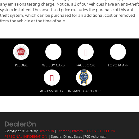
any emissions testing charge. Notice, all of our vehicles have an anti-theft
system installed. The advertised price excludes the purchase of this anti-
theft system, which can be purchased for an additional cost or removed
from the vehicle at the time of sale.
PLEDGE
WE BUY CARS
FACEBOOK
TOYOTA APP
ACCESSIBILITY
INSTANT CASH OFFER
Copyright © 2026
by
DealerOn
|
Sitemap
|
Privacy
|
DO NOT SELL MY
PERSONAL INFORMATION
| Special Direct Sales
|
700 Automall