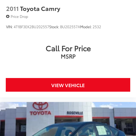
2011
Toyota Camry
Price Drop
VIN:
4T1BF3EK2BU202557
Stock:
BU202557A
Model:
2532
Call For Price
MSRP
VIEW VEHICLE