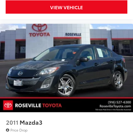
VIEW VEHICLE
2011
Mazda3
Price Drop