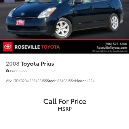
2008
Toyota Prius
Price Drop
VIN:
JTDKB20U283408155
Stock:
83408155A
Model:
1224
Call For Price
MSRP