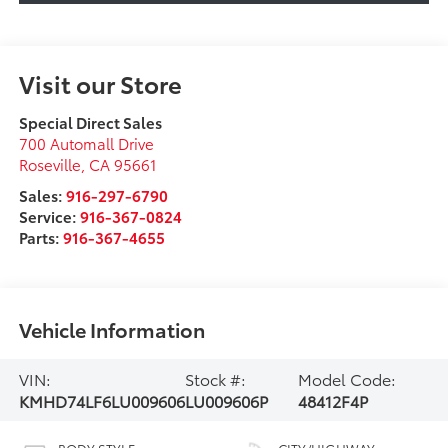
Visit our Store
Special Direct Sales
700 Automall Drive
Roseville
,
CA
95661
Sales:
916-297-6790
Service:
916-367-0824
Parts:
916-367-4655
Vehicle Information
VIN:
Stock #:
Model Code:
KMHD74LF6LU009606
LU009606P
48412F4P