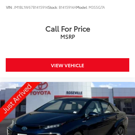
VIN:
JM1BL1W67B1415914
Stock:
B1415914A
Model:
M3SSGTA
Call For Price
MSRP
VIEW VEHICLE