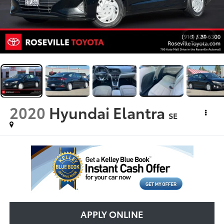
1
/
30
2020
Hyundai Elantra
SE
APPLY ONLINE