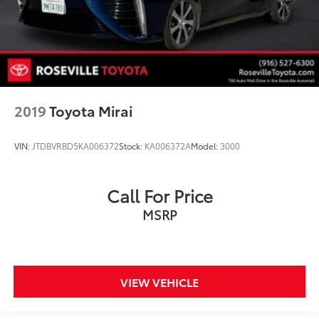
2019
Toyota Mirai
VIN:
JTDBVRBD5KA006372
Stock:
KA006372A
Model:
3000
Call For Price
MSRP
VIEW VEHICLE