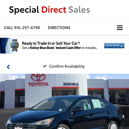
CALL
916-297-6790
DIRECTIONS
Confirm Availability