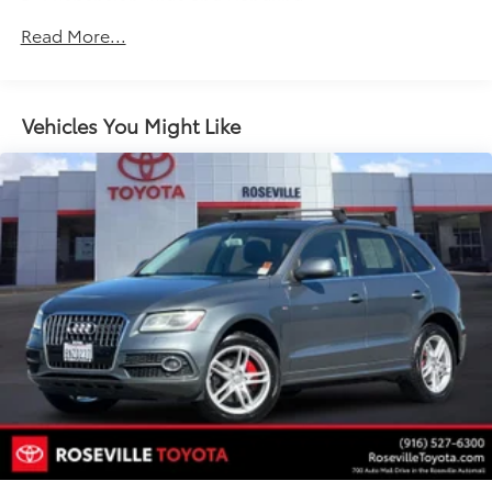
Suspension, Ride and Handling
Steering, power, non-variable ratio, electric
Read More...
Brakes, 4-wheel antilock, 4-wheel disc
Mechanical jack with tools
Vehicles You Might Like