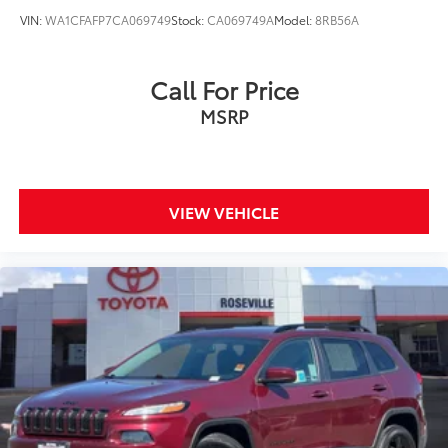
VIN:
WA1CFAFP7CA069749
Stock:
CA069749A
Model:
8RB56A
Call For Price
MSRP
VIEW VEHICLE