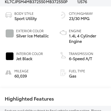
KL7CJPSM4MB372550
MB372550P
1JS76
BODY STYLE
CITY/HIGHWAY
Sport Utility
23/30 MPG
EXTERIOR COLOR
ENGINE
Silver Ice Metallic
1.4L 4 Cylinder
Engine
INTERIOR COLOR
TRANSMISSION
Jet Black
6-Speed A/T
MILEAGE
FUEL TYPE
60,039
Gas
Highlighted Features
Feature availability subject to final vehicle configuration. Please