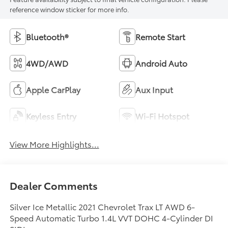
reference window sticker for more info.
Bluetooth®
Remote Start
4WD/AWD
Android Auto
Apple CarPlay
Aux Input
Keyless Entry
Wi-Fi Hotspot
View More Highlights...
Dealer Comments
Silver Ice Metallic 2021 Chevrolet Trax LT AWD 6-
Speed Automatic Turbo 1.4L VVT DOHC 4-Cylinder DI