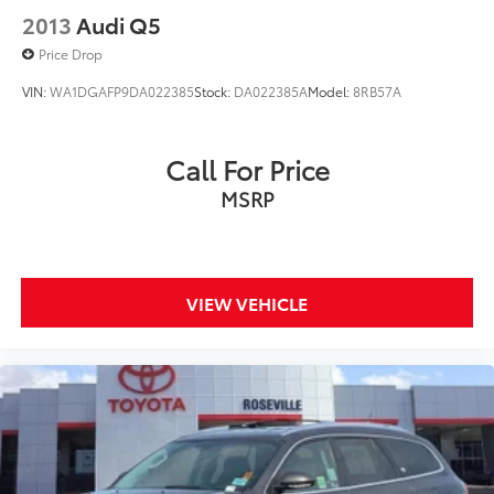
2013
Audi Q5
Price Drop
VIN:
WA1DGAFP9DA022385
Stock:
DA022385A
Model:
8RB57A
Call For Price
MSRP
VIEW VEHICLE