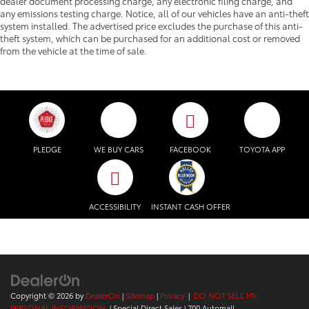
dealer document processing charge, any electronic filing charge, and
any emissions testing charge. Notice, all of our vehicles have an anti-theft
system installed. The advertised price excludes the purchase of this anti-
theft system, which can be purchased for an additional cost or removed
from the vehicle at the time of sale.
PLEDGE
WE BUY CARS
FACEBOOK
TOYOTA APP
ACCESSIBILITY
INSTANT CASH OFFER
Copyright © 2026
by
DealerOn
|
Sitemap
|
Privacy
|
DO NOT SELL MY
PERSONAL INFORMATION
| Special Direct Sales
|
700 Automall