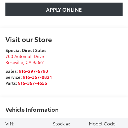
APPLY ONLINE
Visit our Store
Special Direct Sales
700 Automall Drive
Roseville
,
CA
95661
Sales:
916-297-6790
Service:
916-367-0824
Parts:
916-367-4655
Vehicle Information
VIN:
Stock #:
Model Code: