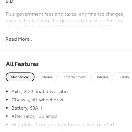
SIDI
Plus government fees and taxes, any finance charges,
any electronic filing charge and any emission testing
charge. Prices include $85 dealer doc fee. 23/30
City/Highway MPG
Read More...
All Features
Mechanical
Exterior
Entertainment
Interior
Safety
Axle, 3.53 final drive ratio
Chassis, all-wheel drive
Battery, 60AH
Alternator, 130 amps
Skid plate, front and rear fascia, silver-painted