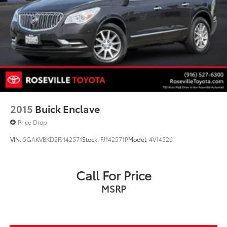
2015
Buick Enclave
Price Drop
VIN:
5GAKVBKD2FJ142571
Stock:
FJ142571P
Model:
4V14526
Call For Price
MSRP