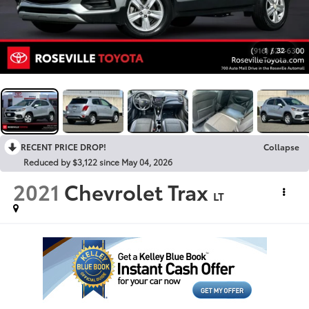
1
/
32
RECENT PRICE DROP!
Collapse
Reduced by $3,122 since May 04, 2026
2021
Chevrolet Trax
LT