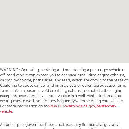
WARNING: Operating, servicing and maintaining a passenger vehicle or
off-road vehicle can expose you to chemicals including engine exhaust,
carbon monoxide, phthalates, and lead, which are known to the State of
California to cause cancer and birth defects or other reproductive harm.
To minimize exposure, avoid breathing exhaust, do not idle the engine
except as necessary, service your vehicle in a well-ventilated area and
wear gloves or wash your hands frequently when servicing your vehicle.
For more information go to
www.P65Warnings.ca.gov/passenger-
vehicle
.
All prices plus government fees and taxes, any finance charges, any