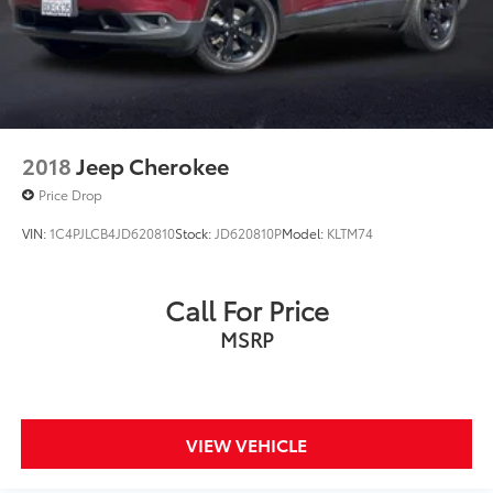
2018
Jeep Cherokee
Price Drop
VIN:
1C4PJLCB4JD620810
Stock:
JD620810P
Model:
KLTM74
Call For Price
MSRP
VIEW VEHICLE