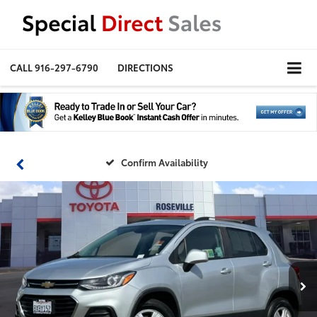
CALL
916-297-6790
DIRECTIONS
Confirm Availability