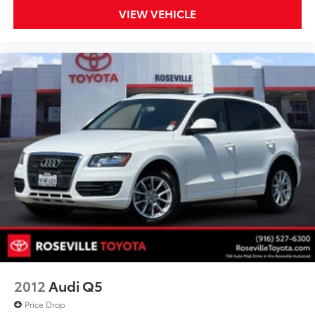
VIEW VEHICLE
2012
Audi Q5
Price Drop