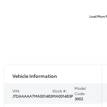
Load More 
Vehicle Information
Model
VIN:
Stock #:
Code:
JTDAAAAA7MA001483
MA001483P
3002