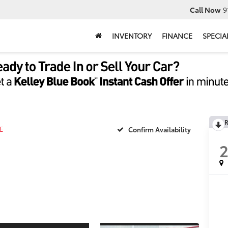
Call Now
9
INVENTORY
FINANCE
SPECIA
R
E
Confirm Availability
2