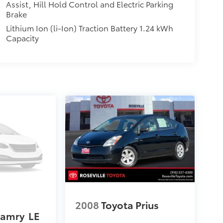
Assist, Hill Hold Control and Electric Parking
Brake
Lithium Ion (li-Ion) Traction Battery 1.24 kWh
Capacity
2008
Toyota Prius
Camry
LE