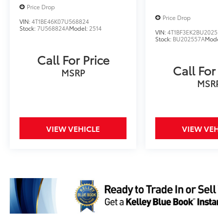
Price Drop
Price Drop
VIN:
4T1BE46K07U568824
Stock:
7U568824A
Model:
2514
VIN:
4T1BF3EK2BU2025
Stock:
BU202557A
Mod
Call For Price
Call For
MSRP
MSR
VIEW VEHICLE
VIEW VEH