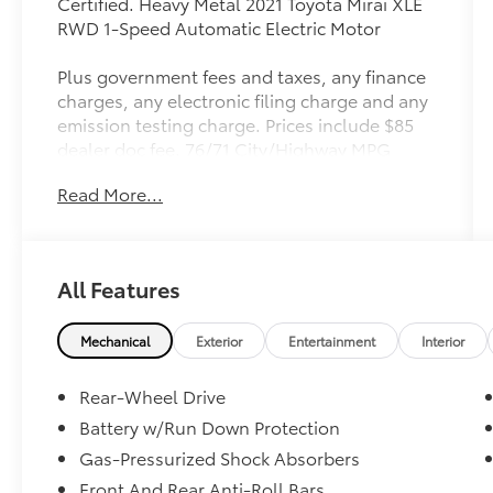
Certified. Heavy Metal 2021 Toyota Mirai XLE
RWD 1-Speed Automatic Electric Motor
Plus government fees and taxes, any finance
charges, any electronic filing charge and any
emission testing charge. Prices include $85
dealer doc fee. 76/71 City/Highway MPG
Read More...
Toyota Gold Certified Details:
* Warranty Deductible: $0
* Roadside Assistance
All Features
* Transferable Warranty
* Vehicle History
* Limited Warranty: 12 Month/12,000 Mile
Mechanical
Exterior
Entertainment
Interior
Limited Comprehensive Warranty: 12
Month/12,000 Mile (whichever comes first)
Rear-Wheel Drive
from certified purchase date
Battery w/Run Down Protection
* Multipoint Point Inspection
Gas-Pressurized Shock Absorbers
* Powertrain Limited Warranty: 84
Month/100,000 Mile (whichever comes first)
Front And Rear Anti-Roll Bars