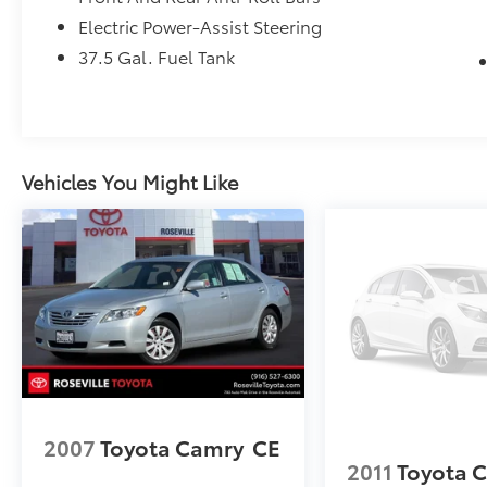
from TCUV purchase date
Electric Power-Assist Steering
* Roadside Assistance for 7 Year / 100,000
37.5 Gal. Fuel Tank
Mile. Standard New-Car Financing Rates
Available. Warranty honored at over 1,400
Toyota dealers in the continental U.S. &
Canada. Trade-ins accepted. Trouble-free
handling of your transaction, including DMV
Vehicles You Might Like
paperwork
2007
Toyota Camry
CE
2011
Toyota 