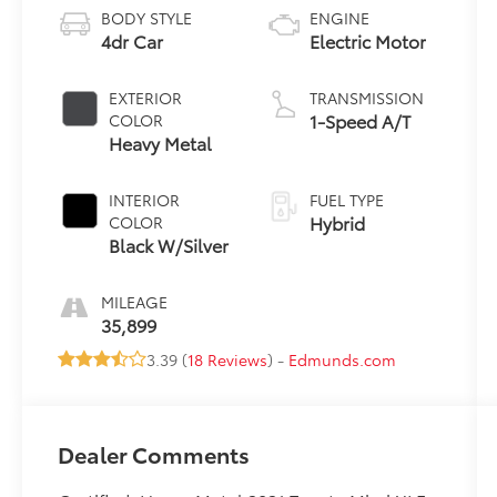
BODY STYLE
ENGINE
4dr Car
Electric Motor
EXTERIOR
TRANSMISSION
1-Speed A/T
COLOR
Heavy Metal
INTERIOR
FUEL TYPE
Hybrid
COLOR
Black W/Silver
MILEAGE
35,899
3.39 (
18 Reviews
) -
Edmunds.com
Dealer Comments