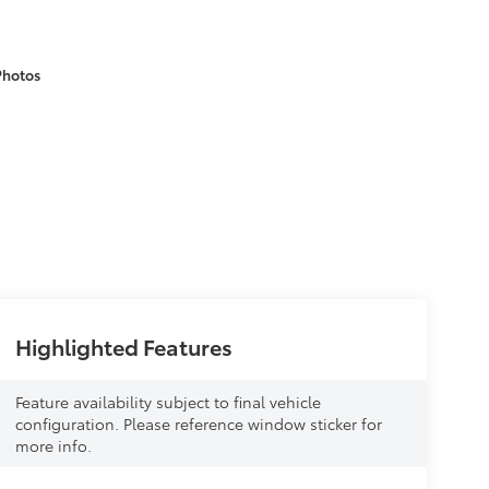
Photos
Highlighted Features
Feature availability subject to final vehicle
configuration. Please reference window sticker for
more info.