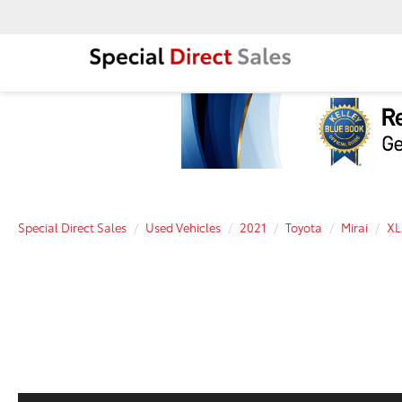
Special Direct Sales
Used Vehicles
2021
Toyota
Mirai
XL