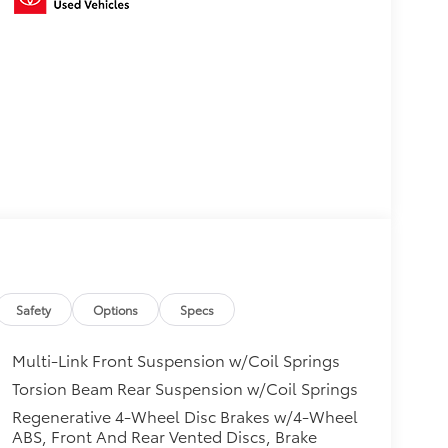
Safety
Options
Specs
Multi-Link Front Suspension w/Coil Springs
Torsion Beam Rear Suspension w/Coil Springs
Regenerative 4-Wheel Disc Brakes w/4-Wheel
ABS, Front And Rear Vented Discs, Brake