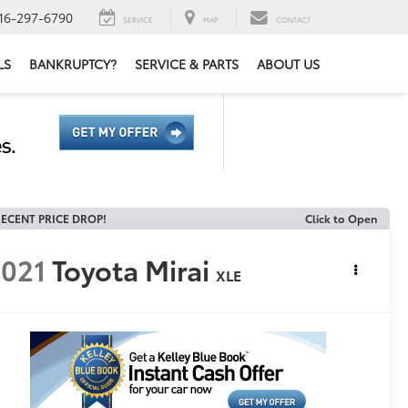
16-297-6790
SERVICE
MAP
CONTACT
LS
BANKRUPTCY?
SERVICE & PARTS
ABOUT US
ECENT PRICE DROP!
Click to Open
021
Toyota Mirai
XLE