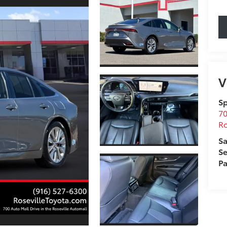
V
Sp
70
Ro
Sa
Se
Pa