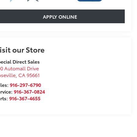
APPLY ONLINE
isit our Store
ecial Direct Sales
0 Automall Drive
seville
,
CA
95661
les:
916-297-6790
rvice:
916-367-0824
rts:
916-367-4655