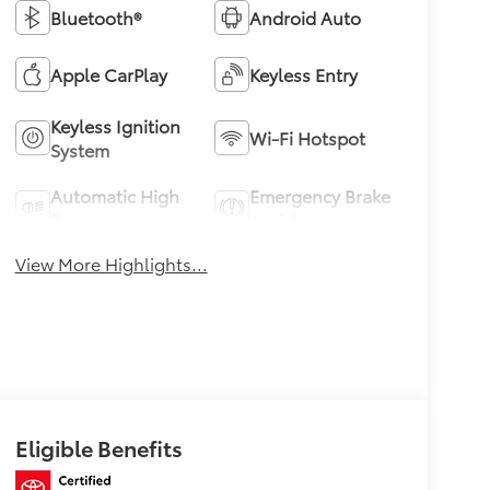
Bluetooth®
Android Auto
Apple CarPlay
Keyless Entry
Keyless Ignition
Wi-Fi Hotspot
System
Automatic High
Emergency Brake
Beams
Assist
View More Highlights...
Eligible Benefits