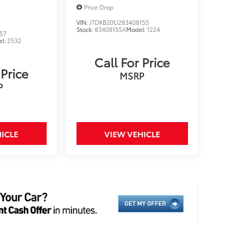
Price Drop
VIN:
JTDKB20U283408155
Stock:
83408155A
Model:
1224
57
el:
2532
Call For Price
 Price
MSRP
P
ICLE
VIEW VEHICLE