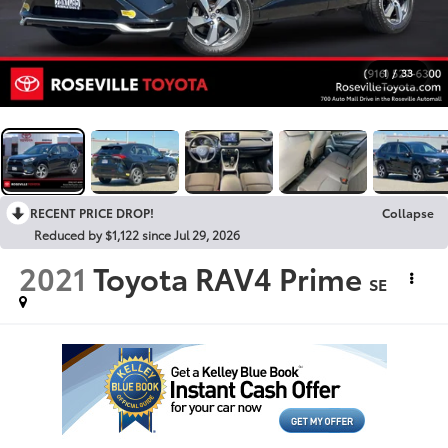
1
/
33
RECENT PRICE DROP!
Collapse
Reduced by $1,122 since Jul 29, 2026
2021
Toyota RAV4 Prime
SE