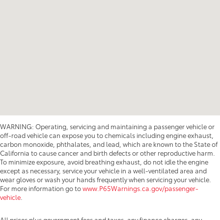
WARNING: Operating, servicing and maintaining a passenger vehicle or
off-road vehicle can expose you to chemicals including engine exhaust,
carbon monoxide, phthalates, and lead, which are known to the State of
California to cause cancer and birth defects or other reproductive harm.
To minimize exposure, avoid breathing exhaust, do not idle the engine
except as necessary, service your vehicle in a well-ventilated area and
wear gloves or wash your hands frequently when servicing your vehicle.
For more information go to
www.P65Warnings.ca.gov/passenger-
vehicle
.
All prices plus government fees and taxes, any finance charges, any