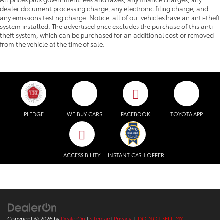
dealer document processing charge, any electronic filing charge, and
any emissions testing charge. Notice, all of our vehicles have an anti-theft
system installed. The advertised price excludes the purchase of this anti-
theft system, which can be purchased for an additional cost or removed
from the vehicle at the time of sale.
PLEDGE
WE BUY CARS
FACEBOOK
TOYOTA APP
ACCESSIBILITY
INSTANT CASH OFFER
Copyright © 2026
by
DealerOn
|
Sitemap
|
Privacy
|
DO NOT SELL MY