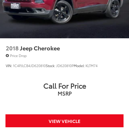
2018
Jeep Cherokee
Price Drop
VIN:
1C4PJLCB4JD620810
Stock:
JD620810P
Model:
KLTM74
Call For Price
MSRP
VIEW VEHICLE