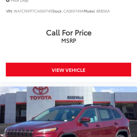
Price Drop
VIN:
WA1CFAFP7CA069749
Stock:
CA069749A
Model:
8RB56A
Call For Price
MSRP
VIEW VEHICLE