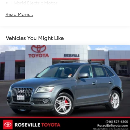
Hybrid Electric Motor
Towing Equipment -inc: Trailer Sway Control
Read More...
1295# Maximum Payload
Gas-Pressurized Shock Absorbers
Front And Rear Anti-Roll Bars
Vehicles You Might Like
Sport Tuned Suspension
Electric Power-Assist Speed-Sensing Steering
14.5 Gal. Fuel Tank
Quasi-Dual Stainless Steel Exhaust w/Chrome
Tailpipe Finisher
Permanent Locking Hubs
Strut Front Suspension w/Coil Springs
Multi-Link Rear Suspension w/Coil Springs
Regenerative 4-Wheel Disc Brakes w/4-Wheel ABS,
Front And Rear Vented Discs, Brake Assist, Hill
Hold Control and Electric Parking Brake
Brake Actuated Limited Slip Differential