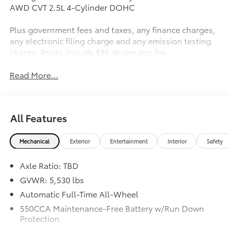
AWD CVT 2.5L 4-Cylinder DOHC
Plus government fees and taxes, any finance charges,
any electronic filing charge and any emission testing
charge. Prices include $85 dealer doc fee.
Read More...
All Features
Mechanical
Exterior
Entertainment
Interior
Safety
Axle Ratio: TBD
GVWR: 5,530 lbs
Automatic Full-Time All-Wheel
550CCA Maintenance-Free Battery w/Run Down
Protection