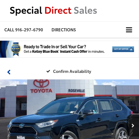
CALL
916-297-6790
DIRECTIONS
Confirm Availability