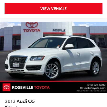
VIEW VEHICLE
2012
Audi Q5