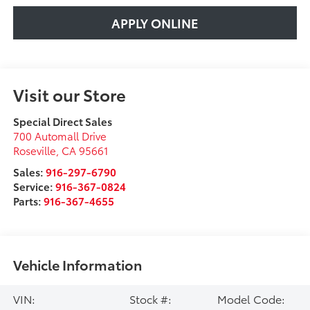
APPLY ONLINE
Visit our Store
Special Direct Sales
700 Automall Drive
Roseville
,
CA
95661
Sales:
916-297-6790
Service:
916-367-0824
Parts:
916-367-4655
Vehicle Information
VIN:
Stock #:
Model Code: