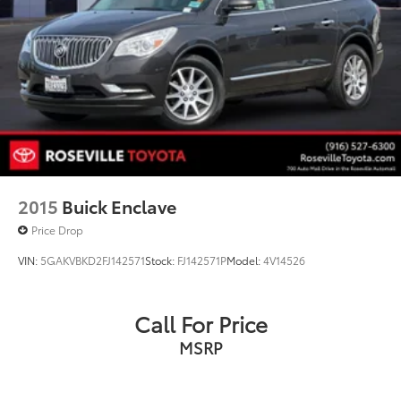
2015
Buick Enclave
Price Drop
VIN:
5GAKVBKD2FJ142571
Stock:
FJ142571P
Model:
4V14526
Call For Price
MSRP