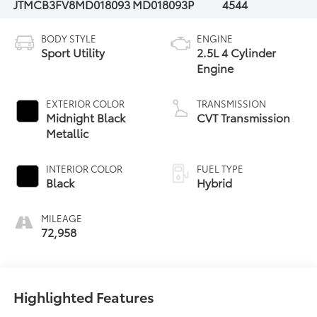
JTMCB3FV8MD018093
MD018093P
4544
BODY STYLE
ENGINE
Sport Utility
2.5L 4 Cylinder
Engine
EXTERIOR COLOR
TRANSMISSION
Midnight Black
CVT Transmission
Metallic
INTERIOR COLOR
FUEL TYPE
Black
Hybrid
MILEAGE
72,958
Highlighted Features