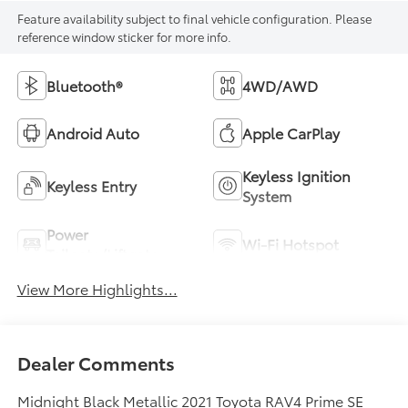
Feature availability subject to final vehicle configuration. Please
reference window sticker for more info.
Bluetooth®
4WD/AWD
Android Auto
Apple CarPlay
Keyless Ignition
Keyless Entry
System
Power
Wi-Fi Hotspot
Tailgate/Liftgate
View More Highlights...
Dealer Comments
Midnight Black Metallic 2021 Toyota RAV4 Prime SE