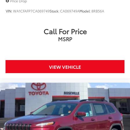
Price Drop
VIN:
WA1CFAFP7CA069749
Stock:
CA069749A
Model:
8RB56A
Call For Price
MSRP
VIEW VEHICLE