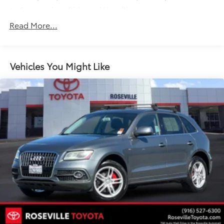
Suspension, Ride and Handling
Steering, power, non-variable ratio, electric
Read More...
Brakes, 4-wheel antilock, front disc/rear drum
Mechanical jack with tools
Vehicles You Might Like