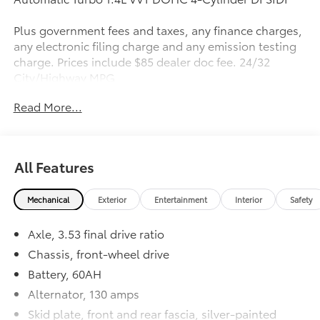
Plus government fees and taxes, any finance charges,
any electronic filing charge and any emission testing
charge. Prices include $85 dealer doc fee. 24/32
City/Highway MPG
Read More...
All Features
Mechanical
Exterior
Entertainment
Interior
Safety
Axle, 3.53 final drive ratio
Chassis, front-wheel drive
Battery, 60AH
Alternator, 130 amps
Skid plate, front and rear fascia, silver-painted