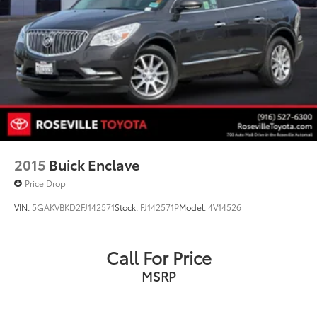
2015
Buick Enclave
Price Drop
VIN:
5GAKVBKD2FJ142571
Stock:
FJ142571P
Model:
4V14526
Call For Price
MSRP