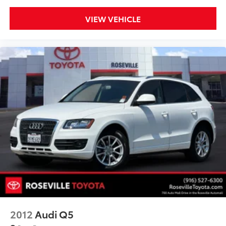
VIEW VEHICLE
2012
Audi Q5