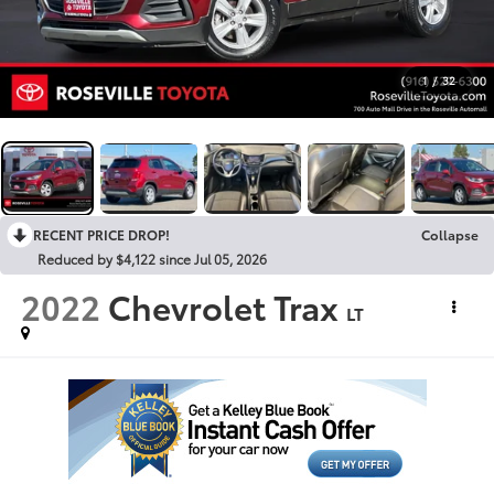
1
/
32
RECENT PRICE DROP!
Collapse
Reduced by $4,122 since Jul 05, 2026
2022
Chevrolet Trax
LT