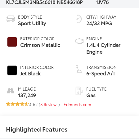
KL7CJLSM3NB546618
NB546618P
1JV76
BODY STYLE
CITY/HIGHWAY
Sport Utility
24/32 MPG
EXTERIOR COLOR
ENGINE
Crimson Metallic
1.4L 4 Cylinder
Engine
INTERIOR COLOR
TRANSMISSION
Jet Black
6-Speed A/T
MILEAGE
FUEL TYPE
137,249
Gas
4.62 (
8 Reviews
) -
Edmunds.com
Highlighted Features