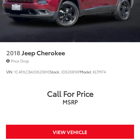
2018
Jeep Cherokee
Price Drop
VIN:
1C4PJLCB4JD620810
Stock:
JD620810P
Model:
KLTM74
Call For Price
MSRP
VIEW VEHICLE