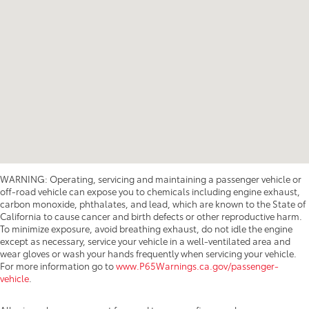
WARNING: Operating, servicing and maintaining a passenger vehicle or
off-road vehicle can expose you to chemicals including engine exhaust,
carbon monoxide, phthalates, and lead, which are known to the State of
California to cause cancer and birth defects or other reproductive harm.
To minimize exposure, avoid breathing exhaust, do not idle the engine
except as necessary, service your vehicle in a well-ventilated area and
wear gloves or wash your hands frequently when servicing your vehicle.
For more information go to
www.P65Warnings.ca.gov/passenger-
vehicle
.