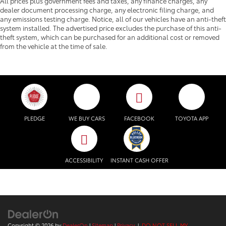
All prices plus government fees and taxes, any finance charges, any
dealer document processing charge, any electronic filing charge, and
any emissions testing charge. Notice, all of our vehicles have an anti-theft
system installed. The advertised price excludes the purchase of this anti-
theft system, which can be purchased for an additional cost or removed
from the vehicle at the time of sale.
PLEDGE
WE BUY CARS
FACEBOOK
TOYOTA APP
ACCESSIBILITY
INSTANT CASH OFFER
Copyright © 2026
by
DealerOn
|
Sitemap
|
Privacy
|
DO NOT SELL MY