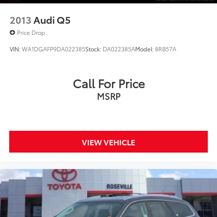
2013
Audi Q5
Price Drop
VIN:
WA1DGAFP9DA022385
Stock:
DA022385A
Model:
8RB57A
Call For Price
MSRP
VIEW VEHICLE