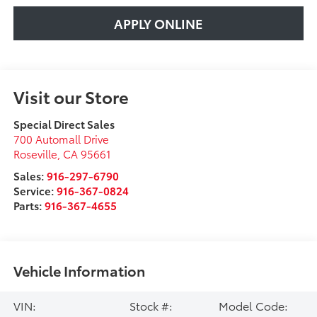
APPLY ONLINE
Visit our Store
Special Direct Sales
700 Automall Drive
Roseville
,
CA
95661
Sales:
916-297-6790
Service:
916-367-0824
Parts:
916-367-4655
Vehicle Information
VIN:
Stock #:
Model Code: