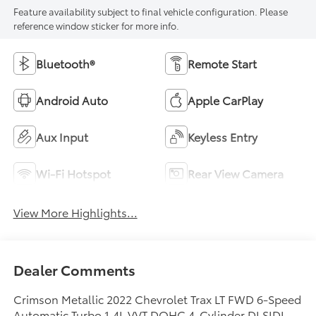
Feature availability subject to final vehicle configuration. Please
reference window sticker for more info.
Bluetooth®
Remote Start
Android Auto
Apple CarPlay
Aux Input
Keyless Entry
Wi-Fi Hotspot
Rear View Camera
View More Highlights...
Dealer Comments
Crimson Metallic 2022 Chevrolet Trax LT FWD 6-Speed
Automatic Turbo 1.4L VVT DOHC 4-Cylinder DI SIDI