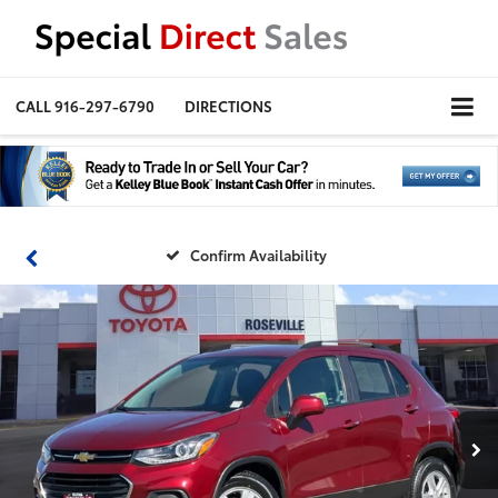
CALL
916-297-6790
DIRECTIONS
Confirm Availability