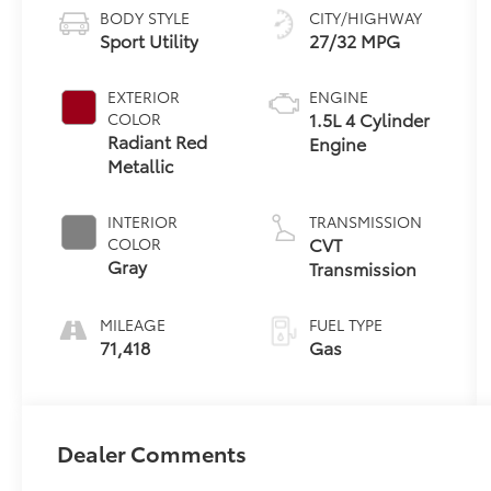
BODY STYLE
CITY/HIGHWAY
Sport Utility
27/32 MPG
EXTERIOR
ENGINE
1.5L 4 Cylinder
COLOR
Radiant Red
Engine
Metallic
INTERIOR
TRANSMISSION
CVT
COLOR
Gray
Transmission
MILEAGE
FUEL TYPE
71,418
Gas
Dealer Comments