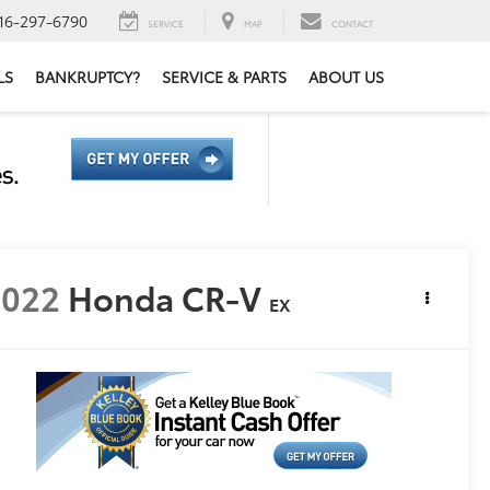
16-297-6790
SERVICE
MAP
CONTACT
LS
BANKRUPTCY?
SERVICE & PARTS
ABOUT US
2022
Honda CR-V
EX