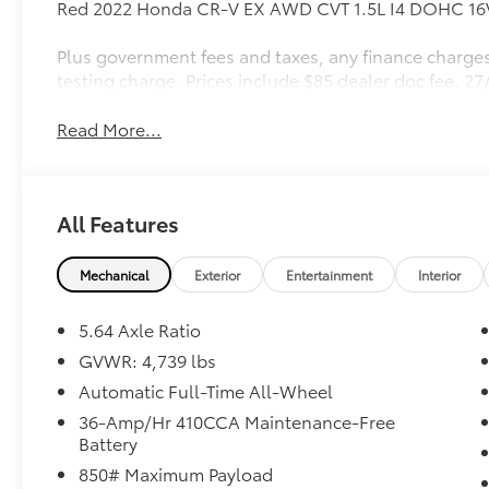
Red 2022 Honda CR-V EX AWD CVT 1.5L I4 DOHC 1
Plus government fees and taxes, any finance charges
testing charge. Prices include $85 dealer doc fee. 
Read More...
All Features
Mechanical
Exterior
Entertainment
Interior
5.64 Axle Ratio
GVWR: 4,739 lbs
Automatic Full-Time All-Wheel
36-Amp/Hr 410CCA Maintenance-Free
Battery
850# Maximum Payload