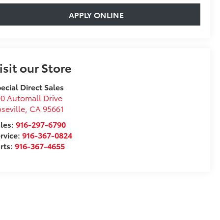
APPLY ONLINE
isit our Store
ecial Direct Sales
0 Automall Drive
seville
,
CA
95661
les:
916-297-6790
rvice:
916-367-0824
rts:
916-367-4655