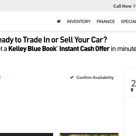
Call Now
9
INVENTORY
FINANCE
SPECIA
X
Confirm Availability