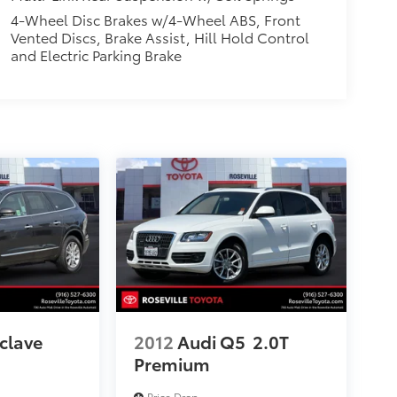
4-Wheel Disc Brakes w/4-Wheel ABS, Front
Vented Discs, Brake Assist, Hill Hold Control
and Electric Parking Brake
clave
2012
Audi Q5
2.0T
Premium
Price Drop