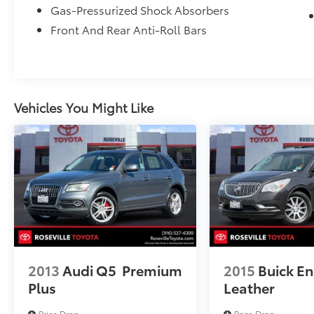
Gas-Pressurized Shock Absorbers
Front And Rear Anti-Roll Bars
Vehicles You Might Like
2013
Audi Q5
Premium
2015
Buick En
Plus
Leather
Price Drop
Price Drop