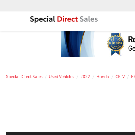
Special Direct Sales
Used Vehicles
2022
Honda
CR-V
E