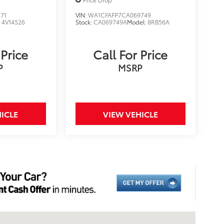
71
VIN:
WA1CFAFP7CA069749
:
4V14526
Stock:
CA069749A
Model:
8RB56A
 Price
Call For Price
P
MSRP
ICLE
VIEW VEHICLE