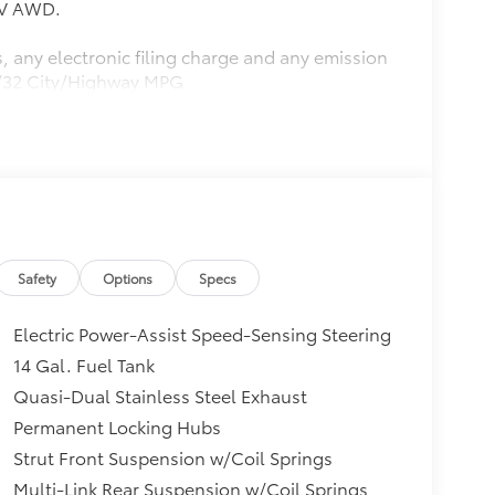
6V AWD.
, any electronic filing charge and any emission
27/32 City/Highway MPG
Safety
Options
Specs
Electric Power-Assist Speed-Sensing Steering
14 Gal. Fuel Tank
Quasi-Dual Stainless Steel Exhaust
Permanent Locking Hubs
Strut Front Suspension w/Coil Springs
Multi-Link Rear Suspension w/Coil Springs