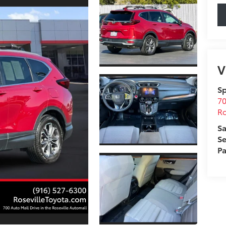
V
Sp
70
Ro
Sa
Se
Pa