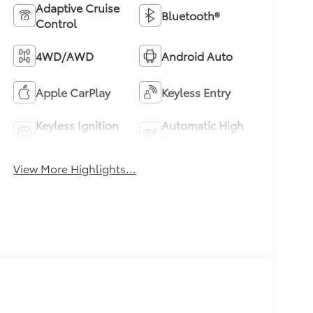
Adaptive Cruise
Bluetooth®
Control
4WD/AWD
Android Auto
Apple CarPlay
Keyless Entry
Keyless Ignition
Automatic High
System
Beams
View More Highlights...