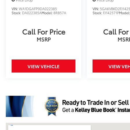
VIN:
WA1DGAFP9DA022385
VIN:
5GAKVBKD2FJ1425
Stock:
DA022385A
Model:
8RB57A
Stock:
FJ142571P
Model
Call For Price
Call For
MSRP
MSR
VIEW VEHICLE
VIEW VEH