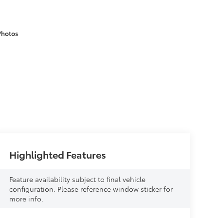
Photos
Highlighted Features
Feature availability subject to final vehicle
configuration. Please reference window sticker for
more info.