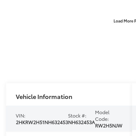
Load More 
Vehicle Information
Model
VIN:
Stock #:
Code:
2HKRW2H51NH632453
NH632453A
RW2H5NJW