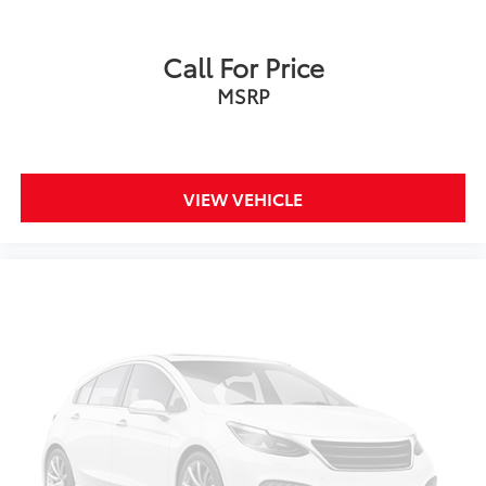
Call For Price
MSRP
VIEW VEHICLE