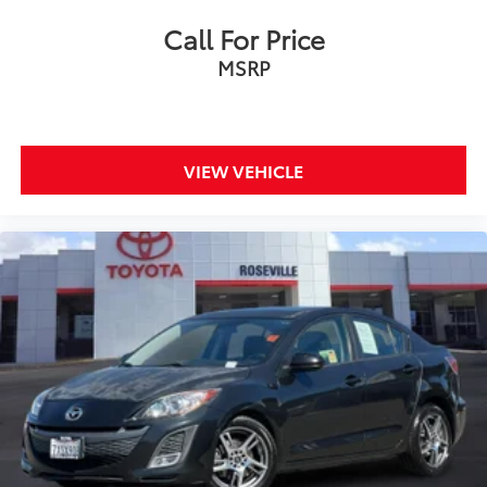
Call For Price
MSRP
VIEW VEHICLE