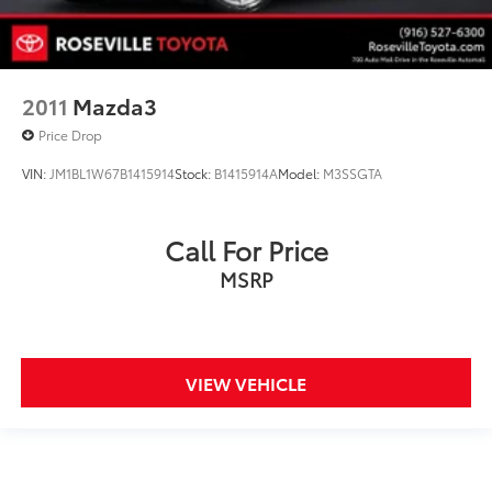
2011
Mazda3
Price Drop
VIN:
JM1BL1W67B1415914
Stock:
B1415914A
Model:
M3SSGTA
Call For Price
MSRP
VIEW VEHICLE