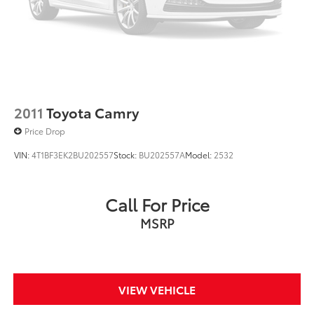
2011
Toyota Camry
Price Drop
VIN:
4T1BF3EK2BU202557
Stock:
BU202557A
Model:
2532
Call For Price
MSRP
VIEW VEHICLE