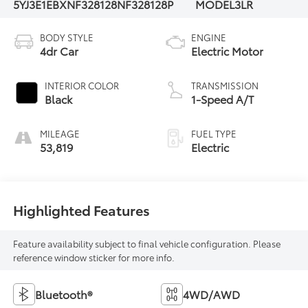
5YJ3E1EBXNF328128
NF328128P
MODEL3LR
BODY STYLE
ENGINE
4dr Car
Electric Motor
INTERIOR COLOR
TRANSMISSION
Black
1-Speed A/T
MILEAGE
FUEL TYPE
53,819
Electric
Highlighted Features
Feature availability subject to final vehicle configuration. Please
reference window sticker for more info.
Bluetooth®
4WD/AWD