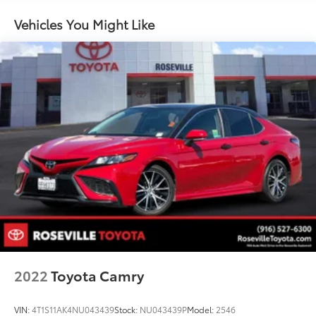
Multi-Link Rear Suspension w/Coil Springs
Vehicles You Might Like
Regenerative 4-Wheel Disc Brakes w/4-Wheel ABS,
Front And Rear Vented Discs, Brake Assist, Hill
Hold Control and Electric Parking Brake
Lithium Ion (li-Ion) Traction Battery w/11.5 kW
Onboard Charger, 10 Hrs Charge Time @ 220/240V
and 82 kWh Capacity
2022
Toyota Camry
VIN:
4T1S11AK4NU043439
Stock:
NU043439P
Model:
2546