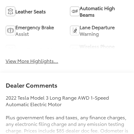
Automatic High
Leather Seats
Beams
Emergency Brake
Lane Departure
Assist
Warning
Wireless Phone
Lane Keep Assist
Charging
View More Highlights...
Dealer Comments
2022 Tesla Model 3 Long Range AWD 1-Speed
Automatic Electric Motor
Plus government fees and taxes, any finance charges,
any electronic filing charge and any emission testing
charge. Prices include $85 dealer doc fee. Odometer is