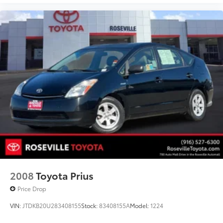
2008
Toyota Prius
Price Drop
VIN:
JTDKB20U283408155
Stock:
83408155A
Model:
1224