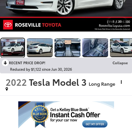
1
/
30
RECENT PRICE DROP!
Collapse
Reduced by $1,122 since Jun 30, 2026
2022
Tesla Model 3
Long Range