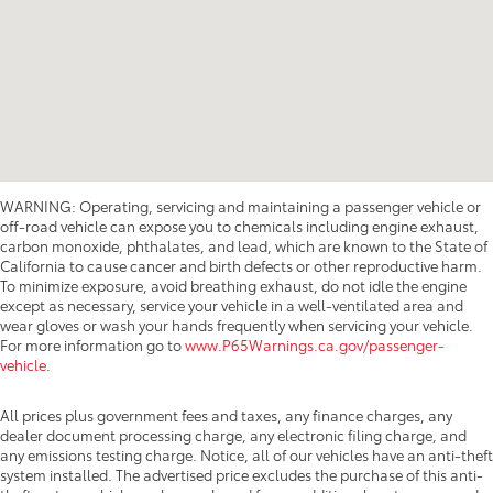
WARNING: Operating, servicing and maintaining a passenger vehicle or
off-road vehicle can expose you to chemicals including engine exhaust,
carbon monoxide, phthalates, and lead, which are known to the State of
California to cause cancer and birth defects or other reproductive harm.
To minimize exposure, avoid breathing exhaust, do not idle the engine
except as necessary, service your vehicle in a well-ventilated area and
wear gloves or wash your hands frequently when servicing your vehicle.
For more information go to
www.P65Warnings.ca.gov/passenger-
vehicle
.
All prices plus government fees and taxes, any finance charges, any
dealer document processing charge, any electronic filing charge, and
any emissions testing charge. Notice, all of our vehicles have an anti-theft
system installed. The advertised price excludes the purchase of this anti-