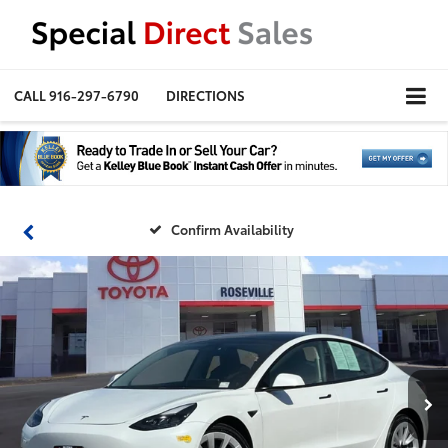
CALL
916-297-6790
DIRECTIONS
Confirm Availability