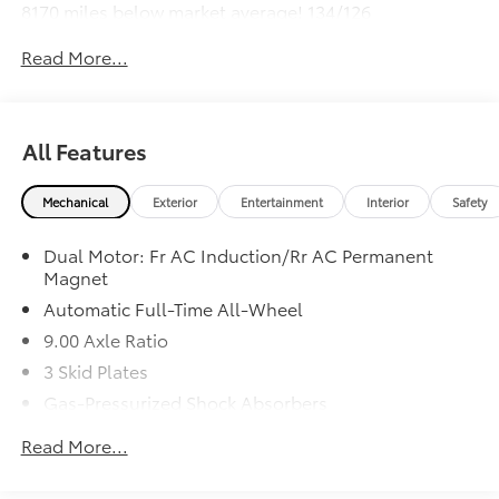
8170 miles below market average! 134/126
City/Highway MPG
Read More...
All Features
Mechanical
Exterior
Entertainment
Interior
Safety
Dual Motor: Fr AC Induction/Rr AC Permanent
Magnet
Automatic Full-Time All-Wheel
9.00 Axle Ratio
3 Skid Plates
Gas-Pressurized Shock Absorbers
Front Anti-Roll Bar
Read More...
Electric Power-Assist Speed-Sensing Steering
Double Wishbone Front Suspension w/Coil Springs