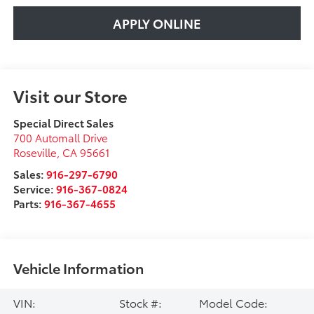
APPLY ONLINE
Visit our Store
Special Direct Sales
700 Automall Drive
Roseville
,
CA
95661
Sales:
916-297-6790
Service:
916-367-0824
Parts:
916-367-4655
Vehicle Information
VIN:
Stock #:
Model Code: