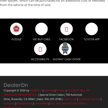
theft system, which can be purchased for an additional cost or removed
from the vehicle at the time of sale.
PLEDGE
WE BUY CARS
FACEBOOK
TOYOTA APP
ACCESSIBILITY
INSTANT CASH OFFER
Copyright © 2026
by
DealerOn
|
Sitemap
|
Privacy
|
DO NOT SELL MY
PERSONAL INFORMATION
| Special Direct Sales
|
700 Automall
Drive,
Roseville,
CA
95661
| Sales:
916-297-6790
|
Lithia.com
|
Customer Service
|
Investors
|
Employment
|
Lithia4Kids
|
Buy, Sell, Service Cars Online -
Driveway.com