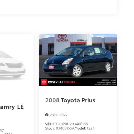
2008
Toyota Prius
Camry
LE
Price Drop
VIN:
JTDKB20U283408155
Stock:
83408155A
Model:
1224
57