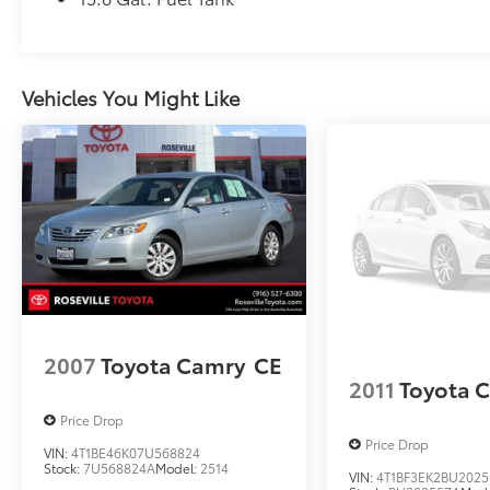
Vehicles You Might Like
2007
Toyota Camry
CE
2011
Toyota 
Price Drop
Price Drop
VIN:
4T1BE46K07U568824
Stock:
7U568824A
Model:
2514
VIN:
4T1BF3EK2BU2025