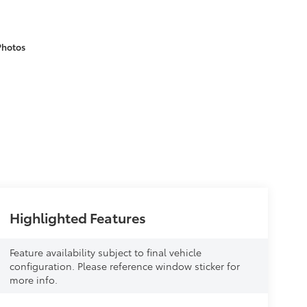
Photos
Highlighted Features
Feature availability subject to final vehicle
configuration. Please reference window sticker for
more info.