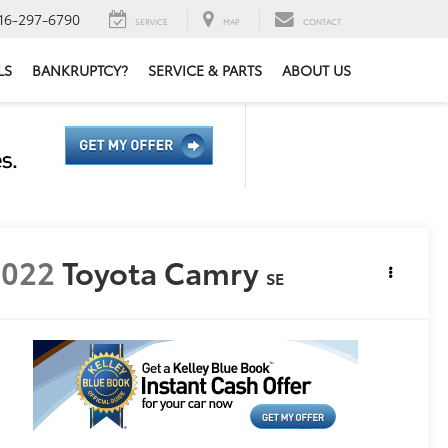
16-297-6790
SERVICE
MAP
CONTACT
LS
BANKRUPTCY?
SERVICE & PARTS
ABOUT US
2022
Toyota Camry
SE