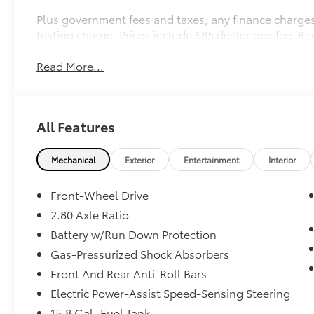
Plus government fees and taxes, any finance charges
testing charge. Prices include $85 dealer doc fee. R
Read More...
All Features
Mechanical
Exterior
Entertainment
Interior
Front-Wheel Drive
2.80 Axle Ratio
Battery w/Run Down Protection
Gas-Pressurized Shock Absorbers
Front And Rear Anti-Roll Bars
Electric Power-Assist Speed-Sensing Steering
15.8 Gal. Fuel Tank