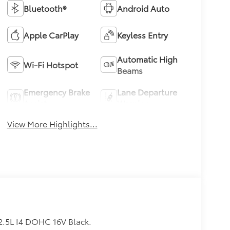
Bluetooth®
Android Auto
Apple CarPlay
Keyless Entry
Automatic High
Wi-Fi Hotspot
Beams
Emergency Brake
Lane Departure
Assist
Warning
View More Highlights...
.5L I4 DOHC 16V Black.