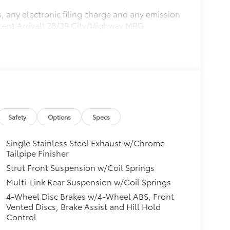
, any electronic filing charge and any emission
ecent Arrival! 28/39 City/Highway MPG
Safety
Options
Specs
Single Stainless Steel Exhaust w/Chrome
Tailpipe Finisher
Strut Front Suspension w/Coil Springs
Multi-Link Rear Suspension w/Coil Springs
4-Wheel Disc Brakes w/4-Wheel ABS, Front
Vented Discs, Brake Assist and Hill Hold
Control