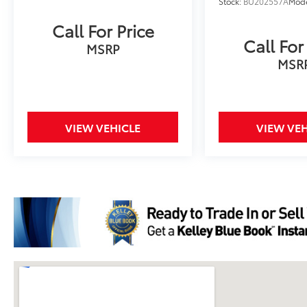
Stock:
BU202557A
Mod
Call For Price
Call For
MSRP
MSR
VIEW VEHICLE
VIEW VEH