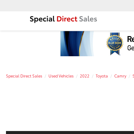
Special Direct Sales
Used Vehicles
2022
Toyota
Camry