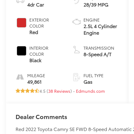
4dr Car
28/39 MPG
EXTERIOR
ENGINE
2.5L 4 Cylinder
COLOR
Red
Engine
INTERIOR
TRANSMISSION
8-Speed A/T
COLOR
Black
MILEAGE
FUEL TYPE
49,861
Gas
4.5 (
38 Reviews
) -
Edmunds.com
Dealer Comments
Red 2022 Toyota Camry SE FWD 8-Speed Automatic 2