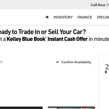
Call Now
9
INVENTORY
FINANCE
SPECIA
SE
Confirm Availability