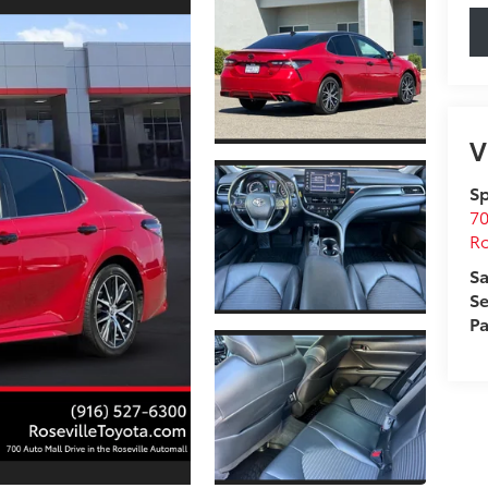
V
Sp
70
Ro
Sa
Se
Pa