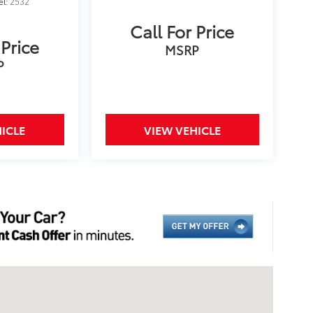
el:
2532
Call For Price
 Price
MSRP
P
ICLE
VIEW VEHICLE