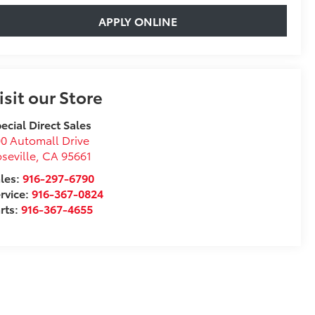
APPLY ONLINE
isit our Store
ecial Direct Sales
0 Automall Drive
seville
,
CA
95661
les:
916-297-6790
rvice:
916-367-0824
rts:
916-367-4655