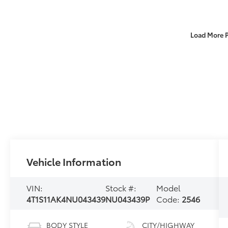
Load More 
Vehicle Information
VIN:
Stock #:
Model
4T1S11AK4NU043439
NU043439P
Code:
2546
BODY STYLE
CITY/HIGHWAY