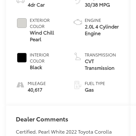
4dr Car
30/38 MPG
EXTERIOR
ENGINE
2.0L 4 Cylinder
COLOR
Wind Chill
Engine
Pearl
INTERIOR
TRANSMISSION
CVT
COLOR
Black
Transmission
MILEAGE
FUEL TYPE
40,617
Gas
Dealer Comments
Certified. Pearl White 2022 Toyota Corolla