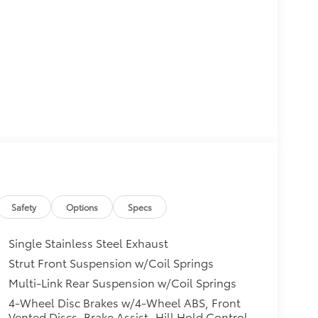
Safety
Options
Specs
Single Stainless Steel Exhaust
Strut Front Suspension w/Coil Springs
Multi-Link Rear Suspension w/Coil Springs
4-Wheel Disc Brakes w/4-Wheel ABS, Front
Vented Discs, Brake Assist, Hill Hold Control