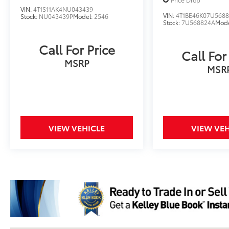
VIN:
4T1S11AK4NU043439
VIN:
4T1BE46K07U568
Stock:
NU043439P
Model:
2546
Stock:
7U568824A
Mod
Call For Price
Call For
MSRP
MSR
VIEW VEHICLE
VIEW VEH