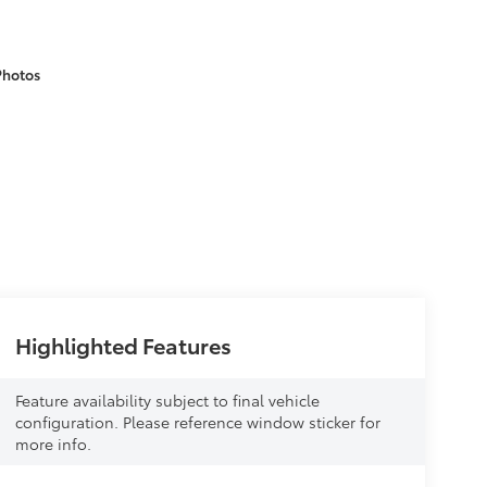
Photos
Highlighted Features
Feature availability subject to final vehicle
configuration. Please reference window sticker for
more info.