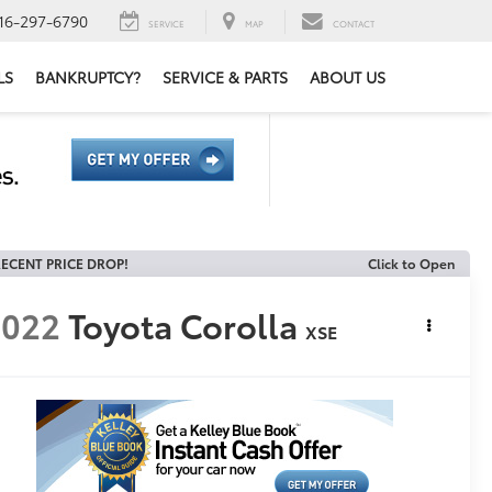
16-297-6790
SERVICE
MAP
CONTACT
LS
BANKRUPTCY?
SERVICE & PARTS
ABOUT US
ECENT PRICE DROP!
Click to Open
2022
Toyota Corolla
XSE