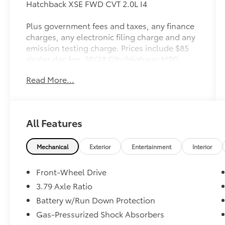
Hatchback XSE FWD CVT 2.0L I4
Plus government fees and taxes, any finance
charges, any electronic filing charge and any
emission testing charge. Prices include $85
dealer doc fee. 30/38 City/Highway MPG
Read More...
Toyota Gold Certified Details:
* Warranty Deductible: $0
* Limited Warranty: 12 Month/12,000 Mile
All Features
Limited Comprehensive Warranty: 12
Month/12,000 Mile (whichever comes first)
from certified purchase date
Mechanical
Exterior
Entertainment
Interior
* Roadside Assistance
* Vehicle History
Front-Wheel Drive
* Roadside Assistance for 7 Year / 100,000
3.79 Axle Ratio
Mile. Standard New-Car Financing Rates
Battery w/Run Down Protection
Available. Warranty honored at over 1,400
Toyota dealers in the continental U.S. &
Gas-Pressurized Shock Absorbers
Canada. Trade-ins accepted. Trouble-free