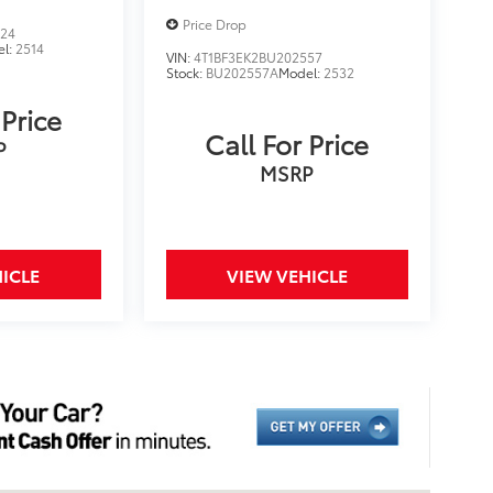
Price Drop
824
el:
2514
VIN:
4T1BF3EK2BU202557
Stock:
BU202557A
Model:
2532
 Price
Call For Price
P
MSRP
ICLE
VIEW VEHICLE