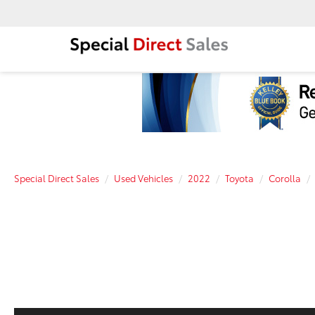
Special Direct Sales
Used Vehicles
2022
Toyota
Corolla