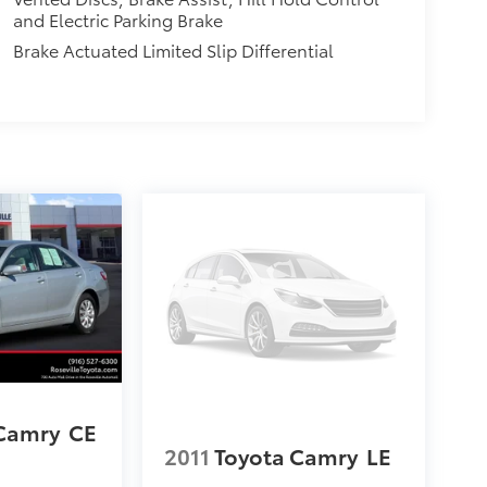
and Electric Parking Brake
Brake Actuated Limited Slip Differential
 Camry
CE
2011
Toyota Camry
LE