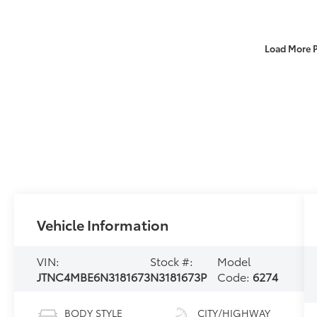
Load More 
Vehicle Information
VIN:
Stock #:
Model
JTNC4MBE6N3181673
N3181673P
Code:
6274
BODY STYLE
CITY/HIGHWAY