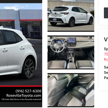
V
Sp
70
Ro
Sa
Se
Pa