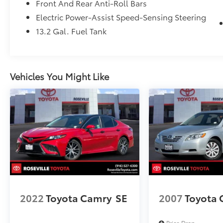
Front And Rear Anti-Roll Bars
handling of your transaction, including DMV
Electric Power-Assist Speed-Sensing Steering
paperwork
13.2 Gal. Fuel Tank
* Multipoint Point Inspection
* Transferable Warranty
* Powertrain Limited Warranty: 84
Month/100,000 Mile (whichever comes first)
Vehicles You Might Like
from TCUV purchase date
2022
Toyota Camry
SE
2007
Toyota
Price Drop