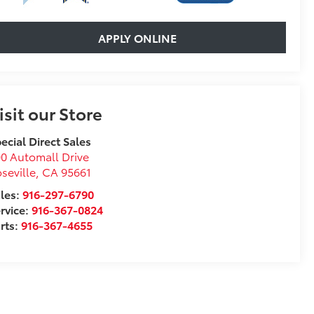
APPLY ONLINE
isit our Store
ecial Direct Sales
0 Automall Drive
seville
,
CA
95661
les:
916-297-6790
rvice:
916-367-0824
rts:
916-367-4655