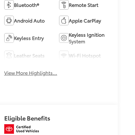
Bluetooth®
Remote Start
Android Auto
Apple CarPlay
Keyless Ignition
Keyless Entry
System
Leather Seats
Wi-Fi Hotspot
View More Highlights...
Eligible Benefits