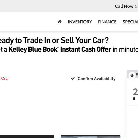
Call Now
9
INVENTORY
FINANCE
SPECIA
R
XSE
Confirm Availability