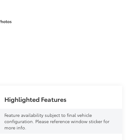
Photos
Highlighted Features
Feature availability subject to final vehicle
configuration. Please reference window sticker for
more info.