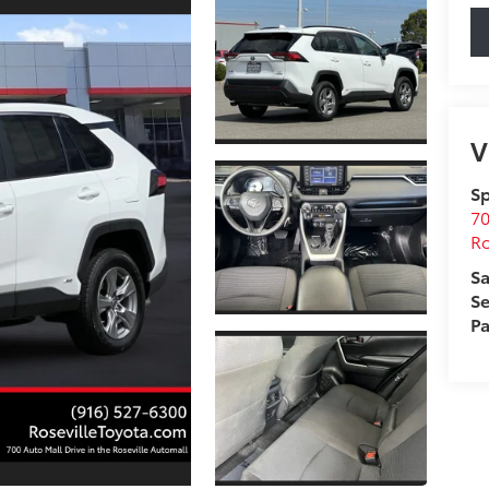
V
Sp
70
Ro
Sa
Se
Pa