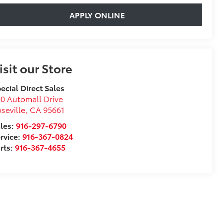
APPLY ONLINE
isit our Store
ecial Direct Sales
0 Automall Drive
seville
,
CA
95661
les:
916-297-6790
rvice:
916-367-0824
rts:
916-367-4655