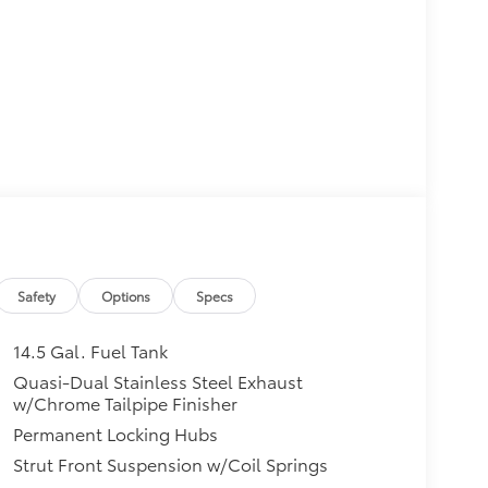
Safety
Options
Specs
14.5 Gal. Fuel Tank
Quasi-Dual Stainless Steel Exhaust
w/Chrome Tailpipe Finisher
Permanent Locking Hubs
Strut Front Suspension w/Coil Springs