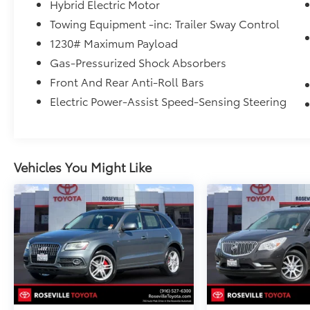
from certified purchase date
Hybrid Electric Motor
* Roadside Assistance for 7 Year / 100,000
Towing Equipment -inc: Trailer Sway Control
Mile. Standard New-Car Financing Rates
1230# Maximum Payload
Available. Warranty honored at over 1,400
Toyota dealers in the continental U.S. &
Gas-Pressurized Shock Absorbers
Canada. Trade-ins accepted. Trouble-free
Front And Rear Anti-Roll Bars
handling of your transaction, including DMV
Electric Power-Assist Speed-Sensing Steering
paperwork
* Warranty Deductible: $0
Vehicles You Might Like