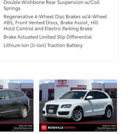
Double Wishbone Rear Suspension w/Coil
Springs
Regenerative 4-Wheel Disc Brakes w/4-Wheel
ABS, Front Vented Discs, Brake Assist, Hill
Hold Control and Electric Parking Brake
Brake Actuated Limited Slip Differential
Lithium Ion (li-Ion) Traction Battery