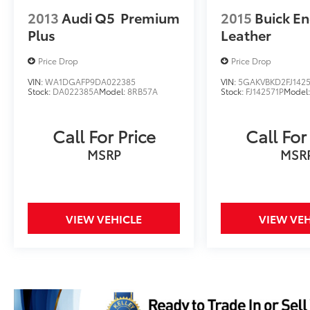
2013
Audi Q5
Premium
2015
Buick En
Plus
Leather
Price Drop
Price Drop
VIN:
WA1DGAFP9DA022385
VIN:
5GAKVBKD2FJ1425
Stock:
DA022385A
Model:
8RB57A
Stock:
FJ142571P
Model
Call For Price
Call For
MSRP
MSR
VIEW VEHICLE
VIEW VEH