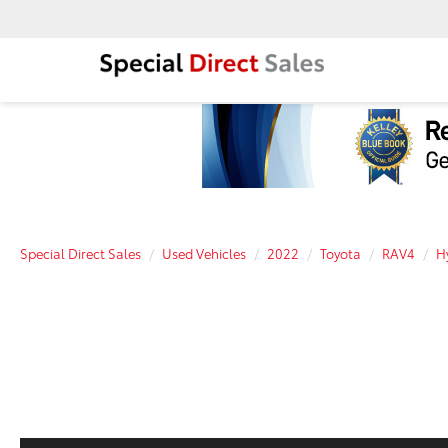
Special Direct Sales
Used Vehicles
2022
Toyota
RAV4
H