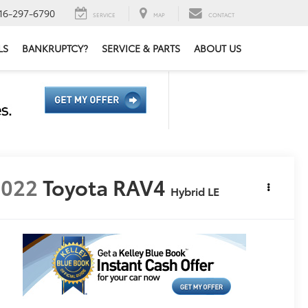
16-297-6790
SERVICE
MAP
CONTACT
LS
BANKRUPTCY?
SERVICE & PARTS
ABOUT US
2022
Toyota RAV4
Hybrid LE