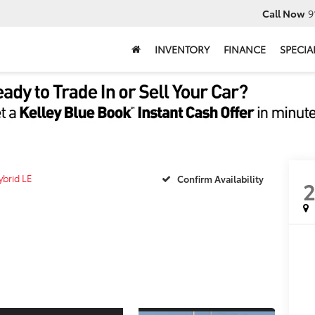
Call Now
9
INVENTORY
FINANCE
SPECIA
ybrid LE
Confirm Availability