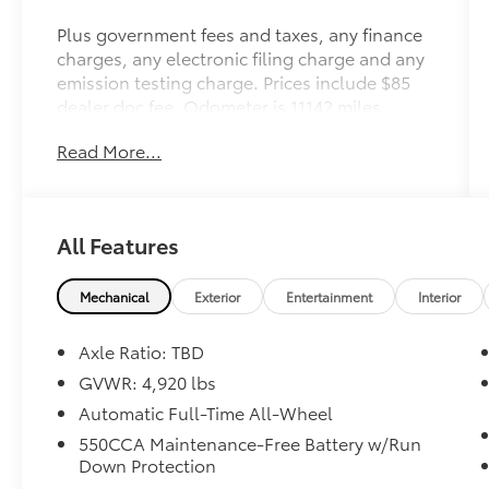
Plus government fees and taxes, any finance
charges, any electronic filing charge and any
emission testing charge. Prices include $85
dealer doc fee. Odometer is 11142 miles
below market average! 41/38 City/Highway
Read More...
MPG
Toyota Gold Certified Details:
All Features
* Transferable Warranty
* Multipoint Point Inspection
* Powertrain Limited Warranty: 84
Mechanical
Exterior
Entertainment
Interior
Month/100,000 Mile (whichever comes first)
from TCUV purchase date
Axle Ratio: TBD
* Roadside Assistance
GVWR: 4,920 lbs
* Vehicle History
Automatic Full-Time All-Wheel
* Limited Warranty: 12 Month/12,000 Mile
Limited Comprehensive Warranty: 12
550CCA Maintenance-Free Battery w/Run
Down Protection
Month/12,000 Mile (whichever comes first)