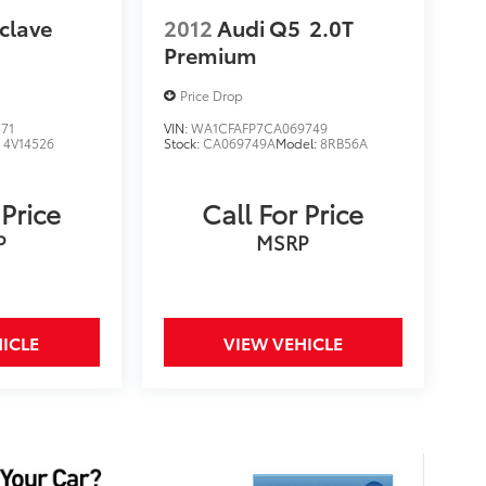
clave
2012
Audi Q5
2.0T
Premium
Price Drop
71
VIN:
WA1CFAFP7CA069749
:
4V14526
Stock:
CA069749A
Model:
8RB56A
 Price
Call For Price
P
MSRP
ICLE
VIEW VEHICLE