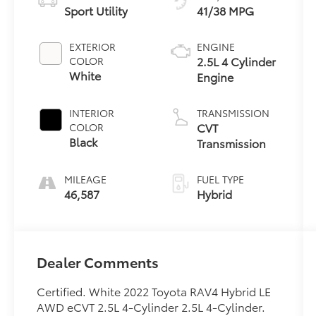
Sport Utility
41/38 MPG
EXTERIOR
ENGINE
2.5L 4 Cylinder
COLOR
White
Engine
INTERIOR
TRANSMISSION
CVT
COLOR
Black
Transmission
MILEAGE
FUEL TYPE
46,587
Hybrid
Dealer Comments
Certified. White 2022 Toyota RAV4 Hybrid LE
AWD eCVT 2.5L 4-Cylinder 2.5L 4-Cylinder.