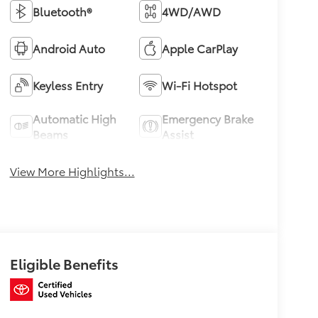
Bluetooth®
4WD/AWD
Android Auto
Apple CarPlay
Keyless Entry
Wi-Fi Hotspot
Automatic High
Emergency Brake
Beams
Assist
View More Highlights...
Eligible Benefits