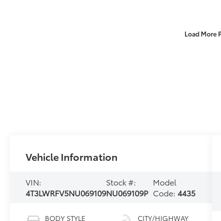
Load More 
Vehicle Information
VIN:
Stock #:
Model
4T3LWRFV5NU069109
NU069109P
Code:
4435
BODY STYLE
CITY/HIGHWAY