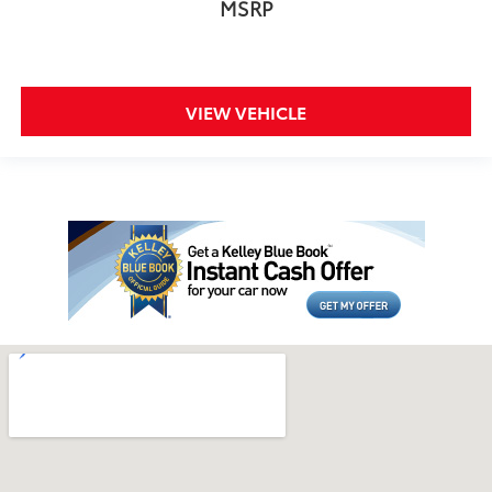
MSRP
VIEW VEHICLE