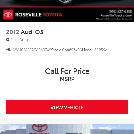
2012
Audi Q5
Price Drop
VIN:
WA1CFAFP7CA069749
Stock:
CA069749A
Model:
8RB56A
Call For Price
MSRP
VIEW VEHICLE