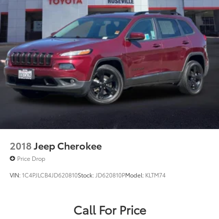
2018
Jeep Cherokee
Price Drop
VIN:
1C4PJLCB4JD620810
Stock:
JD620810P
Model:
KLTM74
Call For Price