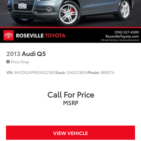
Regenerative 4-Wheel Disc Brakes w/4-Wheel ABS,
Front Vented Discs, Brake Assist, Hill Hold Control
and Electric Parking Brake
Brake Actuated Limited Slip Differential
Lithium Ion (li-Ion) Traction Battery
2013
Audi Q5
Price Drop
VIN:
WA1DGAFP9DA022385
Stock:
DA022385A
Model:
8RB57A
Call For Price
MSRP
VIEW VEHICLE