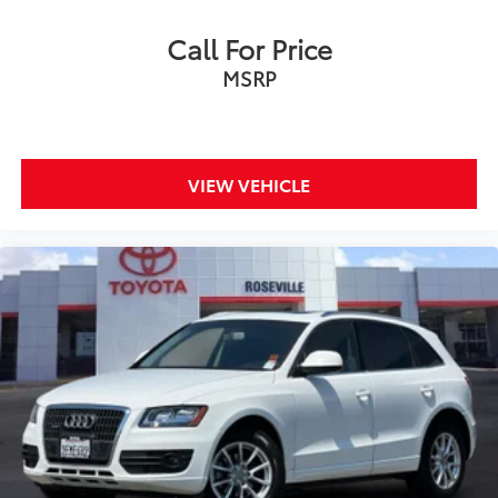
Call For Price
MSRP
VIEW VEHICLE