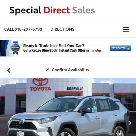
CALL
916-297-6790
DIRECTIONS
Confirm Availability