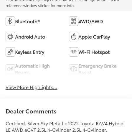
reference window sticker for more info.
Bluetooth®
4WD/AWD
Android Auto
Apple CarPlay
Keyless Entry
Wi-Fi Hotspot
Automatic High
Emergency Brake
Beams
Assist
View More Highlights...
Dealer Comments
Certified. Silver Sky Metallic 2022 Toyota RAV4 Hybrid
LE AWD eCVT 2.5L 4-Cylinder 2.5L 4-Cylinder.