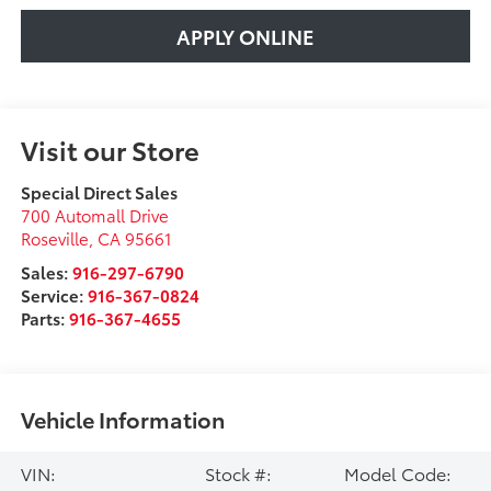
APPLY ONLINE
Visit our Store
Special Direct Sales
700 Automall Drive
Roseville
,
CA
95661
Sales:
916-297-6790
Service:
916-367-0824
Parts:
916-367-4655
Vehicle Information
VIN:
Stock #:
Model Code: