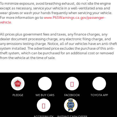
To minimize exposure, avoid breathing exhaust, do not idle the engine
except as necessary, service your vehicle in a well-ventilated area and
wear gloves or wash your hands frequently when servicing your vehicle.
For more information go to
www.P65Warnings.ca.gov/passenger-
vehicle
.
All prices plus government fees and taxes, any finance charges, any
dealer document processing charge, any electronic filing charge, and
any emissions testing charge. Notice, all of our vehicles have an anti-theft
system installed. The advertised price excludes the purchase of this anti-
theft system, which can be purchased for an additional cost or removed
from the vehicle at the time of sale.
PLEDGE
WE BUY CARS
FACEBOOK
TOYOTA APP
ACCESSIBILITY
INSTANT CASH OFFER