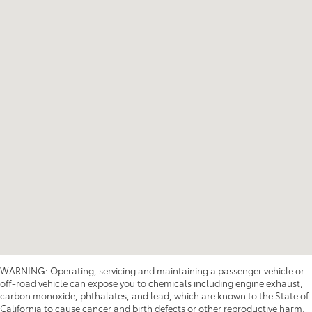
WARNING: Operating, servicing and maintaining a passenger vehicle or
off-road vehicle can expose you to chemicals including engine exhaust,
carbon monoxide, phthalates, and lead, which are known to the State of
California to cause cancer and birth defects or other reproductive harm.