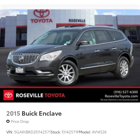
2015
Buick Enclave
Price Drop
VIN:
5GAKVBKD2FJ142571
Stock:
FJ142571P
Model:
4V14526