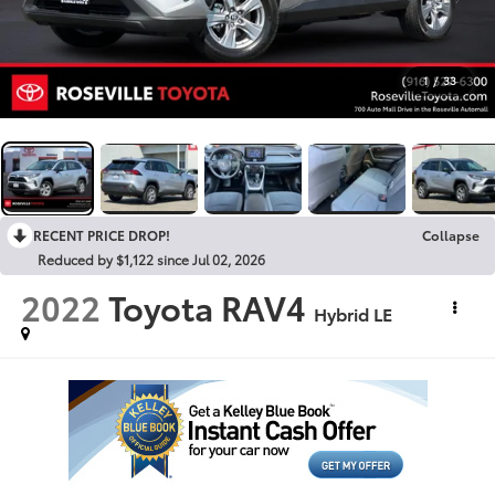
1
/
33
RECENT PRICE DROP!
Collapse
Reduced by $1,122 since Jul 02, 2026
2022
Toyota RAV4
Hybrid LE