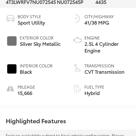
4T3LWRFV7NU072545
NU072545P
4435
BODY STYLE
CITY/HIGHWAY
Sport Utility
41/38 MPG
EXTERIOR COLOR
ENGINE
Silver Sky Metallic
2.5L 4 Cylinder
Engine
INTERIOR COLOR
TRANSMISSION
Black
CVT Transmission
MILEAGE
FUEL TYPE
15,666
Hybrid
Highlighted Features
Feature availability subject to final vehicle configuration. Please