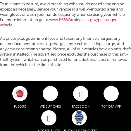
To minimize exposure, avoid breathing exhaust, do not idle the engine
except as necessary, service your vehicle in a well-ventilated area and
wear gloves or wash your hands frequently when servicing your vehicle.
For more information go to
www.P65Warnings.ca.gov/passenger-
vehicle
.
All prices plus government fees and taxes, any finance charges, any
dealer document processing charge, any electronic filing charge, and
any emissions testing charge. Notice, all of our vehicles have an anti-theft
system installed. The advertised price excludes the purchase of this anti-
theft system, which can be purchased for an additional cost or removed
from the vehicle at the time of sale.
PLEDGE
WE BUY CARS
FACEBOOK
TOYOTA APP
ACCESSIBILITY
INSTANT CASH OFFER