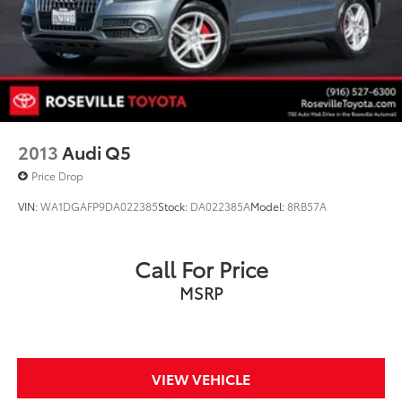
Regenerative 4-Wheel Disc Brakes w/4-Wheel ABS,
Front Vented Discs, Brake Assist, Hill Hold Control
and Electric Parking Brake
Brake Actuated Limited Slip Differential
Lithium Ion (li-Ion) Traction Battery
2013
Audi Q5
Price Drop
VIN:
WA1DGAFP9DA022385
Stock:
DA022385A
Model:
8RB57A
Call For Price
MSRP
VIEW VEHICLE