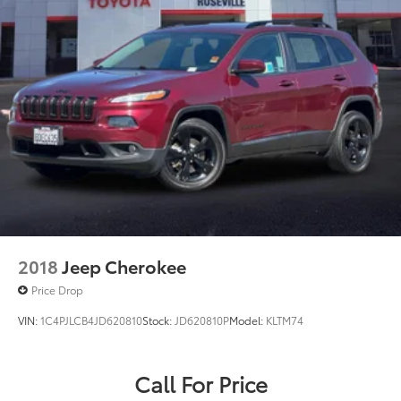
2018
Jeep Cherokee
Price Drop
VIN:
1C4PJLCB4JD620810
Stock:
JD620810P
Model:
KLTM74
Call For Price