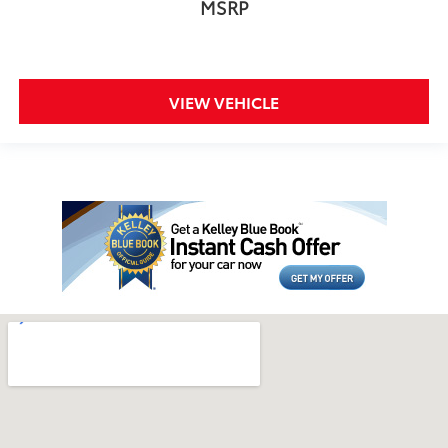
MSRP
VIEW VEHICLE