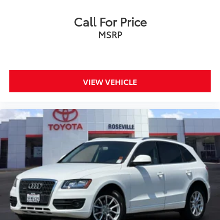
Call For Price
MSRP
VIEW VEHICLE