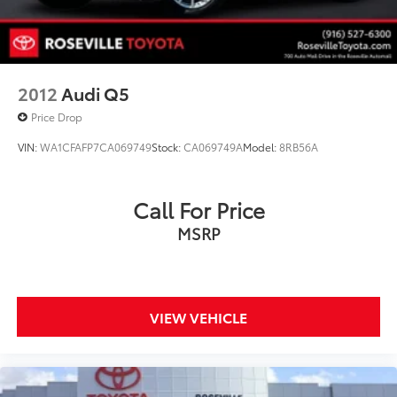
2012
Audi Q5
Price Drop
VIN:
WA1CFAFP7CA069749
Stock:
CA069749A
Model:
8RB56A
Call For Price
MSRP
VIEW VEHICLE