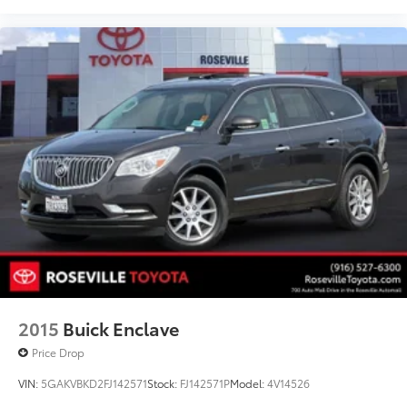
2015
Buick Enclave
Price Drop
VIN:
5GAKVBKD2FJ142571
Stock:
FJ142571P
Model:
4V14526