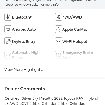
reference window sticker for more info.
Bluetooth®
4WD/AWD
Android Auto
Apple CarPlay
Keyless Entry
Wi-Fi Hotspot
Automatic High
Emergency Brake
Beams
Assist
View More Highlights...
Dealer Comments
Certified. Silver Sky Metallic 2022 Toyota RAV4 Hybrid
LE AWD eCVT 2.5L 4-Cylinder 2.5L 4-Cylinder.