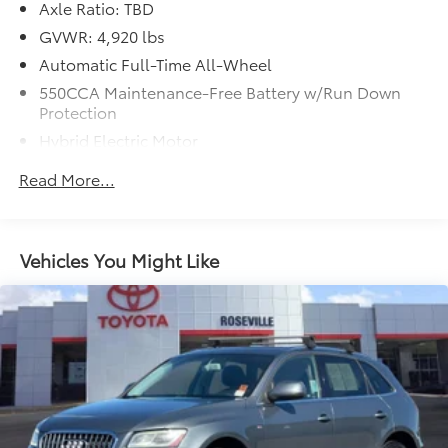
Axle Ratio: TBD
GVWR: 4,920 lbs
Automatic Full-Time All-Wheel
550CCA Maintenance-Free Battery w/Run Down
Protection
Hybrid Electric Motor
Towing Equipment -inc: Trailer Sway Control
Read More...
1230# Maximum Payload
Gas-Pressurized Shock Absorbers
Front And Rear Anti-Roll Bars
Vehicles You Might Like
Electric Power-Assist Speed-Sensing Steering
14.5 Gal. Fuel Tank
Quasi-Dual Stainless Steel Exhaust w/Chrome
Tailpipe Finisher
Permanent Locking Hubs
Strut Front Suspension w/Coil Springs
Double Wishbone Rear Suspension w/Coil Springs