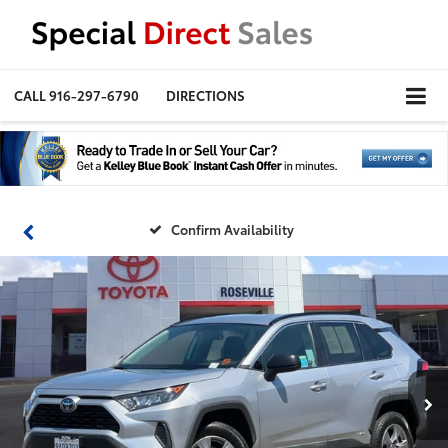
CALL
916-297-6790
DIRECTIONS
Confirm Availability