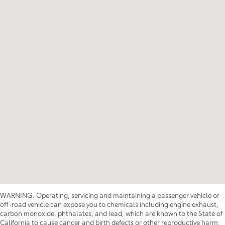
WARNING: Operating, servicing and maintaining a passenger vehicle or
off-road vehicle can expose you to chemicals including engine exhaust,
carbon monoxide, phthalates, and lead, which are known to the State of
California to cause cancer and birth defects or other reproductive harm.