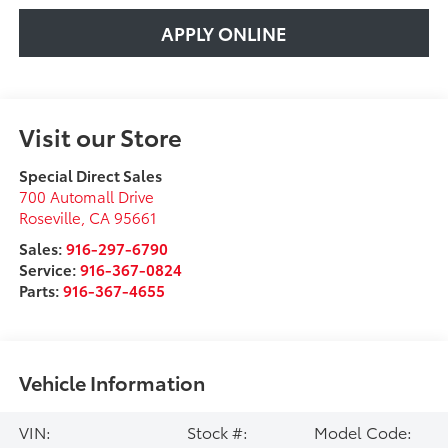
APPLY ONLINE
Visit our Store
Special Direct Sales
700 Automall Drive
Roseville
,
CA
95661
Sales:
916-297-6790
Service:
916-367-0824
Parts:
916-367-4655
Vehicle Information
VIN:
Stock #:
Model Code: