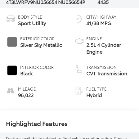
4T3LWRFV9NU056654
NU056654P
4435
BODY STYLE
CITY/HIGHWAY
Sport Utility
41/38 MPG
EXTERIOR COLOR
ENGINE
Silver Sky Metallic
2.5L 4 Cylinder
Engine
INTERIOR COLOR
TRANSMISSION
Black
CVT Transmission
MILEAGE
FUEL TYPE
96,022
Hybrid
Highlighted Features
Feature availability subject to final vehicle configuration. Please