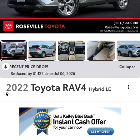
1
/
33
RECENT PRICE DROP!
Collapse
Reduced by $1,122 since Jul 06, 2026
2022
Toyota RAV4
Hybrid LE