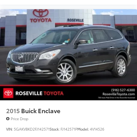
2015
Buick Enclave
Price Drop
VIN:
5GAKVBKD2FJ142571
Stock:
FJ142571P
Model:
4V14526