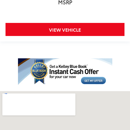
MSRP
VIEW VEHICLE