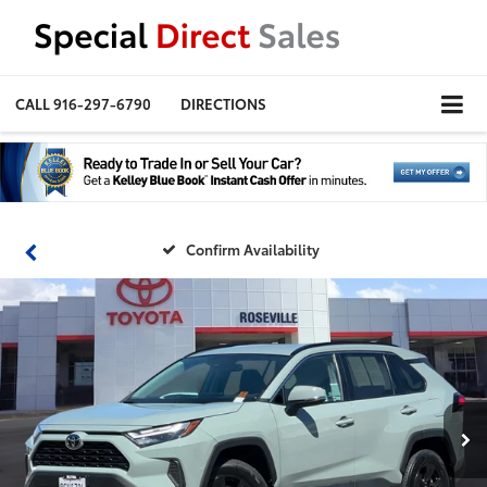
CALL
916-297-6790
DIRECTIONS
Confirm Availability