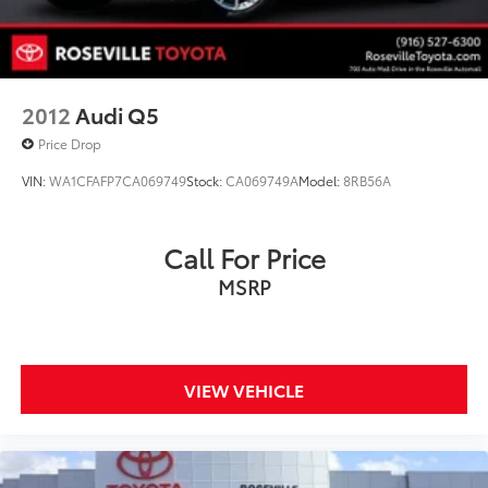
2012
Audi Q5
Price Drop
VIN:
WA1CFAFP7CA069749
Stock:
CA069749A
Model:
8RB56A
Call For Price
MSRP
VIEW VEHICLE