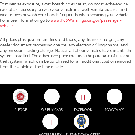
To minimize exposure, avoid breathing exhaust, do not idle the engine
except as necessary, service your vehicle in a well-ventilated area and
wear gloves or wash your hands frequently when servicing your vehicle.
For more information go to
www.P65Warnings.ca.gov/passenger-
vehicle
.
All prices plus government fees and taxes, any finance charges, any
dealer document processing charge, any electronic filing charge, and
any emissions testing charge. Notice, all of our vehicles have an anti-theft
system installed. The advertised price excludes the purchase of this anti-
theft system, which can be purchased for an additional cost or removed
from the vehicle at the time of sale.
PLEDGE
WE BUY CARS
FACEBOOK
TOYOTA APP
ACCESSIBILITY
INSTANT CASH OFFER