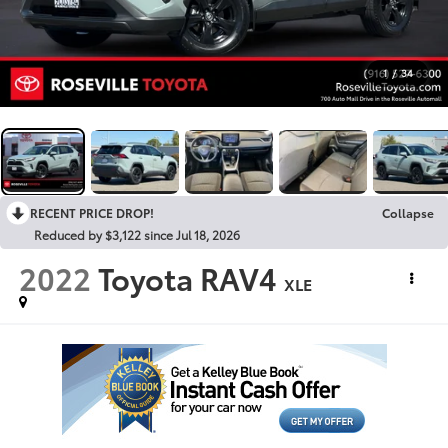
1
/
34
RECENT PRICE DROP!
Collapse
Reduced by $3,122 since Jul 18, 2026
2022
Toyota RAV4
XLE