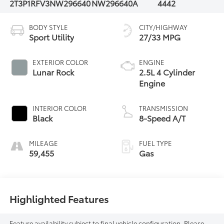
2T3P1RFV3NW296640
NW296640A
4442
BODY STYLE
CITY/HIGHWAY
Sport Utility
27/33 MPG
EXTERIOR COLOR
ENGINE
Lunar Rock
2.5L 4 Cylinder
Engine
INTERIOR COLOR
TRANSMISSION
Black
8-Speed A/T
MILEAGE
FUEL TYPE
59,455
Gas
Highlighted Features
Feature availability subject to final vehicle configuration. Please