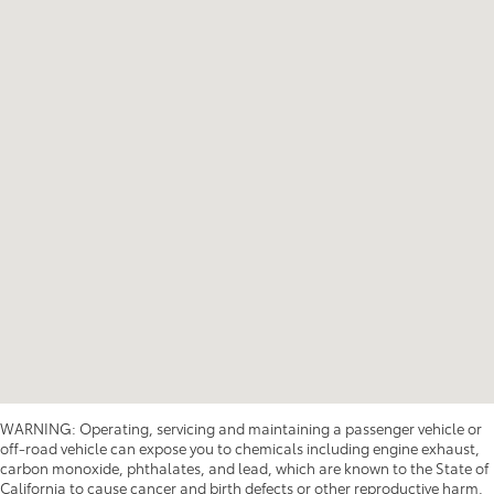
WARNING: Operating, servicing and maintaining a passenger vehicle or
off-road vehicle can expose you to chemicals including engine exhaust,
carbon monoxide, phthalates, and lead, which are known to the State of
California to cause cancer and birth defects or other reproductive harm.