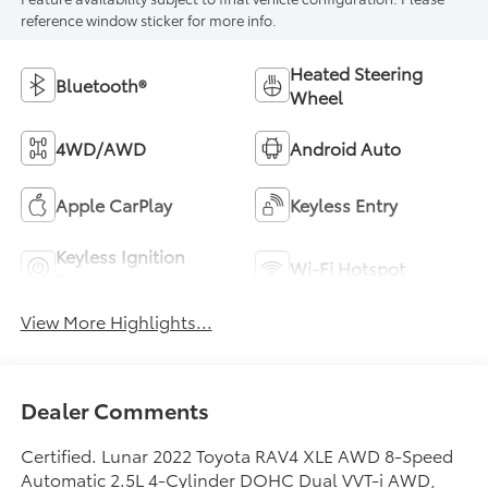
reference window sticker for more info.
Heated Steering
Bluetooth®
Wheel
4WD/AWD
Android Auto
Apple CarPlay
Keyless Entry
Keyless Ignition
Wi-Fi Hotspot
System
View More Highlights...
Dealer Comments
Certified. Lunar 2022 Toyota RAV4 XLE AWD 8-Speed
Automatic 2.5L 4-Cylinder DOHC Dual VVT-i AWD,