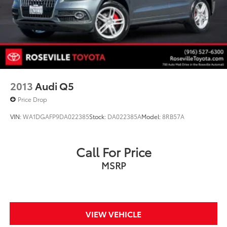
Discs, Brake Assist, Hill Hold Control and Electric
Parking Brake
Brake Actuated Limited Slip Differential
2013
Audi Q5
Price Drop
VIN:
WA1DGAFP9DA022385
Stock:
DA022385A
Model:
8RB57A
Call For Price
MSRP
VIEW VEHICLE