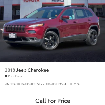
2018
Jeep Cherokee
Price Drop
VIN:
1C4PJLCB4JD620810
Stock:
JD620810P
Model:
KLTM74
Call For Price