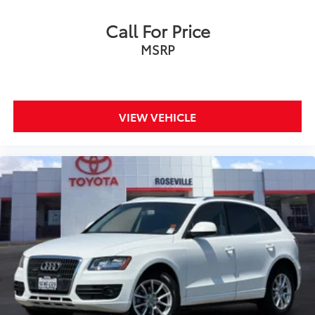
Call For Price
MSRP
VIEW VEHICLE