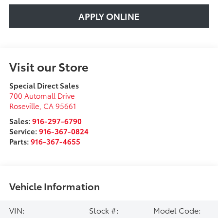
APPLY ONLINE
Visit our Store
Special Direct Sales
700 Automall Drive
Roseville
,
CA
95661
Sales:
916-297-6790
Service:
916-367-0824
Parts:
916-367-4655
Vehicle Information
VIN:
Stock #:
Model Code: