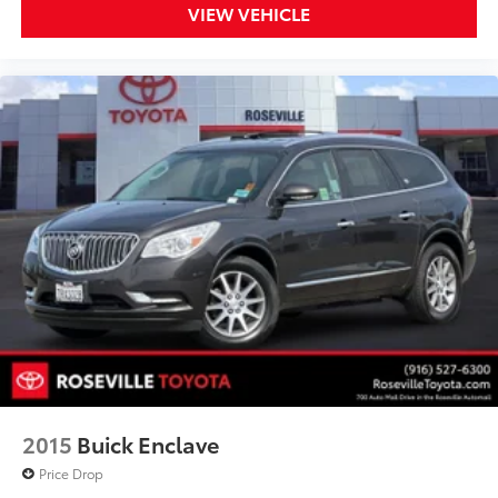
VIEW VEHICLE
2015
Buick Enclave
Price Drop