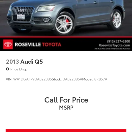
Single Stainless Steel Exhaust
Auto Locking Hubs
Double Wishbone Front Suspension w/Coil Springs
Solid Axle Rear Suspension w/Coil Springs
4-Wheel Disc Brakes w/4-Wheel ABS, Front And
Rear Vented Discs, Brake Assist, Hill Descent
Control and Hill Hold Control
2013
Audi Q5
Price Drop
VIN:
WA1DGAFP9DA022385
Stock:
DA022385A
Model:
8RB57A
Call For Price
MSRP