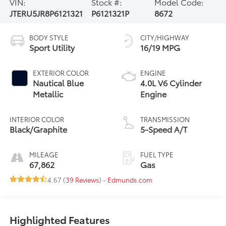
VIN:
Stock #:
Model Code:
JTERU5JR8P6121321
P6121321P
8672
BODY STYLE
CITY/HIGHWAY
Sport Utility
16/19 MPG
EXTERIOR COLOR
ENGINE
Nautical Blue
4.0L V6 Cylinder
Metallic
Engine
INTERIOR COLOR
TRANSMISSION
Black/Graphite
5-Speed A/T
MILEAGE
FUEL TYPE
67,862
Gas
4.67 (
39 Reviews
) -
Edmunds.com
Highlighted Features