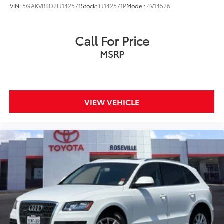
VIN:
5GAKVBKD2FJ142571
Stock:
FJ142571P
Model:
4V14526
Call For Price
MSRP
VIEW VEHICLE