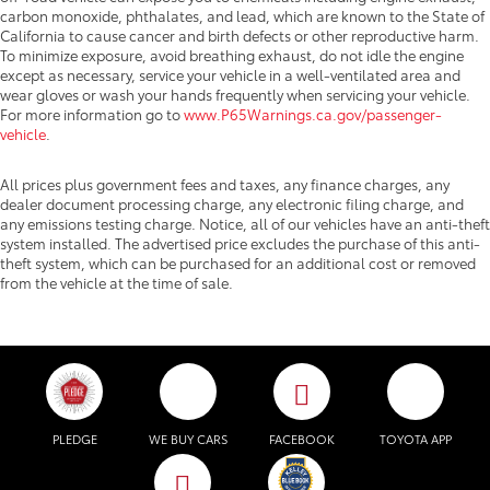
carbon monoxide, phthalates, and lead, which are known to the State of
California to cause cancer and birth defects or other reproductive harm.
To minimize exposure, avoid breathing exhaust, do not idle the engine
except as necessary, service your vehicle in a well-ventilated area and
wear gloves or wash your hands frequently when servicing your vehicle.
For more information go to
www.P65Warnings.ca.gov/passenger-
vehicle
.
All prices plus government fees and taxes, any finance charges, any
dealer document processing charge, any electronic filing charge, and
any emissions testing charge. Notice, all of our vehicles have an anti-theft
system installed. The advertised price excludes the purchase of this anti-
theft system, which can be purchased for an additional cost or removed
from the vehicle at the time of sale.
PLEDGE
WE BUY CARS
FACEBOOK
TOYOTA APP