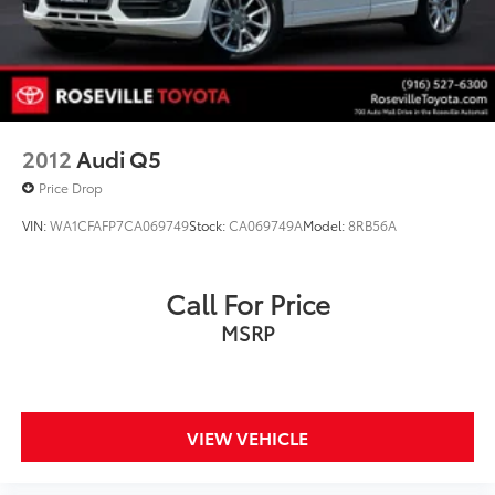
2012
Audi Q5
Price Drop
VIN:
WA1CFAFP7CA069749
Stock:
CA069749A
Model:
8RB56A
Call For Price
MSRP
VIEW VEHICLE