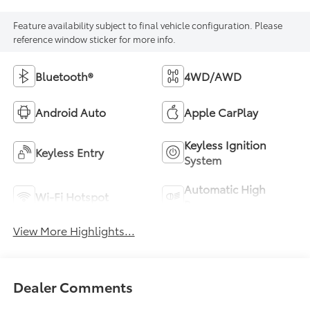
Feature availability subject to final vehicle configuration. Please
reference window sticker for more info.
Bluetooth®
4WD/AWD
Android Auto
Apple CarPlay
Keyless Ignition
Keyless Entry
System
Automatic High
Wi-Fi Hotspot
Beams
View More Highlights...
Dealer Comments