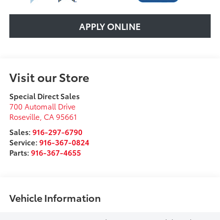
APPLY ONLINE
Visit our Store
Special Direct Sales
700 Automall Drive
Roseville
,
CA
95661
Sales:
916-297-6790
Service:
916-367-0824
Parts:
916-367-4655
Vehicle Information