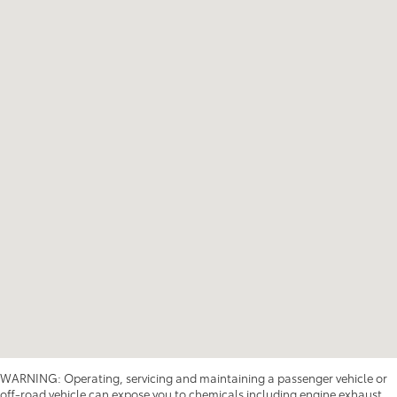
WARNING: Operating, servicing and maintaining a passenger vehicle or
off-road vehicle can expose you to chemicals including engine exhaust,