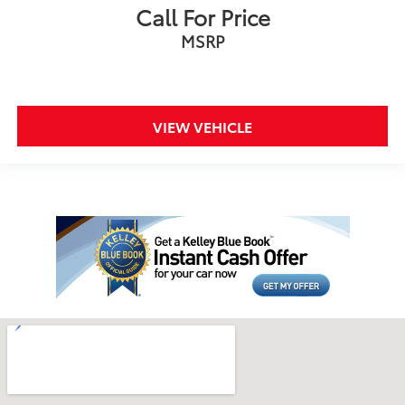
Call For Price
MSRP
VIEW VEHICLE