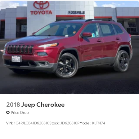
2018
Jeep Cherokee
Price Drop
VIN:
1C4PJLCB4JD620810
Stock:
JD620810P
Model:
KLTM74