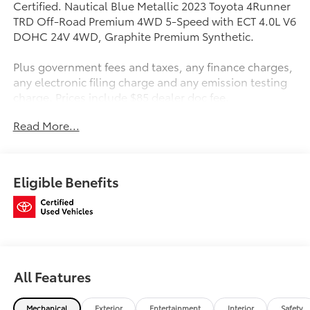
Certified. Nautical Blue Metallic 2023 Toyota 4Runner
TRD Off-Road Premium 4WD 5-Speed with ECT 4.0L V6
DOHC 24V 4WD, Graphite Premium Synthetic.
Plus government fees and taxes, any finance charges,
any electronic filing charge and any emission testing
charge. Prices include $85 dealer doc fee.
Read More...
Toyota Gold Certified Details:
* Transferable Warranty
* Multipoint Point Inspection
Eligible Benefits
* Roadside Assistance
* Vehicle History
* Powertrain Limited Warranty: 84 Month/100,000 Mile
(whichever comes first) from TCUV purchase date
* Limited Warranty: 12 Month/12,000 Mile Limited
Comprehensive Warranty: 12 Month/12,000 Mile
All Features
(whichever comes first) from certified purchase date
* Roadside Assistance for 7 Year / 100,000 Mile.
Standard New-Car Financing Rates Available.
Mechanical
Exterior
Entertainment
Interior
Safety