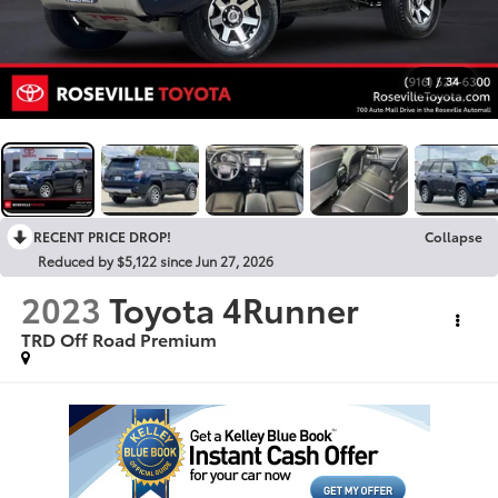
1
/
34
RECENT PRICE DROP!
Collapse
Reduced by $5,122 since Jun 27, 2026
2023
Toyota 4Runner
TRD Off Road Premium