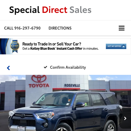
CALL
916-297-6790
DIRECTIONS
Confirm Availability