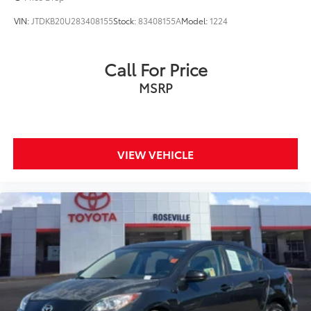
VIN:
JTDKB20U283408155
Stock:
83408155A
Model:
1224
Call For Price
MSRP
VIEW VEHICLE