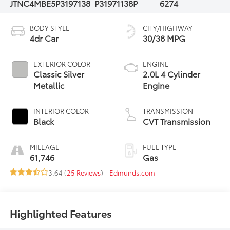
JTNC4MBE5P3197138
P31971138P
6274
BODY STYLE
CITY/HIGHWAY
4dr Car
30/38 MPG
EXTERIOR COLOR
ENGINE
Classic Silver
2.0L 4 Cylinder
Metallic
Engine
INTERIOR COLOR
TRANSMISSION
Black
CVT Transmission
MILEAGE
FUEL TYPE
61,746
Gas
3.64 (
25 Reviews
) -
Edmunds.com
Highlighted Features