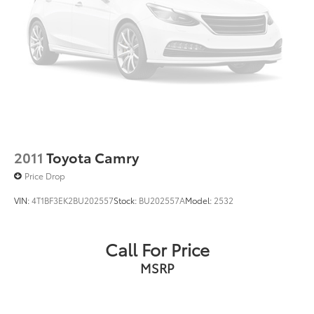
2011
Toyota Camry
Price Drop
VIN:
4T1BF3EK2BU202557
Stock:
BU202557A
Model:
2532
Call For Price
MSRP