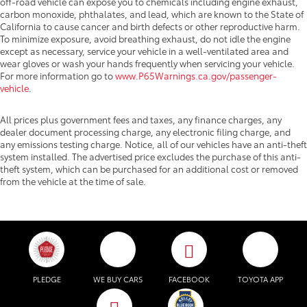
off-road vehicle can expose you to chemicals including engine exhaust,
carbon monoxide, phthalates, and lead, which are known to the State of
California to cause cancer and birth defects or other reproductive harm.
To minimize exposure, avoid breathing exhaust, do not idle the engine
except as necessary, service your vehicle in a well-ventilated area and
wear gloves or wash your hands frequently when servicing your vehicle.
For more information go to
www.P65Warnings.ca.gov/passenger-
vehicle
.
All prices plus government fees and taxes, any finance charges, any
dealer document processing charge, any electronic filing charge, and
any emissions testing charge. Notice, all of our vehicles have an anti-theft
system installed. The advertised price excludes the purchase of this anti-
theft system, which can be purchased for an additional cost or removed
from the vehicle at the time of sale.
PLEDGE
WE BUY CARS
FACEBOOK
TOYOTA APP