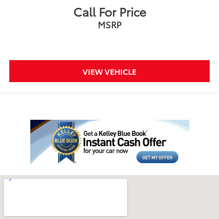
Call For Price
MSRP
VIEW VEHICLE