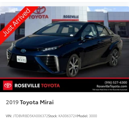
2019
Toyota Mirai
VIN:
JTDBVRBD5KA006372
Stock:
KA006372A
Model:
3000