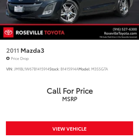
2011
Mazda3
Price Drop
VIN:
JM1BL1W67B1415914
Stock:
B1415914A
Model:
M3SSGTA
Call For Price
MSRP
VIEW VEHICLE