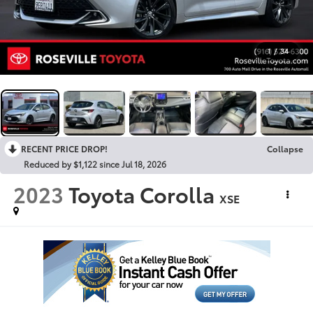
1
/
34
RECENT PRICE DROP!
Collapse
Reduced by $1,122 since Jul 18, 2026
2023
Toyota Corolla
XSE