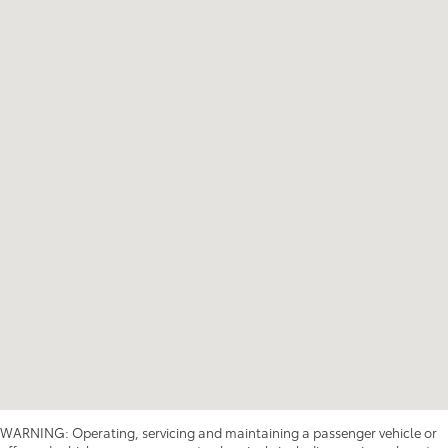
WARNING: Operating, servicing and maintaining a passenger vehicle or