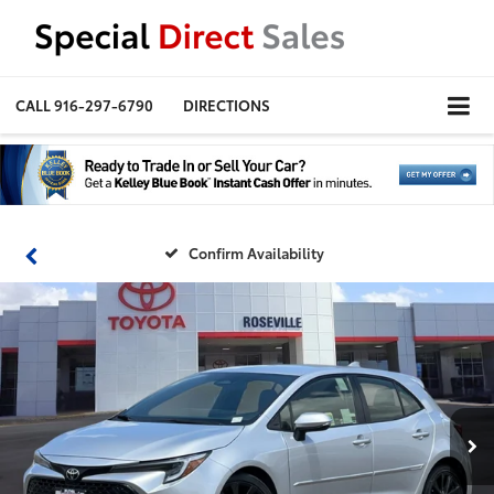
CALL
916-297-6790
DIRECTIONS
Confirm Availability