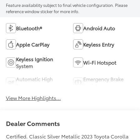
Feature availability subject to final vehicle configuration. Please
reference window sticker for more info.
Bluetooth®
Android Auto
Apple CarPlay
Keyless Entry
Keyless Ignition
Wi-Fi Hotspot
System
Automatic High
Emergency Brake
Beams
Assist
View More Highlights...
Dealer Comments
Certified. Classic Silver Metallic 2023 Toyota Corolla