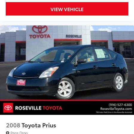
VIEW VEHICLE
2008
Toyota Prius
Price Drop