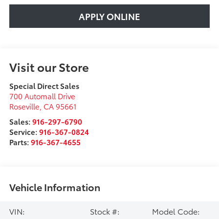
APPLY ONLINE
Visit our Store
Special Direct Sales
700 Automall Drive
Roseville
,
CA
95661
Sales:
916-297-6790
Service:
916-367-0824
Parts:
916-367-4655
Vehicle Information
VIN:
Stock #:
Model Code: