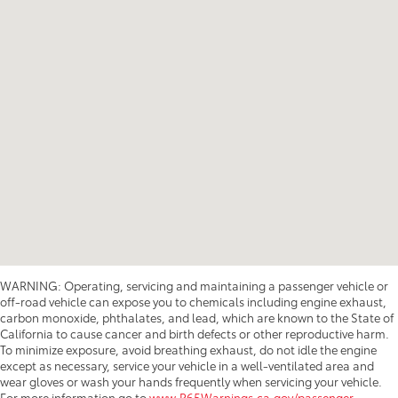
WARNING: Operating, servicing and maintaining a passenger vehicle or
off-road vehicle can expose you to chemicals including engine exhaust,
carbon monoxide, phthalates, and lead, which are known to the State of
California to cause cancer and birth defects or other reproductive harm.
To minimize exposure, avoid breathing exhaust, do not idle the engine
except as necessary, service your vehicle in a well-ventilated area and
wear gloves or wash your hands frequently when servicing your vehicle.
For more information go to
www.P65Warnings.ca.gov/passenger-