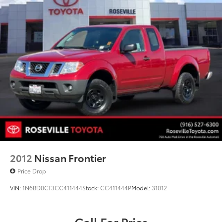
2012
Nissan Frontier
Price Drop
VIN:
1N6BD0CT3CC411444
Stock:
CC411444P
Model:
31012