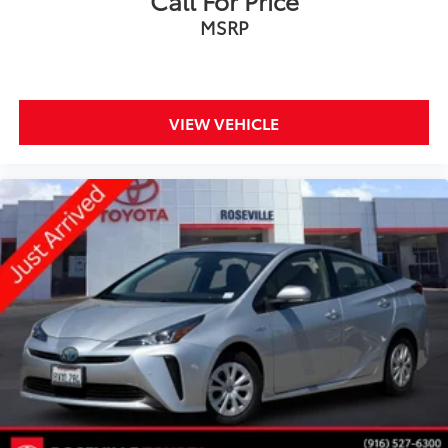
Call For Price
MSRP
VIEW VEHICLE