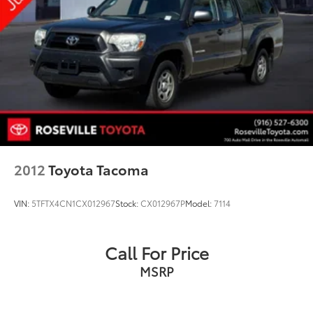
2012
Toyota Tacoma
VIN:
5TFTX4CN1CX012967
Stock:
CX012967P
Model:
7114
Call For Price
MSRP