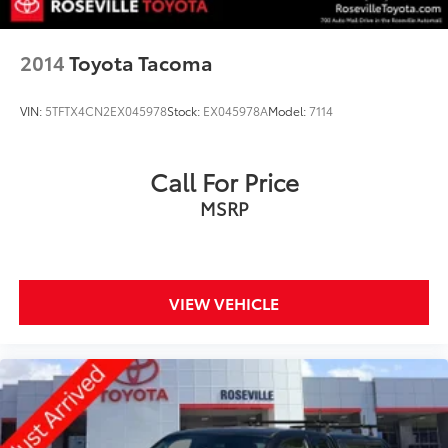
2014
Toyota Tacoma
VIN:
5TFTX4CN2EX045978
Stock:
EX045978A
Model:
7114
Call For Price
MSRP
VIEW VEHICLE