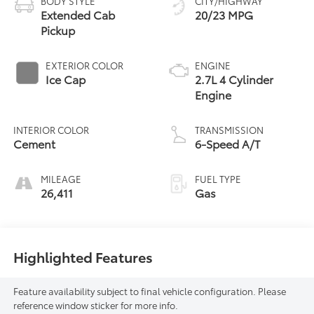
BODY STYLE
CITY/HIGHWAY
Extended Cab
20/23 MPG
Pickup
EXTERIOR COLOR
ENGINE
Ice Cap
2.7L 4 Cylinder
Engine
INTERIOR COLOR
TRANSMISSION
Cement
6-Speed A/T
MILEAGE
FUEL TYPE
26,411
Gas
Highlighted Features
Feature availability subject to final vehicle configuration. Please
reference window sticker for more info.