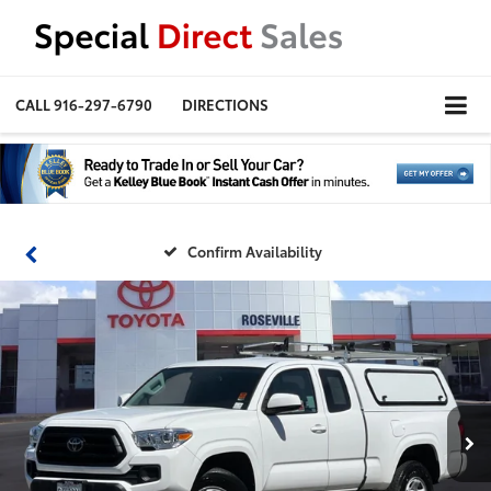
CALL
916-297-6790
DIRECTIONS
Confirm Availability