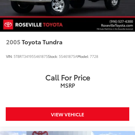
2005
Toyota Tundra
VIN:
5TBRT34195S461875
Stock:
5S461875A
Model:
7728
Call For Price
MSRP
VIEW VEHICLE