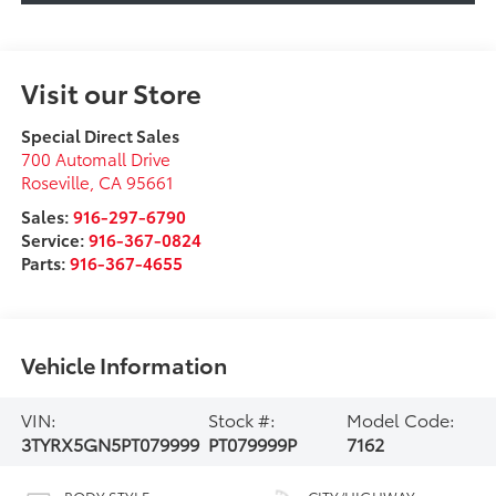
Visit our Store
Special Direct Sales
700 Automall Drive
Roseville
,
CA
95661
Sales:
916-297-6790
Service:
916-367-0824
Parts:
916-367-4655
Vehicle Information
VIN:
Stock #:
Model Code:
3TYRX5GN5PT079999
PT079999P
7162