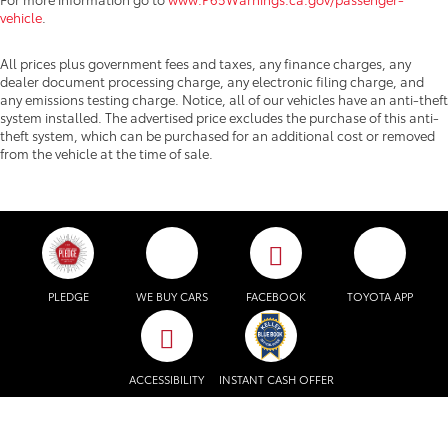
vehicle
.
All prices plus government fees and taxes, any finance charges, any
dealer document processing charge, any electronic filing charge, and
any emissions testing charge. Notice, all of our vehicles have an anti-theft
system installed. The advertised price excludes the purchase of this anti-
theft system, which can be purchased for an additional cost or removed
from the vehicle at the time of sale.
PLEDGE
WE BUY CARS
FACEBOOK
TOYOTA APP
ACCESSIBILITY
INSTANT CASH OFFER