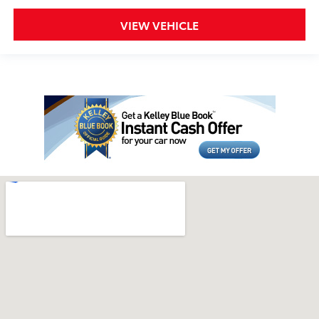
VIEW VEHICLE