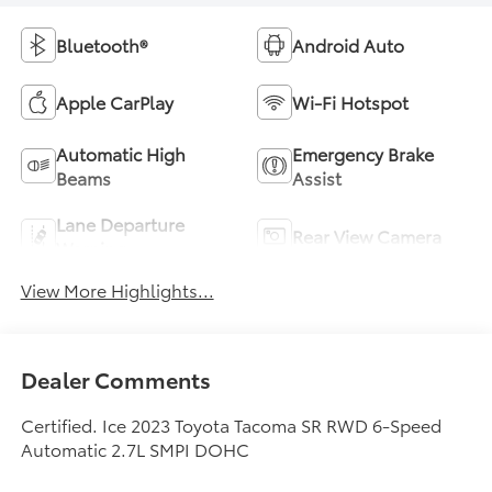
Bluetooth®
Android Auto
Apple CarPlay
Wi-Fi Hotspot
Automatic High
Emergency Brake
Beams
Assist
Lane Departure
Rear View Camera
Warning
View More Highlights...
Dealer Comments
Certified. Ice 2023 Toyota Tacoma SR RWD 6-Speed
Automatic 2.7L SMPI DOHC