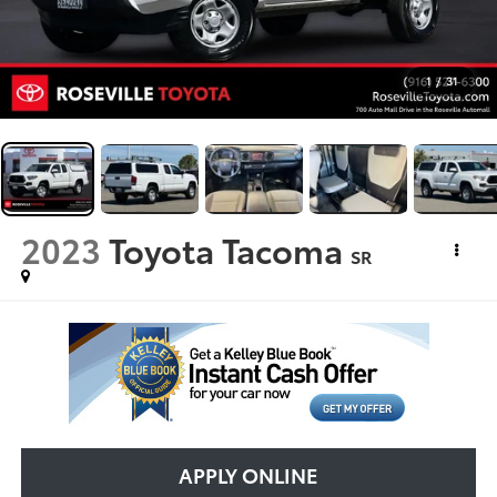
1
/
31
2023
Toyota Tacoma
SR
APPLY ONLINE