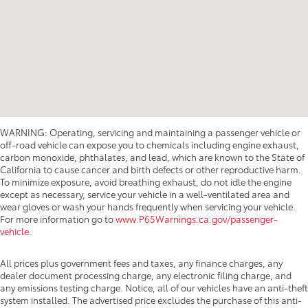
WARNING: Operating, servicing and maintaining a passenger vehicle or
off-road vehicle can expose you to chemicals including engine exhaust,
carbon monoxide, phthalates, and lead, which are known to the State of
California to cause cancer and birth defects or other reproductive harm.
To minimize exposure, avoid breathing exhaust, do not idle the engine
except as necessary, service your vehicle in a well-ventilated area and
wear gloves or wash your hands frequently when servicing your vehicle.
For more information go to
www.P65Warnings.ca.gov/passenger-
vehicle
.
All prices plus government fees and taxes, any finance charges, any
dealer document processing charge, any electronic filing charge, and
any emissions testing charge. Notice, all of our vehicles have an anti-theft
system installed. The advertised price excludes the purchase of this anti-