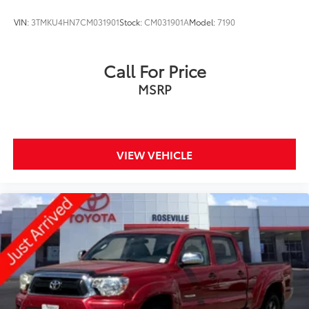
Electro-Mechanical Limited Slip Differential
VIN:
3TMKU4HN7CM031901
Stock:
CM031901A
Model:
7190
Call For Price
MSRP
VIEW VEHICLE