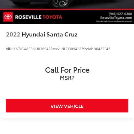
2022
Hyundai Santa Cruz
VIN:
5NTJC4AE8NH038942
Stock:
NH038942A
Model:
90432F45
Call For Price
MSRP
VIEW VEHICLE