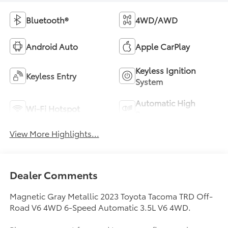
Bluetooth®
4WD/AWD
Android Auto
Apple CarPlay
Keyless Ignition
Keyless Entry
System
Automatic High
Wi-Fi Hotspot
Beams
View More Highlights...
Dealer Comments
Magnetic Gray Metallic 2023 Toyota Tacoma TRD Off-
Road V6 4WD 6-Speed Automatic 3.5L V6 4WD.