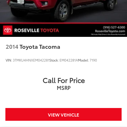
2014
Toyota Tacoma
VIN:
3TMKU4HNXEM042281
Stock:
EM042281A
Model:
7190
Call For Price
MSRP
VIEW VEHICLE