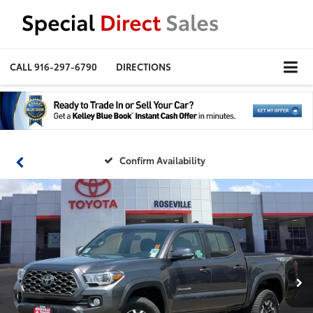
CALL
916-297-6790
DIRECTIONS
Confirm Availability