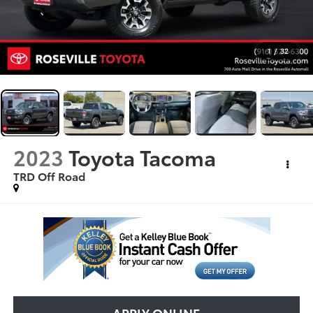
1
/
32
2023
Toyota Tacoma
TRD Off Road
APPLY ONLINE