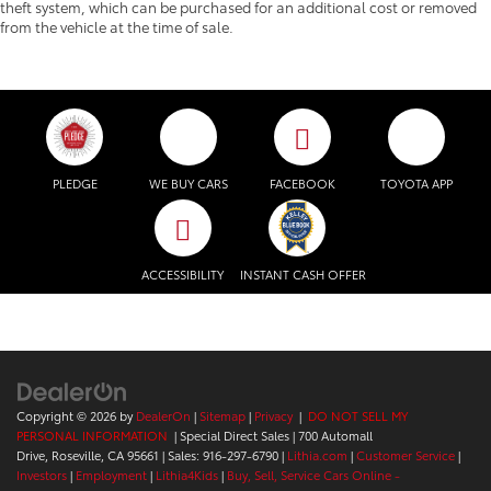
theft system, which can be purchased for an additional cost or removed
from the vehicle at the time of sale.
PLEDGE
WE BUY CARS
FACEBOOK
TOYOTA APP
ACCESSIBILITY
INSTANT CASH OFFER
Copyright © 2026
by
DealerOn
|
Sitemap
|
Privacy
|
DO NOT SELL MY
PERSONAL INFORMATION
| Special Direct Sales
|
700 Automall
Drive,
Roseville,
CA
95661
| Sales:
916-297-6790
|
Lithia.com
|
Customer Service
|
Investors
|
Employment
|
Lithia4Kids
|
Buy, Sell, Service Cars Online -