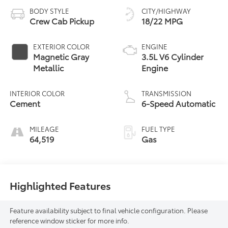
BODY STYLE
CITY/HIGHWAY
Crew Cab Pickup
18/22 MPG
EXTERIOR COLOR
ENGINE
Magnetic Gray
3.5L V6 Cylinder
Metallic
Engine
INTERIOR COLOR
TRANSMISSION
Cement
6-Speed Automatic
MILEAGE
FUEL TYPE
64,519
Gas
Highlighted Features
Feature availability subject to final vehicle configuration. Please
reference window sticker for more info.