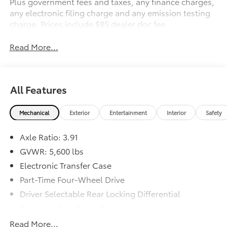
Plus government fees and taxes, any finance charges,
any electronic filing charge and any emission testing
charge. Prices include $85 dealer doc fee.
Read More...
All Features
Mechanical
Exterior
Entertainment
Interior
Safety
Axle Ratio: 3.91
GVWR: 5,600 lbs
Electronic Transfer Case
Part-Time Four-Wheel Drive
Driver Selectable Rear Locking Differential
Battery w/Run Down Protection
130 Amp Alternator
Read More...