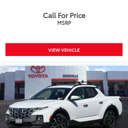
Call For Price
MSRP
VIEW VEHICLE