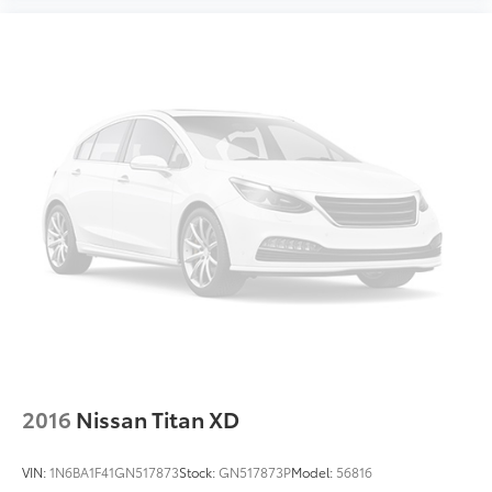
2016
Nissan Titan XD
VIN:
1N6BA1F41GN517873
Stock:
GN517873P
Model:
56816