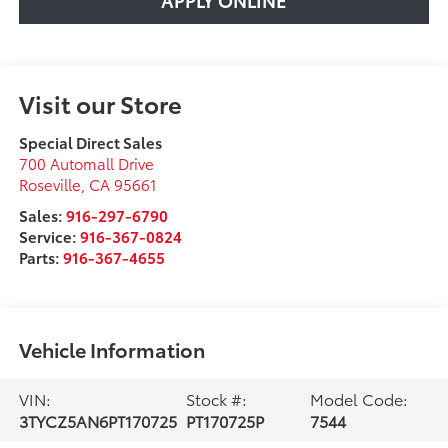
Visit our Store
Special Direct Sales
700 Automall Drive
Roseville
,
CA
95661
Sales:
916-297-6790
Service:
916-367-0824
Parts:
916-367-4655
Vehicle Information
VIN:
Stock #:
Model Code:
3TYCZ5AN6PT170725
PT170725P
7544