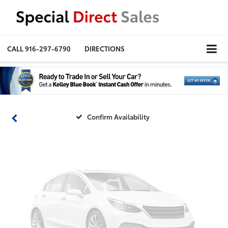
Vehicle Photos
CALL
916-297-6790
DIRECTIONS
Unavailable
Please Check Back Soon
Confirm Availability