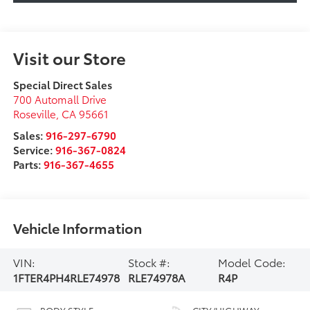
Visit our Store
Special Direct Sales
700 Automall Drive
Roseville
,
CA
95661
Sales:
916-297-6790
Service:
916-367-0824
Parts:
916-367-4655
Vehicle Information
VIN:
Stock #:
Model Code:
1FTER4PH4RLE74978
RLE74978A
R4P