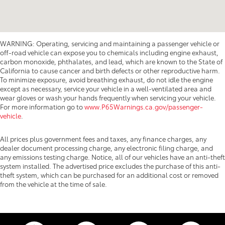
WARNING: Operating, servicing and maintaining a passenger vehicle or
off-road vehicle can expose you to chemicals including engine exhaust,
carbon monoxide, phthalates, and lead, which are known to the State of
California to cause cancer and birth defects or other reproductive harm.
To minimize exposure, avoid breathing exhaust, do not idle the engine
except as necessary, service your vehicle in a well-ventilated area and
wear gloves or wash your hands frequently when servicing your vehicle.
For more information go to
www.P65Warnings.ca.gov/passenger-
vehicle
.
All prices plus government fees and taxes, any finance charges, any
dealer document processing charge, any electronic filing charge, and
any emissions testing charge. Notice, all of our vehicles have an anti-theft
system installed. The advertised price excludes the purchase of this anti-
theft system, which can be purchased for an additional cost or removed
from the vehicle at the time of sale.