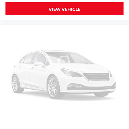
VIEW VEHICLE