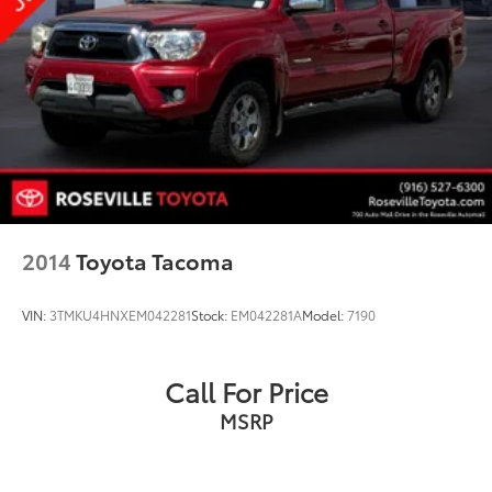
2014
Toyota Tacoma
VIN:
3TMKU4HNXEM042281
Stock:
EM042281A
Model:
7190
Call For Price
MSRP