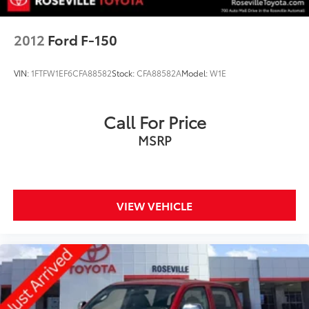
2012
Ford F-150
VIN:
1FTFW1EF6CFA88582
Stock:
CFA88582A
Model:
W1E
Call For Price
MSRP
VIEW VEHICLE