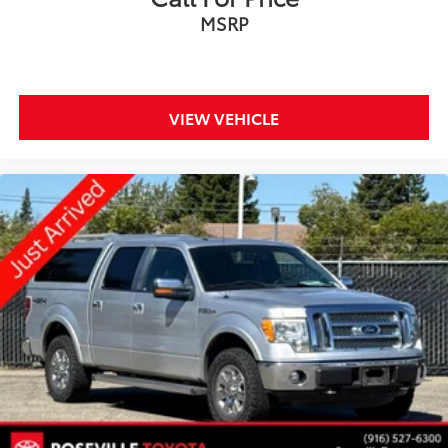
MSRP
VIEW VEHICLE