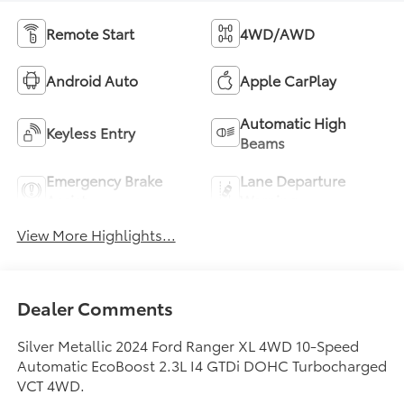
Remote Start
4WD/AWD
Android Auto
Apple CarPlay
Automatic High
Keyless Entry
Beams
Emergency Brake
Lane Departure
Assist
Warning
View More Highlights...
Dealer Comments
Silver Metallic 2024 Ford Ranger XL 4WD 10-Speed
Automatic EcoBoost 2.3L I4 GTDi DOHC Turbocharged
VCT 4WD.