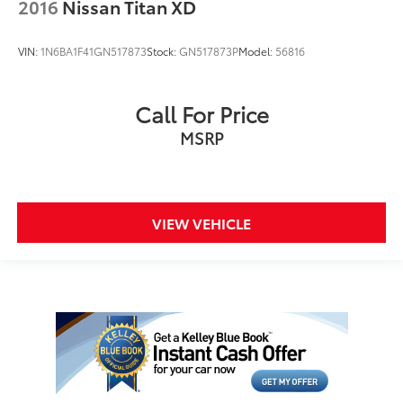
2016
Nissan Titan XD
VIN:
1N6BA1F41GN517873
Stock:
GN517873P
Model:
56816
Call For Price
MSRP
VIEW VEHICLE