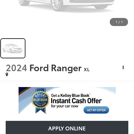
1
/
1
2024
Ford Ranger
XL
APPLY ONLINE