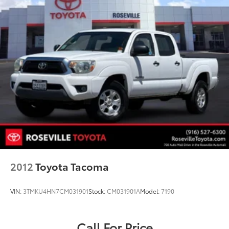
2012
Toyota Tacoma
VIN:
3TMKU4HN7CM031901
Stock:
CM031901A
Model:
7190
Call For Price