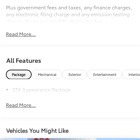
Plus government fees and taxes, any finance charges,
any electronic filing charge and any emission testing
charge. Prices include $85 dealer doc fee.
Read More...
All Features
Package
Mechanical
Exterior
Entertainment
Interio
STX Appearance Package
Read More...
Vehicles You Might Like