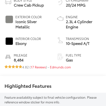
BODY STYLE
CITY/HIGHWAY
Crew Cab Pickup
20/24 MPG
EXTERIOR COLOR
ENGINE
Iconic Silver
2.3L 4 Cylinder
Metallic
Engine
INTERIOR COLOR
TRANSMISSION
Ebony
10-Speed A/T
MILEAGE
FUEL TYPE
8,484
Gas
4.82 (
17 Reviews
) -
Edmunds.com
Highlighted Features
Feature availability subject to final vehicle configuration. Please
reference window sticker for more info.