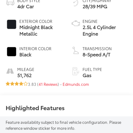
BODY STYLE
CITY/HIGHWAY
4dr Car
28/39 MPG
EXTERIOR COLOR
ENGINE
Midnight Black
2.5L 4 Cylinder
Metallic
Engine
INTERIOR COLOR
TRANSMISSION
Black
8-Speed A/T
MILEAGE
FUEL TYPE
51,762
Gas
3.83 (
41 Reviews
) -
Edmunds.com
Highlighted Features
Feature availability subject to final vehicle configuration. Please
reference window sticker for more info.