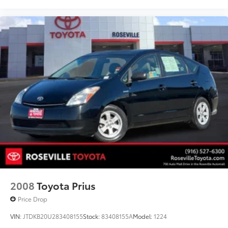
2008
Toyota Prius
Price Drop
VIN:
JTDKB20U283408155
Stock:
83408155A
Model:
1224