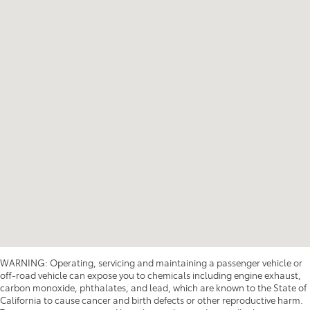
WARNING: Operating, servicing and maintaining a passenger vehicle or
off-road vehicle can expose you to chemicals including engine exhaust,
carbon monoxide, phthalates, and lead, which are known to the State of
California to cause cancer and birth defects or other reproductive harm.