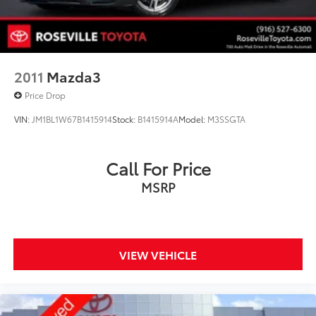
2011
Mazda3
Price Drop
VIN:
JM1BL1W67B1415914
Stock:
B1415914A
Model:
M3SSGTA
Call For Price
MSRP
VIEW VEHICLE