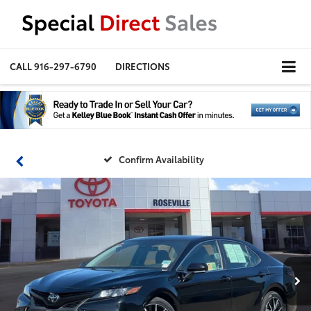
CALL
916-297-6790
DIRECTIONS
Confirm Availability