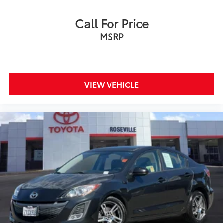
Call For Price
MSRP
VIEW VEHICLE