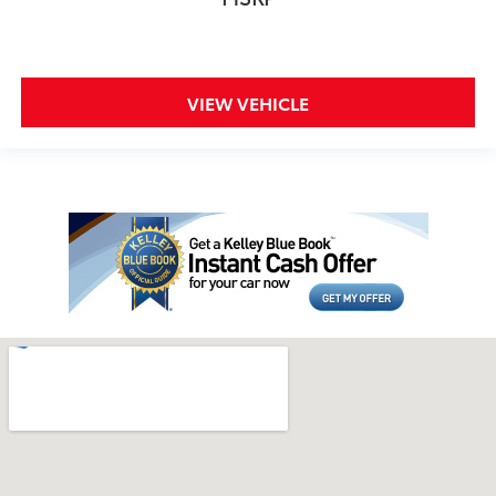
VIEW VEHICLE