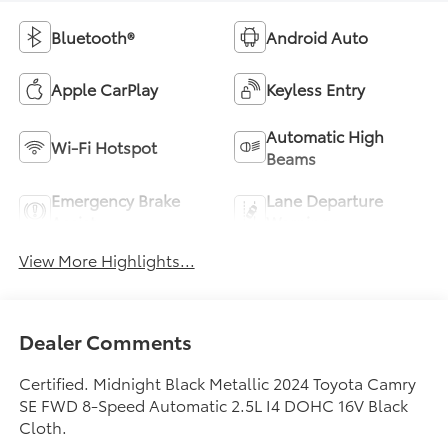
Bluetooth®
Android Auto
Apple CarPlay
Keyless Entry
Automatic High
Wi-Fi Hotspot
Beams
Emergency Brake
Lane Departure
Assist
Warning
View More Highlights...
Dealer Comments
Certified. Midnight Black Metallic 2024 Toyota Camry
SE FWD 8-Speed Automatic 2.5L I4 DOHC 16V Black
Cloth.