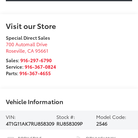
Visit our Store
Special Direct Sales
700 Automall Drive
Roseville
,
CA
95661
Sales:
916-297-6790
Service:
916-367-0824
Parts:
916-367-4655
Vehicle Information
VIN:
Stock #:
Model Code:
4T1G11AK7RU858309
RU858309P
2546