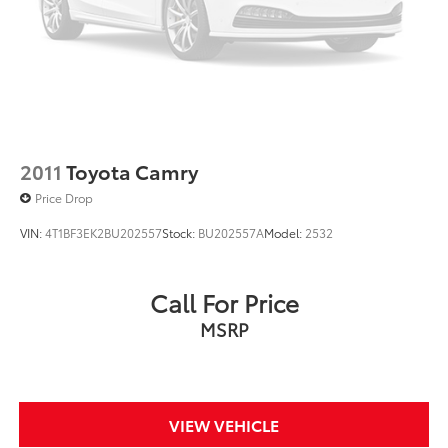
2011
Toyota Camry
Price Drop
VIN:
4T1BF3EK2BU202557
Stock:
BU202557A
Model:
2532
Call For Price
MSRP
VIEW VEHICLE