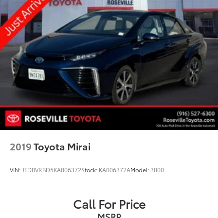
2019
Toyota Mirai
VIN:
JTDBVRBD5KA006372
Stock:
KA006372A
Model:
3000
Call For Price
MSRP