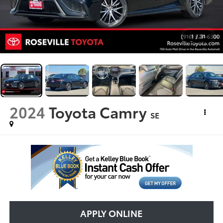
1
/
31
2024
Toyota Camry
SE
APPLY ONLINE