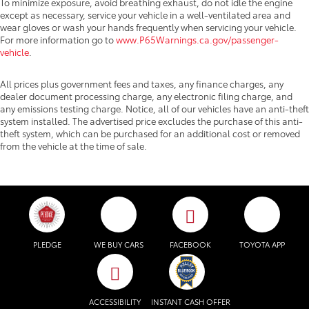
To minimize exposure, avoid breathing exhaust, do not idle the engine
except as necessary, service your vehicle in a well-ventilated area and
wear gloves or wash your hands frequently when servicing your vehicle.
For more information go to
www.P65Warnings.ca.gov/passenger-
vehicle
.
All prices plus government fees and taxes, any finance charges, any
dealer document processing charge, any electronic filing charge, and
any emissions testing charge. Notice, all of our vehicles have an anti-theft
system installed. The advertised price excludes the purchase of this anti-
theft system, which can be purchased for an additional cost or removed
from the vehicle at the time of sale.
PLEDGE
WE BUY CARS
FACEBOOK
TOYOTA APP
ACCESSIBILITY
INSTANT CASH OFFER