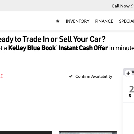
Call Now
9
INVENTORY
FINANCE
SPECIA
R
LE
Confirm Availability