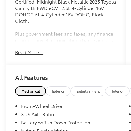
Certified. Midnight Black Metallic 2025 Toyota
Camry LE FWD eCVT 2.5L 4-Cylinder 16V
DOHC 2.5L 4-Cylinder 16V DOHC, Black
Cloth.
Plus government fees and taxes, any finance
charges, any electronic filing charge and any
emission testing charge. Prices include $85
Read More...
dealer doc fee. 53/50 City/Highway MPG
Toyota Gold Certified Details:
All Features
* Limited Warranty: 12 Month/12,000 Mile
Limited Comprehensive Warranty: 12
Month/12,000 Mile (whichever comes first)
Mechanical
Exterior
Entertainment
Interior
from certified purchase date
* Transferable Warranty
Front-Wheel Drive
* Vehicle History
3.29 Axle Ratio
* Multipoint Point Inspection
Battery w/Run Down Protection
* Powertrain Limited Warranty: 84
Month/100,000 Mile (whichever comes first)
Hybrid Electric Motor