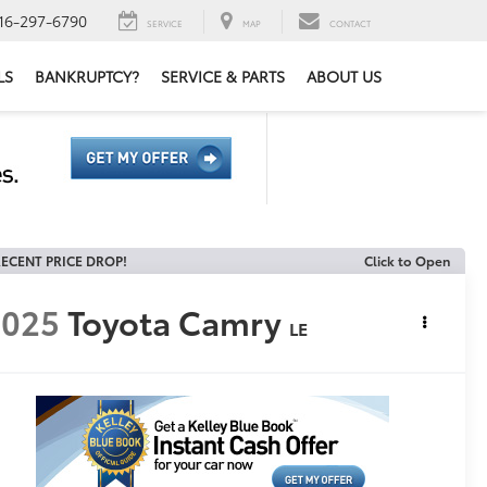
16-297-6790
SERVICE
MAP
CONTACT
LS
BANKRUPTCY?
SERVICE & PARTS
ABOUT US
ECENT PRICE DROP!
Click to Open
2025
Toyota Camry
LE