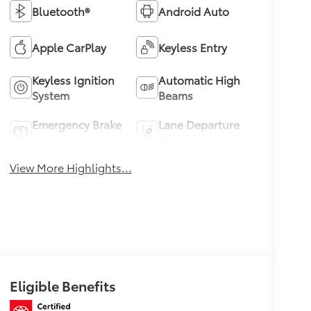
Bluetooth®
Android Auto
Apple CarPlay
Keyless Entry
Keyless Ignition
Automatic High
System
Beams
Emergency Brake
Lane Departure
Assist
Warning
View More Highlights...
Eligible Benefits