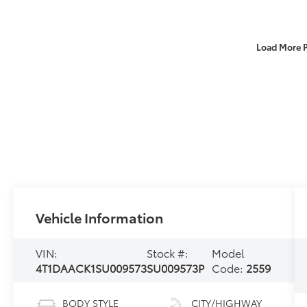
Load More 
Vehicle Information
VIN:
Stock #:
Model
4T1DAACK1SU009573
SU009573P
Code:
2559
BODY STYLE
CITY/HIGHWAY