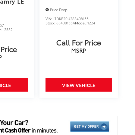
Camry
LE
Price Drop
VIN:
JTDKB20U283408155
Stock:
83408155A
Model:
1224
57
el:
2532
Call For Price
 Price
MSRP
P
ICLE
VIEW VEHICLE