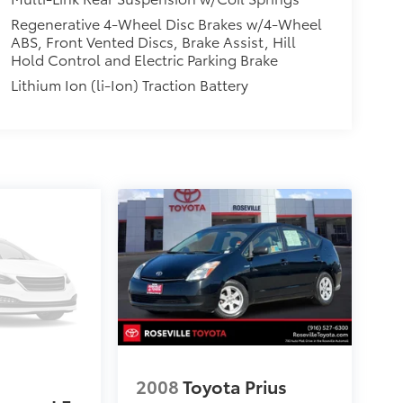
Regenerative 4-Wheel Disc Brakes w/4-Wheel
ABS, Front Vented Discs, Brake Assist, Hill
Hold Control and Electric Parking Brake
Lithium Ion (li-Ion) Traction Battery
2008
Toyota Prius