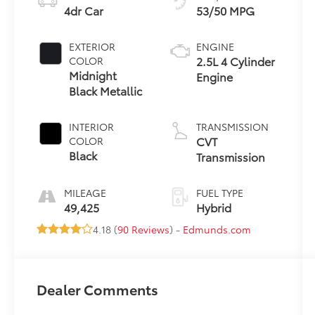
4dr Car
53/50 MPG
EXTERIOR
ENGINE
2.5L 4 Cylinder
COLOR
Midnight
Engine
Black Metallic
INTERIOR
TRANSMISSION
CVT
COLOR
Black
Transmission
MILEAGE
FUEL TYPE
49,425
Hybrid
4.18 (
90 Reviews
) -
Edmunds.com
Dealer Comments