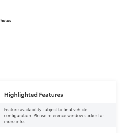
Photos
Highlighted Features
Feature availability subject to final vehicle
configuration. Please reference window sticker for
more info.