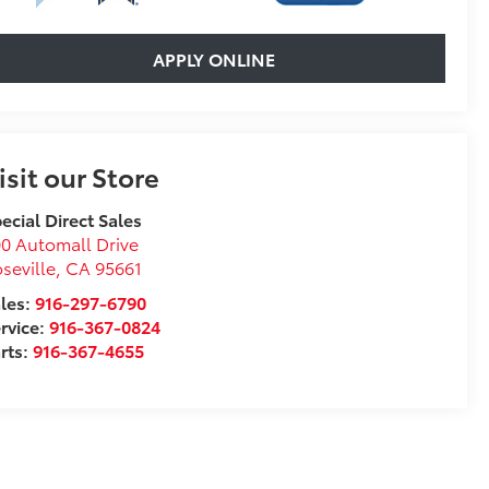
APPLY ONLINE
isit our Store
ecial Direct Sales
0 Automall Drive
seville
,
CA
95661
les:
916-297-6790
rvice:
916-367-0824
rts:
916-367-4655