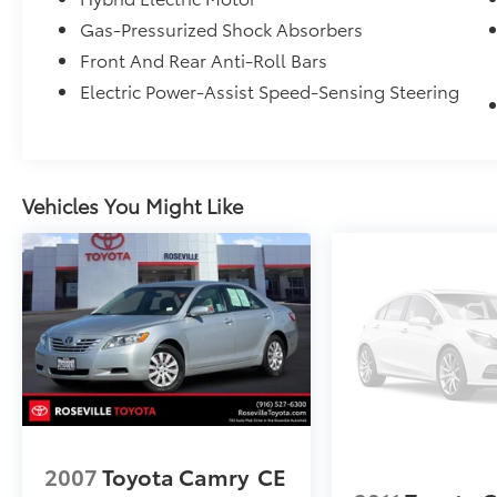
from TCUV purchase date
Gas-Pressurized Shock Absorbers
* Roadside Assistance for 7 Year / 100,000
Front And Rear Anti-Roll Bars
Mile. Standard New-Car Financing Rates
Electric Power-Assist Speed-Sensing Steering
Available. Warranty honored at over 1,400
Toyota dealers in the continental U.S. &
Canada. Trade-ins accepted. Trouble-free
handling of your transaction, including DMV
paperwork
Vehicles You Might Like
* Roadside Assistance
* Warranty Deductible: $0
2007
Toyota Camry
CE