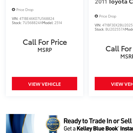
2011
Toyota 
Price Drop
Price Drop
VIN:
4T1BE46K07U568824
Stock:
7U568824A
Model:
2514
VIN:
4T1BF3EK2BU2025
Stock:
BU202557A
Mod
Call For Price
Call For
MSRP
MSR
VIEW VEHICLE
VIEW VEH