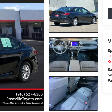
V
Sp
70
Ro
Sa
Se
Pa