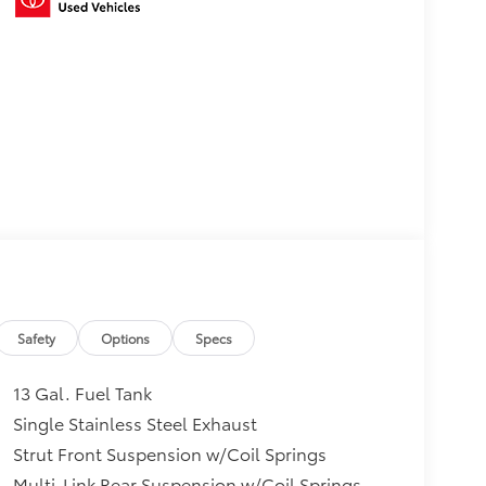
Safety
Options
Specs
13 Gal. Fuel Tank
Single Stainless Steel Exhaust
Strut Front Suspension w/Coil Springs
Multi-Link Rear Suspension w/Coil Springs