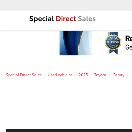
Special Direct Sales
Used Vehicles
2025
Toyota
Camry